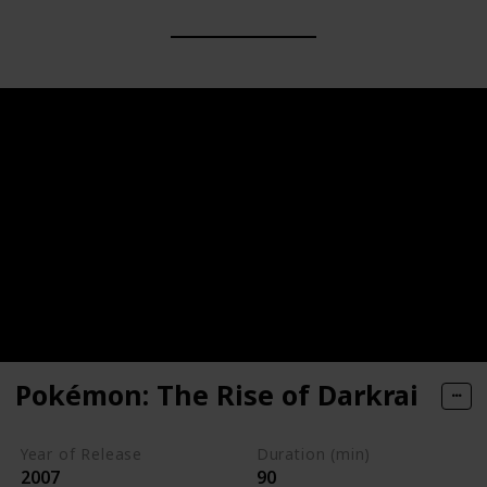
Pokémon: The Rise of Darkrai
Year of Release
Duration (min)
2007
90