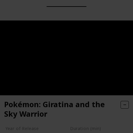
Pokémon: Giratina and the
Sky Warrior
Year of Release
Duration (min)