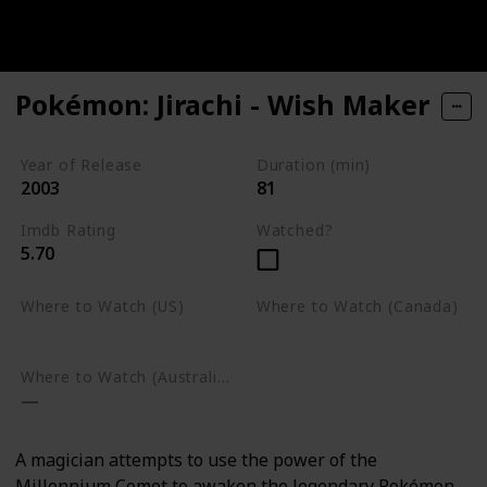
Pokémon: Jirachi - Wish Maker
Year of Release
Duration (min)
2003
81
Imdb Rating
Watched?
5.70
Where to Watch (US)
Where to Watch (Canada)
Google Play
Google Play
Where to Watch (Australia)
A magician attempts to use the power of the
Millennium Comet to awaken the legendary Pokémon