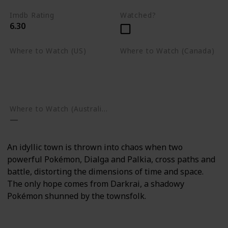
Imdb Rating
Watched?
6.30
Where to Watch (US)
Where to Watch (Canada)
Apple TV
Apple TV
Google Play
Amazon Prime Video
Google Play
Where to Watch (Australia)
An idyllic town is thrown into chaos when two
powerful Pokémon, Dialga and Palkia, cross paths and
battle, distorting the dimensions of time and space.
The only hope comes from Darkrai, a shadowy
Pokémon shunned by the townsfolk.