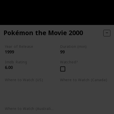
Pokémon the Movie 2000
Year of Release
Duration (min)
1999
99
Imdb Rating
Watched?
6.00
Where to Watch (US)
Where to Watch (Canada)
Apple TV
Apple TV
Google Play
Amazon Prime Video
Google Play
Where to Watch (Australia)