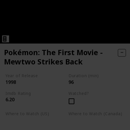
Pokémon: The First Movie -
Mewtwo Strikes Back
Year of Release
Duration (min)
1998
96
Imdb Rating
Watched?
6.20
Where to Watch (US)
Where to Watch (Canada)
Apple TV
Apple TV
Google Play
Amazon Prime Video