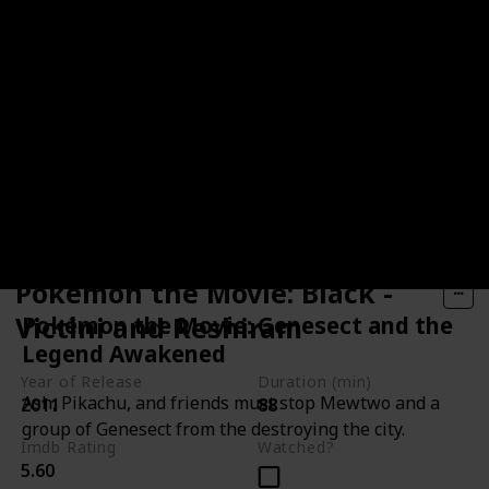
Pokémon the Movie: Black -
Victini and Reshiram
Pokémon the Movie: Genesect and the
Legend Awakened
Year of Release
Duration (min)
Ash, Pikachu, and friends must stop Mewtwo and a
2011
88
group of Genesect from the destroying the city.
Imdb Rating
Watched?
5.60