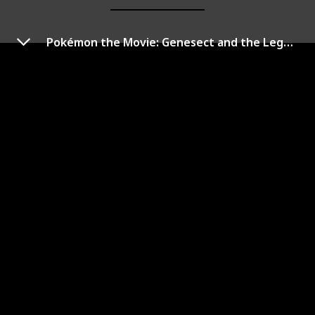
Pokémon the Movie: Genesect and the Legend Awakened
Pokémon: Arceus and the
Jewel of Life
Year of Release
Duration (min)
2009
95