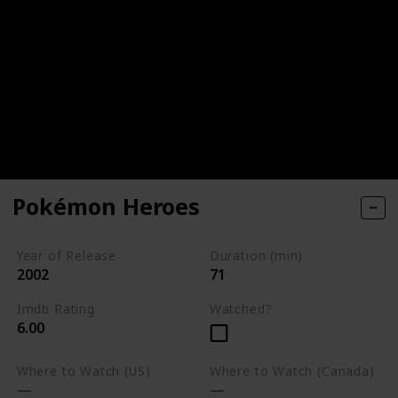
Pokémon Heroes
Year of Release
Duration (min)
2002
71
Imdb Rating
Watched?
6.00
Where to Watch (US)
Where to Watch (Canada)