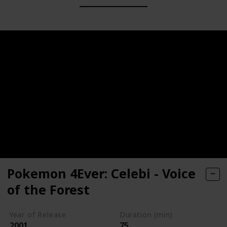
Pokemon 4Ever: Celebi - Voice
of the Forest
Year of Release
Duration (min)
2001
75