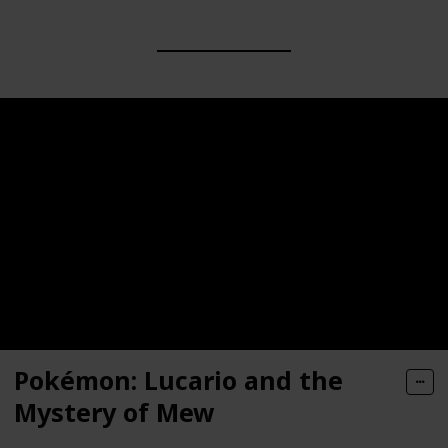
Pokémon: Lucario and the
Mystery of Mew