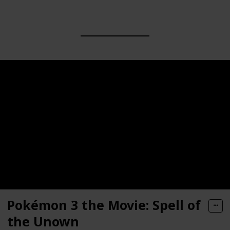
Pokémon 3 the Movie: Spell of
the Unown