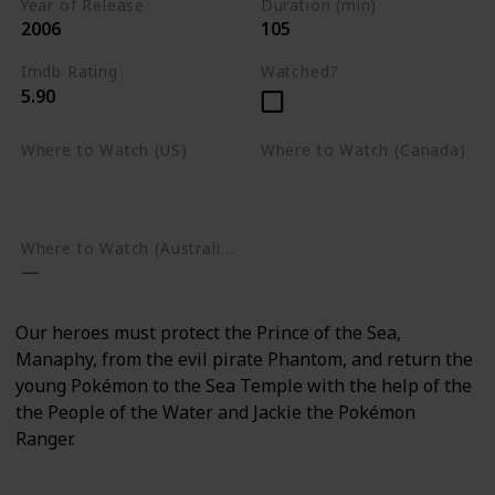
Year of Release
Duration (min)
2006
105
Imdb Rating
Watched?
5.90
Where to Watch (US)
Where to Watch (Canada)
Amazon Prime Video
Apple TV
Google Play
Apple TV
Google Play
Where to Watch (Australia)
Our heroes must protect the Prince of the Sea,
Manaphy, from the evil pirate Phantom, and return the
young Pokémon to the Sea Temple with the help of the
the People of the Water and Jackie the Pokémon
Ranger.