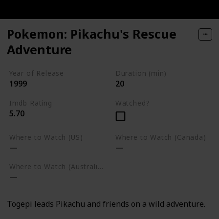
Pokemon: Pikachu's Rescue
Adventure
Year of Release
Duration (min)
1999
20
Imdb Rating
Watched?
5.70
Where to Watch (US)
Where to Watch (Canada)
Where to Watch (Australia)
Togepi leads Pikachu and friends on a wild adventure.