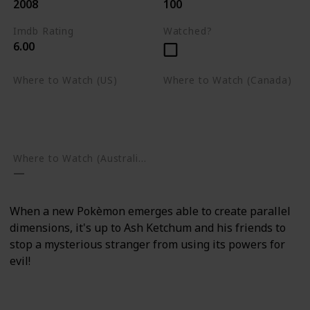
2008
100
Imdb Rating
Watched?
6.00
Where to Watch (US)
Where to Watch (Canada)
Apple TV
Apple TV
Google Play
Amazon Prime Video
Google Play
Where to Watch (Australia)
When a new Pokèmon emerges able to create parallel
dimensions, it's up to Ash Ketchum and his friends to
stop a mysterious stranger from using its powers for
evil!