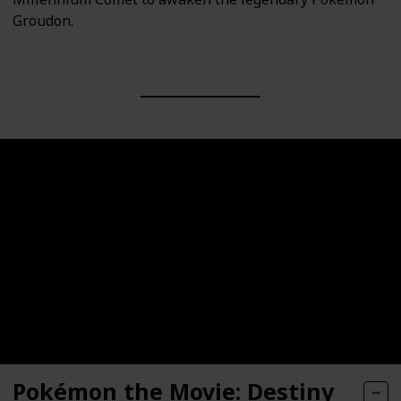
Groudon.
Pokémon the Movie: Destiny