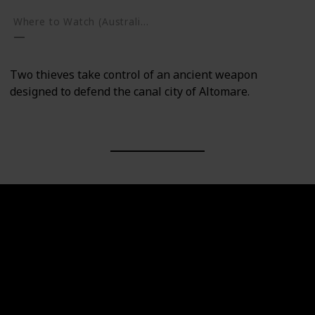
Where to Watch (Australia)
Two thieves take control of an ancient weapon
designed to defend the canal city of Altomare.