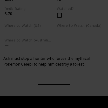
Imdb Rating
Watched?
5.70
Where to Watch (US)
Where to Watch (Canada)
Where to Watch (Australia)
Ash must stop a hunter who forces the mythical
Pokémon Celebi to help him destroy a forest.