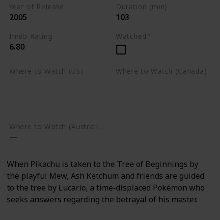
Year of Release
Duration (min)
2005
103
Imdb Rating
Watched?
6.80
Where to Watch (US)
Where to Watch (Canada)
Apple TV
Apple TV
Google Play
Amazon Prime Video
Google Play
Where to Watch (Australia)
When Pikachu is taken to the Tree of Beginnings by
the playful Mew, Ash Ketchum and friends are guided
to the tree by Lucario, a time-displaced Pokémon who
seeks answers regarding the betrayal of his master.