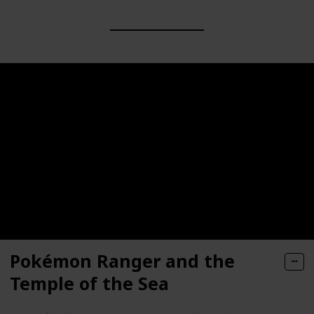
Pokémon Ranger and the
Temple of the Sea