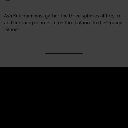
Ash Ketchum must gather the three spheres of fire, ice
and lightning in order to restore balance to the Orange
Islands.