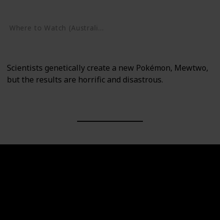
Google Play
Where to Watch (Australia)
Google Play
Scientists genetically create a new Pokémon, Mewtwo,
but the results are horrific and disastrous.