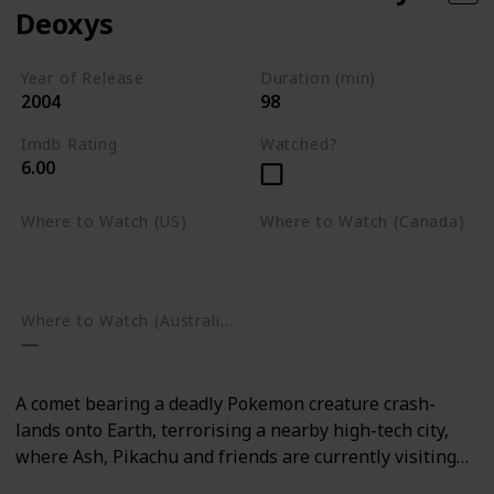
Deoxys
Year of Release
Duration (min)
2004
98
Imdb Rating
Watched?
6.00
Where to Watch (US)
Where to Watch (Canada)
Amazon Prime Video
Google Play
Google Play
Where to Watch (Australia)
A comet bearing a deadly Pokemon creature crash-
lands onto Earth, terrorising a nearby high-tech city,
where Ash, Pikachu and friends are currently visiting…