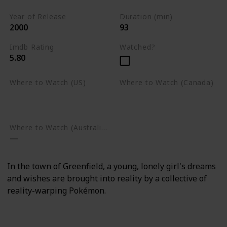
Year of Release
Duration (min)
2000
93
Imdb Rating
Watched?
5.80
Where to Watch (US)
Where to Watch (Canada)
Amazon Prime Video
Apple TV
Google Play
Apple TV
Google Play
Where to Watch (Australia)
In the town of Greenfield, a young, lonely girl's dreams
and wishes are brought into reality by a collective of
reality-warping Pokémon.