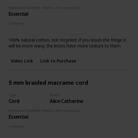
Necessity (Essential, Helpful, Not necessary)
Essential
Category
Any piece
100% natural cotton, not recycled, if you brush the fringe it
will be more wavy, the knots have more texture to them
Video Link
Link to Purchase
5 mm braided macrame cord
Type
Brand
Cord
Alice Catherine
Necessity (Essential, Helpful, Not necessary)
Essential
Category
Any piece