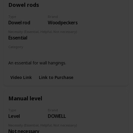
Dowel rods
Type
Brand
Dowel rod
Woodpeckers
Necessity (Essential, Helpful, Not necessary)
Essential
Category
Wall hangings
An essential for wall hangings.
Video Link
Link to Purchase
Manual level
Type
Brand
Level
DOWELL
Necessity (Essential, Helpful, Not necessary)
Not necessary