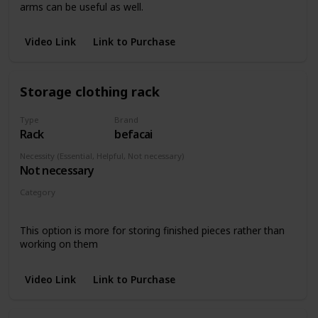
arms can be useful as well.
Video Link
Link to Purchase
Storage clothing rack
Type
Brand
Rack
befacai
Necessity (Essential, Helpful, Not necessary)
Not necessary
Category
Wall hangings
This option is more for storing finished pieces rather than
working on them
Video Link
Link to Purchase