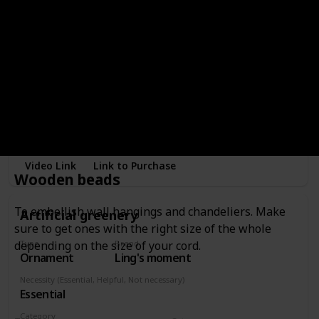
Type
Brand
Ornament
EXYGLO
Necessity (Essential, Helpful, Not necessary)
Essential
Category
Wreath
To embellish wreaths or wall hangings.
Video Link
Link to Purchase
Wooden beads
To embellish wall hangings and chandeliers. Make
Artificial greenery
sure to get ones with the right size of the whole
depending on the size of your cord.
Type
Brand
Ornament
Ling's moment
Necessity (Essential, Helpful, Not necessary)
Essential
Category