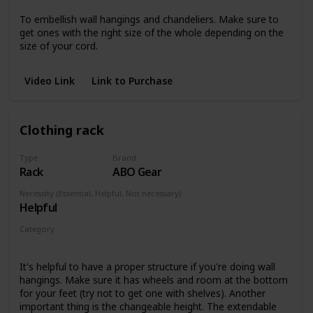
To embellish wall hangings and chandeliers. Make sure to
get ones with the right size of the whole depending on the
size of your cord.
Video Link
Link to Purchase
Clothing rack
Type
Brand
Rack
ABO Gear
Necessity (Essential, Helpful, Not necessary)
Helpful
Category
Wall hangings
It's helpful to have a proper structure if you're doing wall
hangings. Make sure it has wheels and room at the bottom
for your feet (try not to get one with shelves). Another
important thing is the changeable height. The extendable