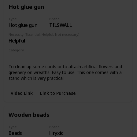
Hot glue gun
Type
Brand
Hot glue gun
TILSWALL
Necessity (Essential, Helpful, Not necessary)
Helpful
Category
Any piece
To clean up some cords or to attach artificial flowers and
greenery on wreaths. Easy to use. This one comes with a
stand which is very practical.
Video Link
Link to Purchase
Wooden beads
Type
Brand
Beads
Hryxic