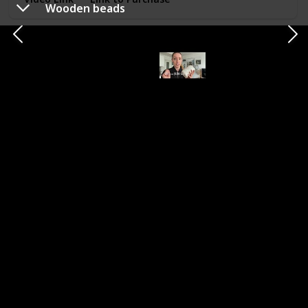
Wooden beads
Sharp sewing scissors
Type
Brand
Scissors
SUNLAND
Necessity (Essential, Helpful, Not necessary)
Helpful
Category
Pieces with fringe
Really sharp scissors to cut a very clean edge, I would use
this on tassels or wreaths. When cutting the cords to length
I am using regular smaller scissors.
Video Link
Link to Purchase
Earring hoop findings