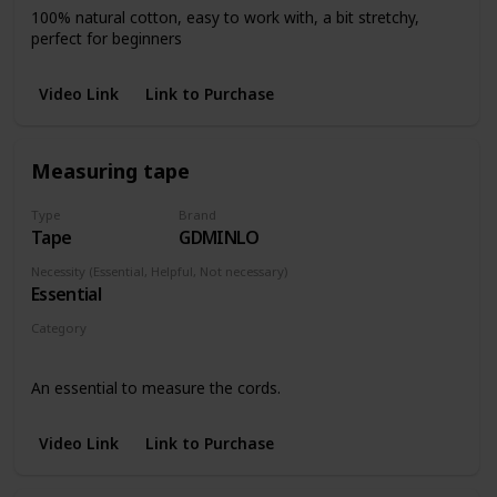
100% natural cotton, easy to work with, a bit stretchy,
perfect for beginners
Video Link
Link to Purchase
Measuring tape
Type
Brand
Tape
GDMINLO
Necessity (Essential, Helpful, Not necessary)
Essential
Category
Any piece
An essential to measure the cords.
Video Link
Link to Purchase