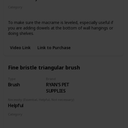
Category
Wall hangings
To make sure the macrame is leveled, especially useful if
you are adding dowels at the bottom of wall hangings or
doing shelves.
Video Link
Link to Purchase
Fine bristle triangular brush
Type
Brand
Brush
RYAN'S PET
SUPPLIES
Necessity (Essential, Helpful, Not necessary)
Helpful
Category
Pieces with fringe