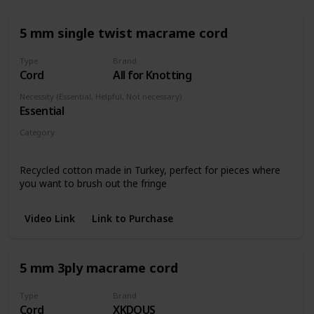
5 mm single twist macrame cord
Type
Brand
Cord
All for Knotting
Necessity (Essential, Helpful, Not necessary)
Essential
Category
Any piece
Recycled cotton made in Turkey, perfect for pieces where
you want to brush out the fringe
Video Link
Link to Purchase
5 mm 3ply macrame cord
Type
Brand
Cord
XKDOUS