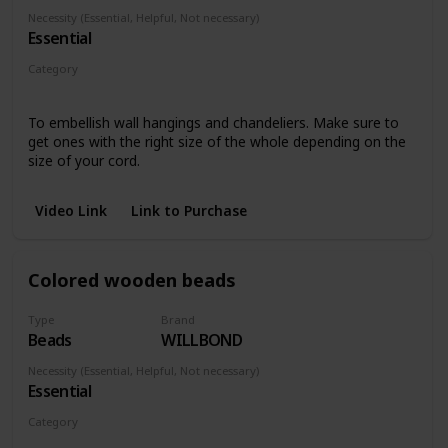
Necessity (Essential, Helpful, Not necessary)
Essential
Category
Any piece
To embellish wall hangings and chandeliers. Make sure to
get ones with the right size of the whole depending on the
size of your cord.
Video Link
Link to Purchase
Colored wooden beads
Type
Brand
Beads
WILLBOND
Necessity (Essential, Helpful, Not necessary)
Essential
Category
Any piece