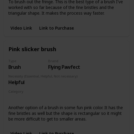
To brush out the fringe. This is the best type of a brush I've
worked with so far because of the fine bristles and the
triangular shape. It makes the process way faster.
Video Link
Link to Purchase
Pink slicker brush
Type
Brand
Brush
Flying Pawfect
Necessity (Essential, Helpful, Not necessary)
Helpful
Category
Pieces with fringe
Another option of a brush in some fun pink color. It has the
fine bristles as well but the shape is rectangular so it might
be more difficult to get to smaller areas.
Video Link
Link to Purchase