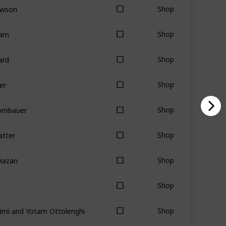
awson
Shop
tam
Shop
ard
Shop
er
Shop
Rombauer
Shop
atter
Shop
Hazan
Shop
Shop
imi and Yotam Ottolenghi
Shop