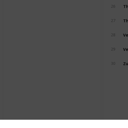
Th
26
Th
27
Ve
28
Ve
29
Z
30