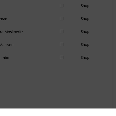
Shop
lman
Shop
dra Moskowitz
Shop
Madison
Shop
Zumbo
Shop