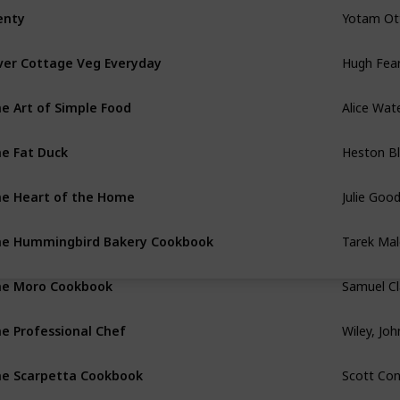
Yotam Ot
enty
Hugh Fear
ver Cottage Veg Everyday
Alice Wat
e Art of Simple Food
Heston B
e Fat Duck
Julie Goo
e Heart of the Home
Tarek Mal
e Hummingbird Bakery Cookbook
Samuel Cl
e Moro Cookbook
Wiley, Jo
e Professional Chef
Scott Co
e Scarpetta Cookbook