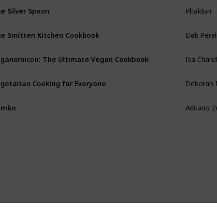
Phaidon
e Silver Spoon
Deb Pere
e Smitten Kitchen Cookbook
Isa Chan
ganomicon: The Ultimate Vegan Cookbook
Deborah 
getarian Cooking for Everyone
Adriano 
umbo