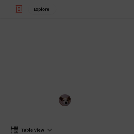
Explore
Food & Drink
Best Cooker
If you're a foodie looking for some in
You'll be cooking up a storm in no t
Annie Lin
12th April 2016
Table View