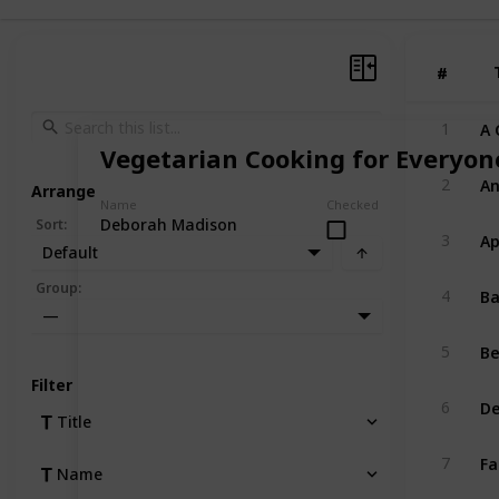
#
#
A 
1
Vegetarian Cooking for Everyon
An
2
Arrange
Name
Checked
Deborah Madison
Sort
:
Ap
3
Default
Ba
Group
:
4
—
Be
5
Filter
De
6
Title
Fa
7
Name