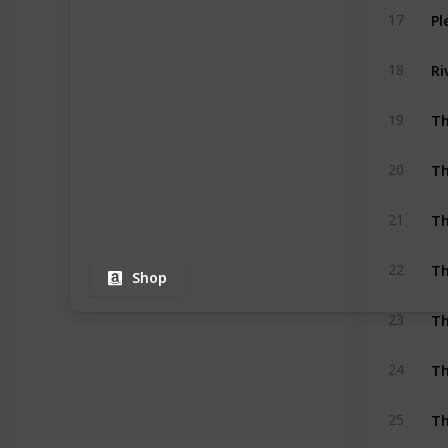
Pl
17
Ri
18
Th
19
Th
20
Th
21
Th
22
Shop
Th
23
Th
24
Th
25