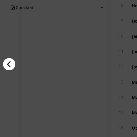
Ho
8
Checked
Ho
9
Ja
10
Ja
11
Jo
12
Ma
13
Ma
14
Ma
15
Ot
16