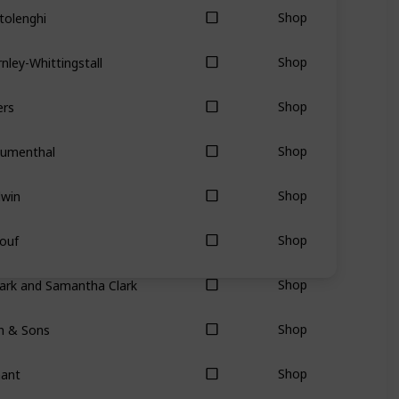
tolenghi
Shop
nley-Whittingstall
Shop
ers
Shop
lumenthal
Shop
dwin
Shop
ouf
Shop
ark and Samantha Clark
Shop
hn & Sons
Shop
nant
Shop