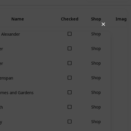
Name
Checked
Shop
Image
✕
 Alexander
Shop
er
Shop
er
Shop
eenspan
Shop
omes and Gardens
Shop
th
Shop
y
Shop