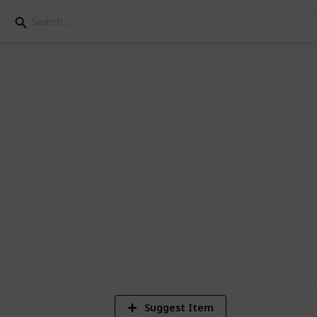
y Books
spiration, here's a great place to start.
ime.
8
V
Suggest Item