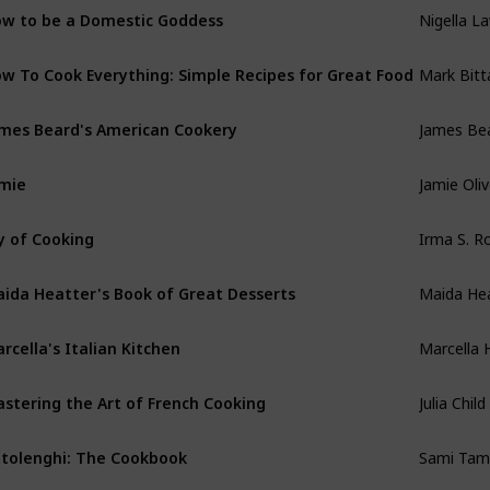
Nigella L
w to be a Domestic Goddess
Mark Bit
w To Cook Everything: Simple Recipes for Great Food
James Be
mes Beard's American Cookery
Jamie Oliv
mie
Irma S. 
y of Cooking
Maida He
ida Heatter's Book of Great Desserts
Marcella 
rcella's Italian Kitchen
Julia Child
stering the Art of French Cooking
Sami Tam
tolenghi: The Cookbook