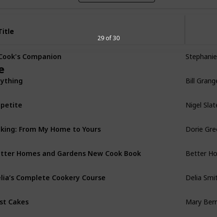
Title
Title
29 of 30
Stephanie
Cook's Companion
e
Bill Grang
ything
Nigel Slat
petite
Dorie Gr
king: From My Home to Yours
Better H
tter Homes and Gardens New Cook Book
Delia Smi
lia’s Complete Cookery Course
Mary Berr
st Cakes