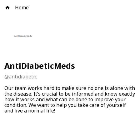
Home
AntiDiabeticMeds
@
antidiabetic
Our team works hard to make sure no one is alone with
the disease. It’s crucial to be informed and know exactly
how it works and what can be done to improve your
condition. We want to help you take care of yourself
and live a normal life!