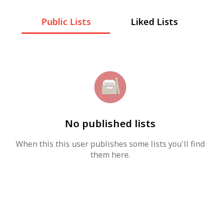
Public Lists
Liked Lists
No published lists
When this this user publishes some lists you'll find
them here.