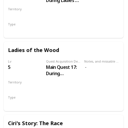
During Ladies of
the Wood
Territory
VELEN
Type
Main
Ladies of the Wood
Lv
Quest Acquisition Description
Notes, and missable or failable
5
Main Quest 17:
During
Wandering in
Territory
the Dark
VELEN
Type
Main
Ciri's Story: The Race