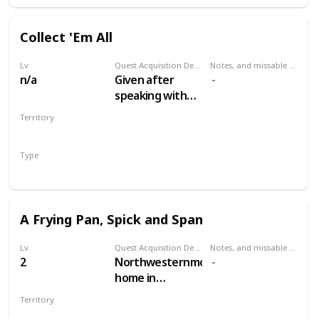
Collect 'Em All
Lv
Quest Acquisition Description
Notes, and missable or failable
n/a
Given after
speaking with
the Oxenfurt
Territory
Scholar in
MULTIPLE
Woesong
Type
tavern, White
Secondary
Orchard
A Frying Pan, Spick and Span
Lv
Quest Acquisition Description
Notes, and missable or failable
2
Northwesternmost
home in
Woesong village,
Territory
along the river.
WHITE ORCHARD