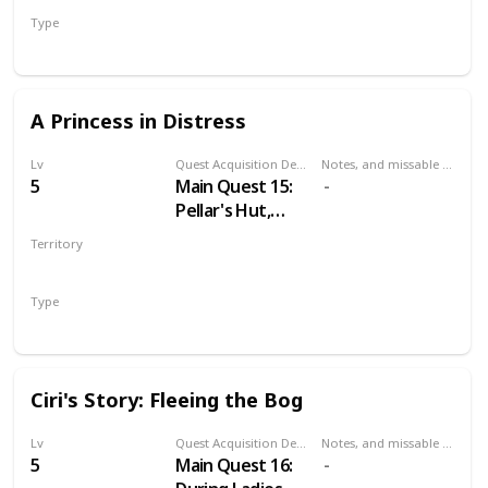
Mysterious Elf's
Type
hideout.
Secondary
A Princess in Distress
Lv
Quest Acquisition Description
Notes, and missable or failable
5
Main Quest 15:
Pellar's Hut,
during Family
Territory
Matters
VELEN
Type
Main
Ciri's Story: Fleeing the Bog
Lv
Quest Acquisition Description
Notes, and missable or failable
5
Main Quest 16: