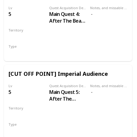
Lv
Quest Acquisition Description
Notes, and missable or failable
5
Main Quest 4:
After The Beast
of White
Territory
Orchard
WHITE ORCHARD
Type
Main
[CUT OFF POINT] Imperial Audience
Lv
Quest Acquisition Description
Notes, and missable or failable
5
Main Quest 5:
After The
Incident at
Territory
White Orchard
VIZIMA
Type
Main