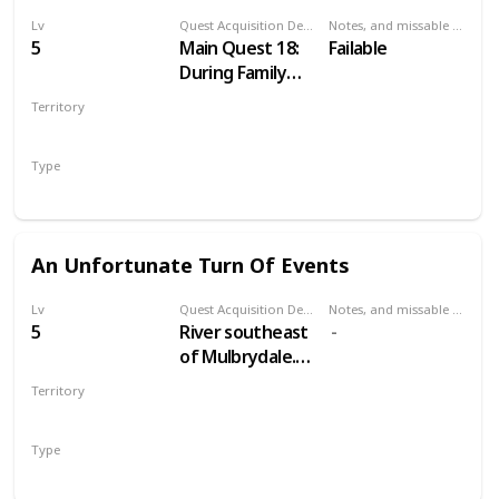
Lv
Quest Acquisition Description
Notes, and missable or failable
5
Main Quest 18:
Failable
During Family
Matters
Territory
VELEN
Type
Main
An Unfortunate Turn Of Events
Lv
Quest Acquisition Description
Notes, and missable or failable
5
River southeast
of Mulbrydale.
Just east of a
Territory
bridge across
VELEN
the river. South
Type
from Devil's Pit
Treasure Hunt