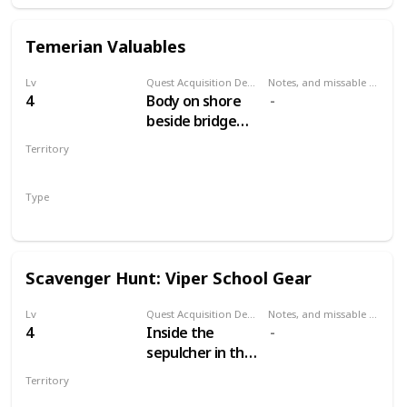
Temerian Valuables
Lv
Quest Acquisition Description
Notes, and missable or failable
4
Body on shore
beside bridge
west of Mill. Dive
Territory
and open the
WHITE ORCHARD
chest.
Type
Treasure Hunt
Scavenger Hunt: Viper School Gear
Lv
Quest Acquisition Description
Notes, and missable or failable
4
Inside the
sepulcher in the
cemetery north
Territory
of the Mill.
WHITE ORCHARD