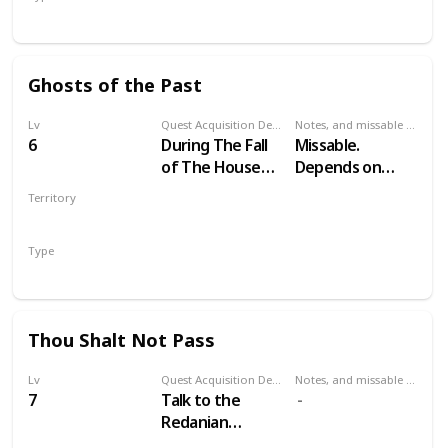
Secondary
Ghosts of the Past
Lv
Quest Acquisition Description
Notes, and missable or failable
6
During The Fall
Missable.
of The House
Depends on
Reardon
your choices in
Territory
Witcher 2
VELEN
Type
Secondary
Thou Shalt Not Pass
Lv
Quest Acquisition Description
Notes, and missable or failable
7
Talk to the
Redanian
guardsmen at