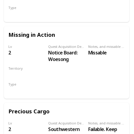
Has a small pier.
Type
Talk to Old
Secondary
Woman
Missing in Action
Lv
Quest Acquisition Description
Notes, and missable or failable
2
Notice Board:
Missable
Woesong
Territory
WHITE ORCHARD
Type
Secondary
Precious Cargo
Lv
Quest Acquisition Description
Notes, and missable or failable
2
Southwestern
Failable. Keep