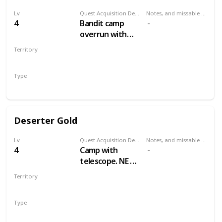
Lv
Quest Acquisition Description
Notes, and missable or failable
4
Bandit camp
overrun with
wolves, east by
Territory
northeast of Mill
WHITE ORCHARD
Type
Treasure Hunt
Deserter Gold
Lv
Quest Acquisition Description
Notes, and missable or failable
4
Camp with
telescope. NE of
Mill, NW of
Territory
Cackler Bridge
WHITE ORCHARD
Type
Treasure Hunt