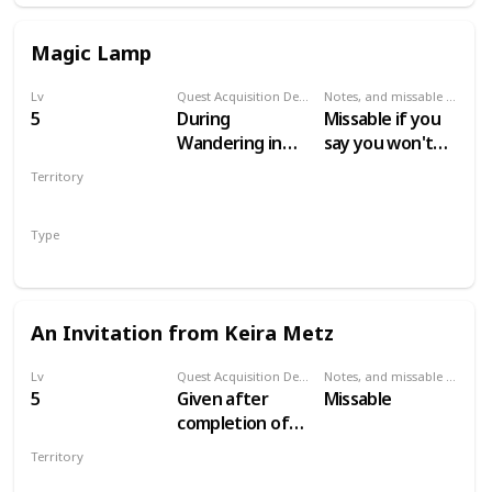
Magic Lamp
Lv
Quest Acquisition Description
Notes, and missable or failable
5
During
Missable if you
Wandering in
say you won't
the Dark
help Keira
Territory
VELEN
Type
Secondary
An Invitation from Keira Metz
Lv
Quest Acquisition Description
Notes, and missable or failable
5
Given after
Missable
completion of
Magic Lamp and
Territory
escaping the
VELEN