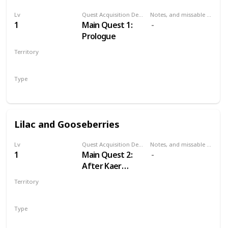
Lv
Quest Acquisition Description
Notes, and missable or failable
1
Main Quest 1:
Prologue
Territory
KAER MORHEN
Type
Main
Lilac and Gooseberries
Lv
Quest Acquisition Description
Notes, and missable or failable
1
Main Quest 2:
After Kaer
Morhen
Territory
WHITE ORCHARD
Type
Main