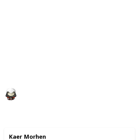
I couldn't find anything like this on the internet (all
the quests were arranged by region or on different
sections) With this list you will still be over-leveled
by doing certain quests, but I hope it will be a
difference of 5 levels and not 15.
By doing the quests in the order of this list, you won't
miss low-level quests (it doesn't include unmarked
quests) and you will avoid cutting quests off when
you reach Cut Off points on the story ("Imperial
Audience", "The Isle of Mists" and "On Thin Ice")
Audrey G
5th January 2021
8,681
2
Follow
Share
Views
Likes
Kaer Morhen