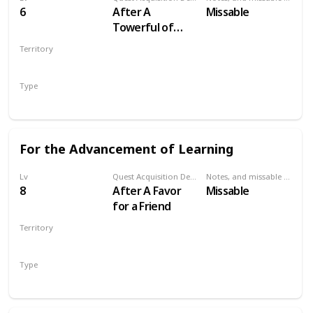
6
After A
Missable
Towerful of
Mice
Territory
VELEN
Type
Secondary
For the Advancement of Learning
Lv
Quest Acquisition Description
Notes, and missable or failable
8
After A Favor
Missable
for a Friend
Territory
VELEN
Type
Secondary