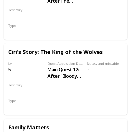
After The
Nilfgaardian
Territory
Connection
VELEN
Type
Main
Ciri's Story: The King of the Wolves
Lv
Quest Acquisition Description
Notes, and missable or failable
5
Main Quest 12:
After "Bloody
Baron"
Territory
VELEN
Type
Main
Family Matters