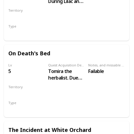
During Lilac and
Gooseberries
Territory
WHITE ORCHARD
Type
Main
On Death's Bed
Lv
Quest Acquisition Description
Notes, and missable or failable
5
Tomira the
Failable
herbalist. Due
west of
Territory
Woesong village
WHITE ORCHARD
Type
Secondary
The Incident at White Orchard