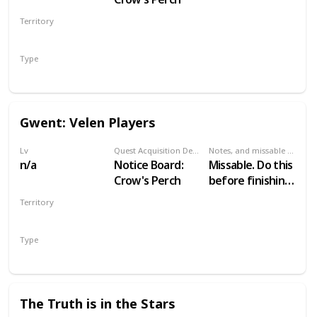
Territory
VELEN
Type
Secondary
Gwent: Velen Players
Lv
Quest Acquisition Description
Notes, and missable or failable
n/a
Notice Board:
Missable. Do this
Crow's Perch
before finishing
Family Matters
Territory
VELEN
Type
Secondary
The Truth is in the Stars