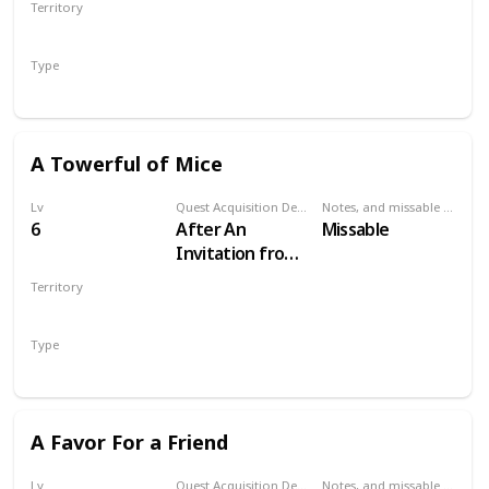
Territory
VELEN
Type
Secondary
A Towerful of Mice
Lv
Quest Acquisition Description
Notes, and missable or failable
6
After An
Missable
Invitation from
Keira Metz
Territory
VELEN
Type
Secondary
A Favor For a Friend
Lv
Quest Acquisition Description
Notes, and missable or failable