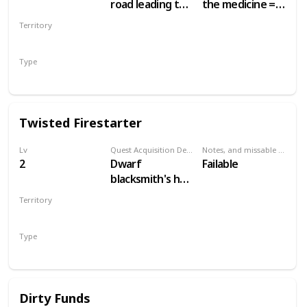
road leading to
the medicine =
the Nilfgaardian
50 crowns.
Territory
Garrison. Just
Other choices =
WHITE ORCHARD
south of the
no money
Type
swamp, at a
Secondary
campsite.
Twisted Firestarter
Lv
Quest Acquisition Description
Notes, and missable or failable
2
Dwarf
Failable
blacksmith's hut,
main White
Territory
Orchard town
WHITE ORCHARD
Type
Secondary
Dirty Funds