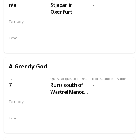
n/a
Stjepan in
Oxenfurt
Territory
NOVIGRAD
Type
Secondary
A Greedy God
Lv
Quest Acquisition Description
Notes, and missable or failable
7
Ruins south of
Wastrel Manor,
west of Oreton
Territory
VELEN
Type
Secondary