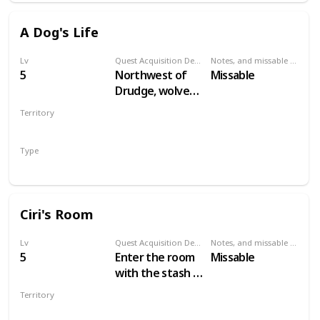
A Dog's Life
Lv
Quest Acquisition Description
Notes, and missable or failable
5
Northwest of
Missable
Drudge, wolves
are attacking a
Territory
dog. Save the
VELEN
dog to start the
Type
quest.
Secondary
Ciri's Room
Lv
Quest Acquisition Description
Notes, and missable or failable
5
Enter the room
Missable
with the stash in
Crow's Perch
Territory
castle
VELEN