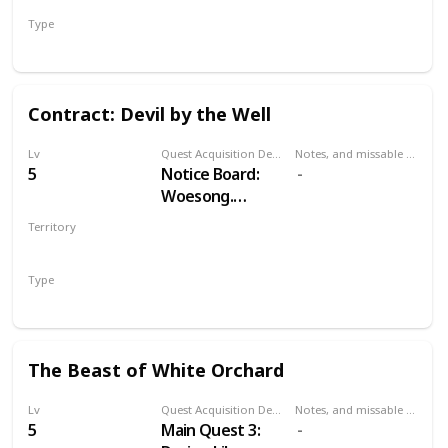
Type
Treasure Hunt
Contract: Devil by the Well
Lv
Quest Acquisition Description
Notes, and missable or failable
5
Notice Board:
Woesong.
Alternatively,
Territory
Odolan, in
WHITE ORCHARD
western cabin in
Type
Woesong village.
Witcher Contract
The Beast of White Orchard
Lv
Quest Acquisition Description
Notes, and missable or failable
5
Main Quest 3: