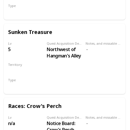
Type
Treasure Hunt
Sunken Treasure
Lv
Quest Acquisition Description
Notes, and missable or failable
5
Northwest of
Hangman's Alley
Territory
VELEN
Type
Treasure Hunt
Races: Crow's Perch
Lv
Quest Acquisition Description
Notes, and missable or failable
n/a
Notice Board:
Crow's Perch