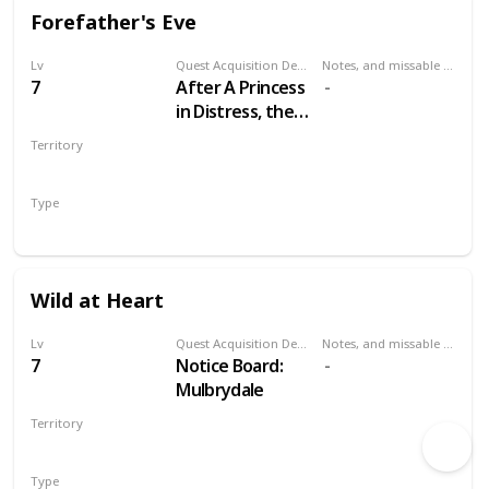
Forefather's Eve
Lv
Quest Acquisition Description
Notes, and missable or failable
7
After A Princess
in Distress, the
Pellar will
Territory
approach you at
VELEN
Crow's Perch
Type
castle and
Secondary
request your
help.
Wild at Heart
Lv
Quest Acquisition Description
Notes, and missable or failable
7
Notice Board:
Mulbrydale
Territory
VELEN
Type