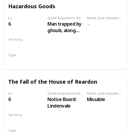
Hazardous Goods
Lv
Quest Acquisition Description
Notes, and missable or failable
6
Man trapped by
ghouls, along
road between
Territory
Lindenvale and
VELEN
Lurtch
Type
Secondary
The Fall of the House of Reardon
Lv
Quest Acquisition Description
Notes, and missable or failable
6
Notice Board:
Missable
Lindenvale
Territory
VELEN
Type