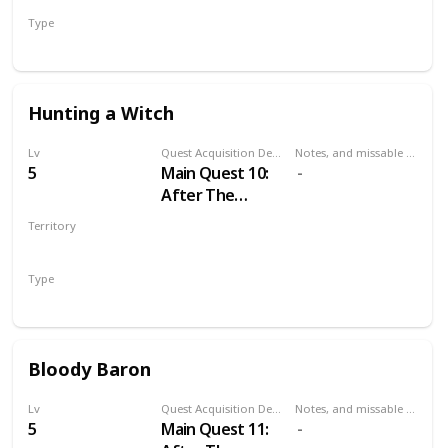
Type
Main
Hunting a Witch
Lv
Quest Acquisition Description
Notes, and missable or failable
5
Main Quest 10:
After The
Nilfgaardian
Territory
Connection
VELEN
Type
Main
Bloody Baron
Lv
Quest Acquisition Description
Notes, and missable or failable
5
Main Quest 11: