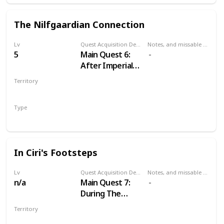
The Nilfgaardian Connection
Lv
Quest Acquisition Description
Notes, and missable or failable
5
Main Quest 6:
After Imperial
Audience
Territory
VELEN
Type
Main
In Ciri's Footsteps
Lv
Quest Acquisition Description
Notes, and missable or failable
n/a
Main Quest 7:
During The
Nilfgaardian
Territory
Connection
MULTIPLE