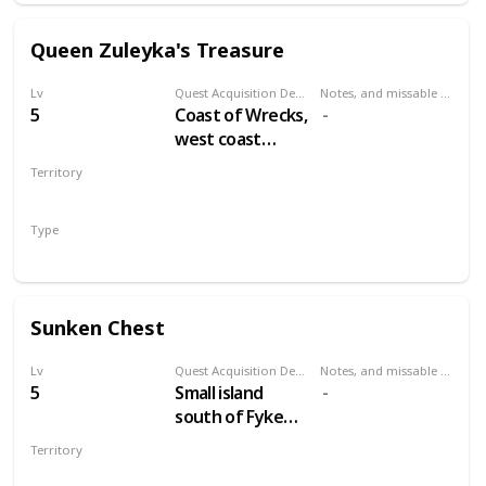
Queen Zuleyka's Treasure
Lv
Quest Acquisition Description
Notes, and missable or failable
5
Coast of Wrecks,
west coast
between
Territory
Midcopse and
VELEN
Hangman's Alley
Type
Treasure Hunt
Sunken Chest
Lv
Quest Acquisition Description
Notes, and missable or failable
5
Small island
south of Fyke
Isle
Territory
VELEN