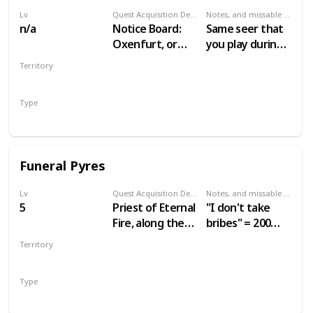
Lv
Quest Acquisition Description
Notes, and missable or failable
n/a
Notice Board:
Same seer that
Oxenfurt, or
you play during
seer in Benek
Gwent: Velen
Territory
Players
VELEN
Type
Secondary
Funeral Pyres
Lv
Quest Acquisition Description
Notes, and missable or failable
5
Priest of Eternal
"I don't take
Fire, along the
bribes" = 200
road leading
crowns.
Territory
west from
"Agreed" = 60
VELEN
Mulbrydale
crowns.
Type
Secondary