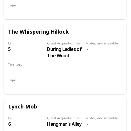
Type
Secondary
The Whispering Hillock
Lv
Quest Acquisition Description
Notes, and missable or failable
5
During Ladies of
The Wood
Territory
VELEN
Type
Secondary
Lynch Mob
Lv
Quest Acquisition Description
Notes, and missable or failable
6
Hangman's Alley