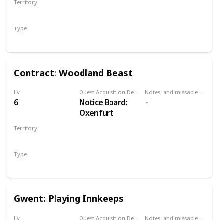
Territory
the Pontar river
NOVIGRAD
bridge. Can be
Type
done at
Secondary
Oxenfurt bridge
or northwestern
bridge.
Contract: Woodland Beast
Lv
Quest Acquisition Description
Notes, and missable or failable
6
Notice Board:
Oxenfurt
Territory
NOVIGRAD
Type
Witcher Contract
Gwent: Playing Innkeeps
Lv
Quest Acquisition Description
Notes, and missable or failable