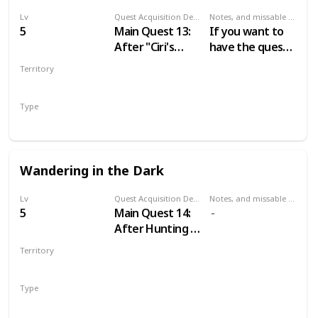
Lv
Quest Acquisition Description
Notes, and missable or failable
5
Main Quest 13:
If you want to
After "Ciri's
have the quest
Story: The King
“A Mysterious
Territory
of the Wolves"
Passenger” just
VELEN
don’t tell the
Type
Baron about his
Main
wife until you do
“The Calm
before the
Wandering in the Dark
Storm”.
Lv
Quest Acquisition Description
Notes, and missable or failable
5
Main Quest 14:
After Hunting a
Witch
Territory
VELEN
Type
Main