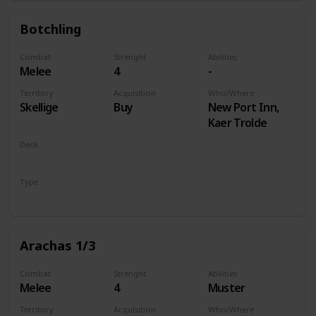
Botchling
Combat
Strenght
Abilities
Melee
4
-
Territory
Acquisition
Who/Where
Skellige
Buy
New Port Inn,
Kaer Trolde
Deck
Monsters
Type
Unit
Arachas 1/3
Combat
Strenght
Abilities
Melee
4
Muster
Territory
Acquisition
Who/Where