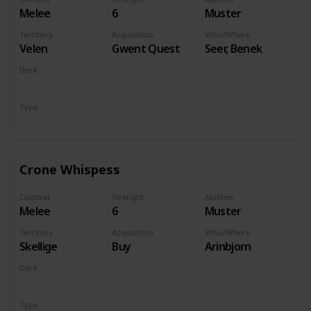
Melee
6
Muster
Territory
Acquisition
Who/Where
Velen
Gwent Quest
Seer, Benek
Deck
Monsters
Type
Unit
Crone Whispess
Combat
Strenght
Abilities
Melee
6
Muster
Territory
Acquisition
Who/Where
Skellige
Buy
Arinbjorn
Deck
Monsters
Type