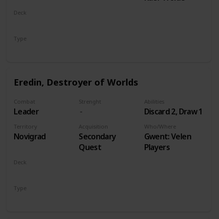
Deck
Monsters
Type
Leader
Eredin, Destroyer of Worlds
Combat
Strenght
Abilities
Leader
Discard 2, Draw 1
Territory
Acquisition
Who/Where
Novigrad
Secondary
Gwent: Velen
Quest
Players
Deck
Monsters
Type
Leader