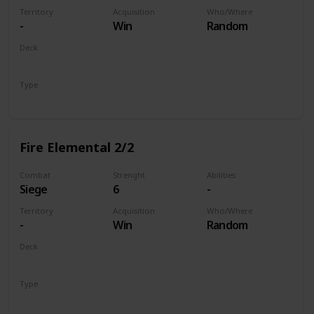
Territory
Acquisition
Who/Where
-
Win
Random
Deck
Monsters
Type
Unit
Fire Elemental 2/2
Combat
Strenght
Abilities
Siege
6
-
Territory
Acquisition
Who/Where
-
Win
Random
Deck
Monsters
Type
Unit