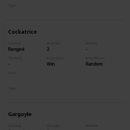
Type
Unit
Cockatrice
Combat
Strenght
Abilities
Ranged
2
-
Territory
Acquisition
Who/Where
-
Win
Random
Deck
Monsters
Type
Unit
Gargoyle
Combat
Strenght
Abilities