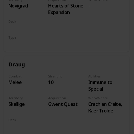
players
Novigrad
Hearts of Stone
Expansion
Deck
Monsters
Type
Leader
Draug
Combat
Strenght
Abilities
Melee
10
Immune to
Special
Territory
Acquisition
Who/Where
Skellige
Gwent Quest
Crach an Craite,
Kaer Trolde
Deck
Monsters