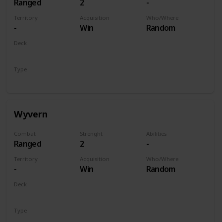
Ranged
2
-
Territory
Acquisition
Who/Where
-
Win
Random
Deck
Monsters
Type
Unit
Wyvern
Combat
Strenght
Abilities
Ranged
2
-
Territory
Acquisition
Who/Where
-
Win
Random
Deck
Monsters
Type
Unit