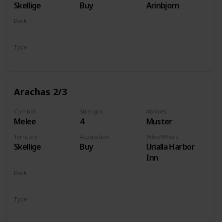
Skellige
Buy
Arinbjorn
Deck
Monsters
Type
Unit
Arachas 2/3
Combat
Strenght
Abilities
Melee
4
Muster
Territory
Acquisition
Who/Where
Skellige
Buy
Urialla Harbor
Inn
Deck
Monsters
Type
Unit