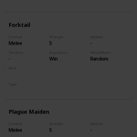
Unit
Forktail
Combat
Strenght
Abilities
Melee
5
-
Territory
Acquisition
Who/Where
-
Win
Random
Deck
Monsters
Type
Unit
Plague Maiden
Combat
Strenght
Abilities
Melee
5
-