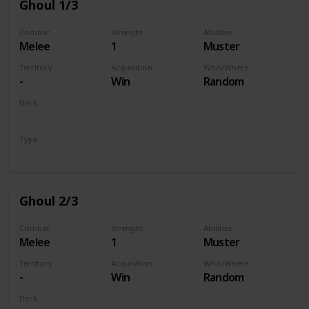
Ghoul 1/3
Combat
Strenght
Abilities
Melee
1
Muster
Territory
Acquisition
Who/Where
-
Win
Random
Deck
Monsters
Type
Unit
Ghoul 2/3
Combat
Strenght
Abilities
Melee
1
Muster
Territory
Acquisition
Who/Where
-
Win
Random
Deck