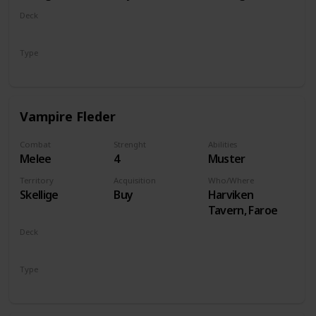
Deck
Monsters
Type
Unit
Vampire Fleder
Combat
Strenght
Abilities
Melee
4
Muster
Territory
Acquisition
Who/Where
Skellige
Buy
Harviken
Tavern, Faroe
Deck
Monsters
Type
Unit