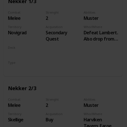
Nekker 1/3
Combat
Strenght
Abilities
Melee
2
Muster
Territory
Acquisition
Who/Where
Novigrad
Secondary
Defeat Lambert.
Quest
Also drop from
Hammond
Deck
during Following
Monsters
the Thread
Type
Unit
Nekker 2/3
Combat
Strenght
Abilities
Melee
2
Muster
Territory
Acquisition
Who/Where
Skellige
Buy
Harviken
Tavern, Faroe