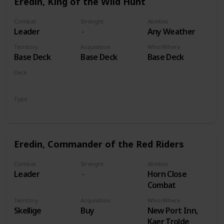
Eredin, King of the Wild Hunt
Combat
Strenght
Abilities
Leader
Any Weather
Territory
Acquisition
Who/Where
Base Deck
Base Deck
Base Deck
Deck
Monsters
Type
Leader
Eredin, Commander of the Red Riders
Combat
Strenght
Abilities
Leader
Horn Close
Combat
Territory
Acquisition
Who/Where
Skellige
Buy
New Port Inn,
Kaer Trolde