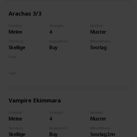
Arachas 3/3
Combat
Strenght
Abilities
Melee
4
Muster
Territory
Acquisition
Who/Where
Skellige
Buy
Svorlag
Deck
Monsters
Type
Unit
Vampire Ekimmara
Combat
Strenght
Abilities
Melee
4
Muster
Territory
Acquisition
Who/Where
Skellige
Buy
Svorlag Inn