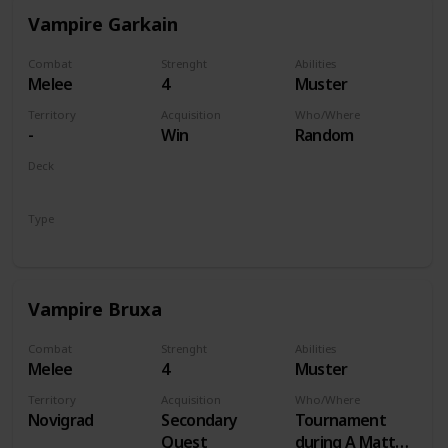
Vampire Garkain
Combat
Strenght
Abilities
Melee
4
Muster
Territory
Acquisition
Who/Where
-
Win
Random
Deck
Monsters
Type
Unit
Vampire Bruxa
Combat
Strenght
Abilities
Melee
4
Muster
Territory
Acquisition
Who/Where
Novigrad
Secondary
Tournament
Quest
during A Matter