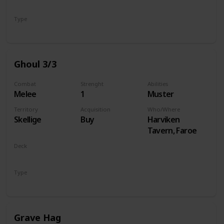
Monsters
Type
Unit
Ghoul 3/3
Combat
Strenght
Abilities
Melee
1
Muster
Territory
Acquisition
Who/Where
Skellige
Buy
Harviken
Tavern, Faroe
Deck
Monsters
Type
Unit
Grave Hag