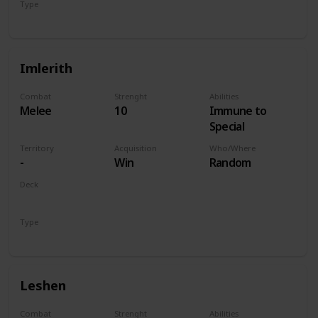
Type
Hero
Imlerith
Combat
Strenght
Abilities
Melee
10
Immune to
Special
Territory
Acquisition
Who/Where
-
Win
Random
Deck
Monsters
Type
Hero
Leshen
Combat
Strenght
Abilities