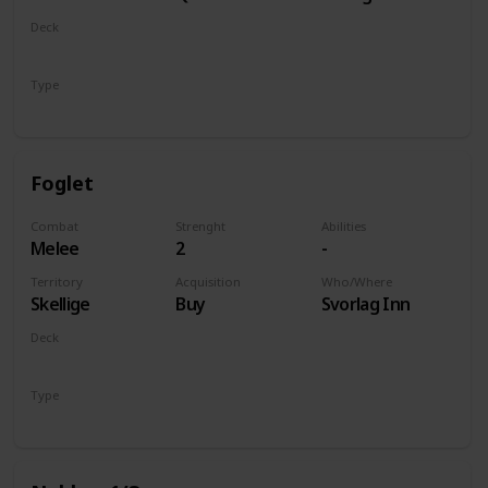
of Life and
Deck
Death
Monsters
Type
Unit
Foglet
Combat
Strenght
Abilities
Melee
2
-
Territory
Acquisition
Who/Where
Skellige
Buy
Svorlag Inn
Deck
Monsters
Type
Unit