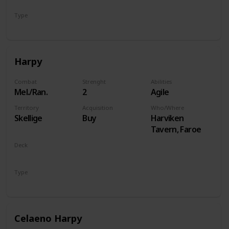
Type
Hero
Harpy
Combat
Strenght
Abilities
Mel./Ran.
2
Agile
Territory
Acquisition
Who/Where
Skellige
Buy
Harviken
Tavern, Faroe
Deck
Monsters
Type
Unit
Celaeno Harpy