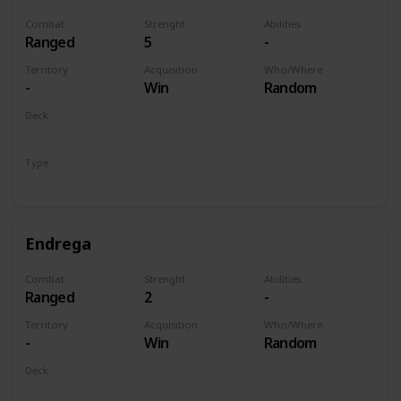
Combat
Strenght
Abilities
Ranged
5
-
Territory
Acquisition
Who/Where
-
Win
Random
Deck
Monsters
Type
Unit
Endrega
Combat
Strenght
Abilities
Ranged
2
-
Territory
Acquisition
Who/Where
-
Win
Random
Deck
Monsters