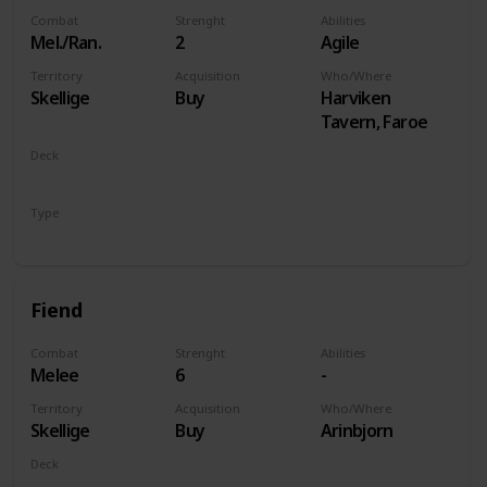
Combat
Strenght
Abilities
Mel./Ran.
2
Agile
Territory
Acquisition
Who/Where
Skellige
Buy
Harviken
Tavern, Faroe
Deck
Monsters
Type
Unit
Fiend
Combat
Strenght
Abilities
Melee
6
-
Territory
Acquisition
Who/Where
Skellige
Buy
Arinbjorn
Deck