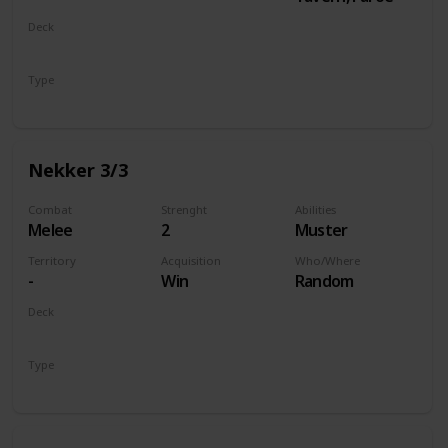
Deck
Monsters
Type
Unit
Nekker 3/3
Combat
Strenght
Abilities
Melee
2
Muster
Territory
Acquisition
Who/Where
-
Win
Random
Deck
Monsters
Type
Unit