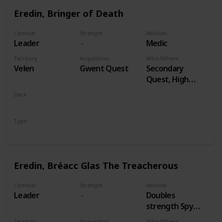
Eredin, Bringer of Death
Combat
Strenght
Abilities
Leader
Medic
Territory
Acquisition
Who/Where
Velen
Gwent Quest
Secondary
Quest, High
Stakes
Deck
Monsters
Type
Leader
Eredin, Bréacc Glas The Treacherous
Combat
Strenght
Abilities
Leader
Doubles
strength Spy
Cards, both
Territory
Acquisition
Who/Where