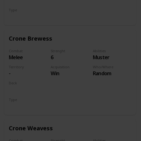
Monsters
Type
Unit
Crone Brewess
Combat
Strenght
Abilities
Melee
6
Muster
Territory
Acquisition
Who/Where
-
Win
Random
Deck
Monsters
Type
Unit
Crone Weavess
Combat
Strenght
Abilities