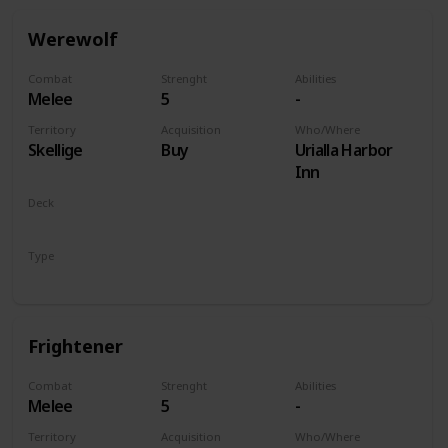
Werewolf
Combat
Strenght
Abilities
Melee
5
-
Territory
Acquisition
Who/Where
Skellige
Buy
Urialla Harbor
Inn
Deck
Monsters
Type
Unit
Frightener
Combat
Strenght
Abilities
Melee
5
-
Territory
Acquisition
Who/Where