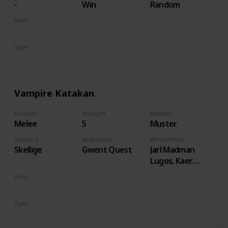
-
Win
Random
Deck
Monsters
Type
Unit
Vampire Katakan
Combat
Strenght
Abilities
Melee
5
Muster
Territory
Acquisition
Who/Where
Skellige
Gwent Quest
Jarl Madman
Lugos, Kaer
Muire
Deck
Monsters
Type
Unit