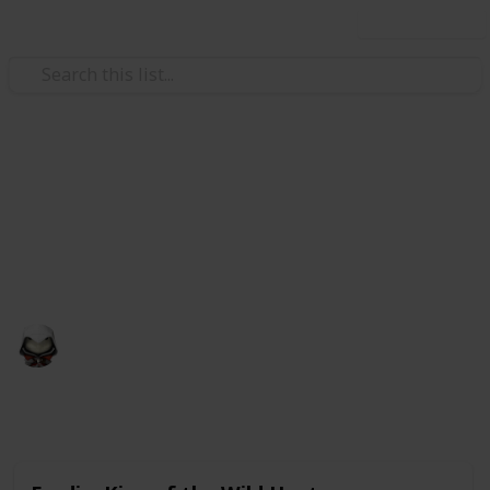
Use this list
Video Gaming
Witcher 3 Gwent Decks
Gwent decks cards list
Audrey G
4th January 2021
4,998
3
Follow
Share
Views
Likes