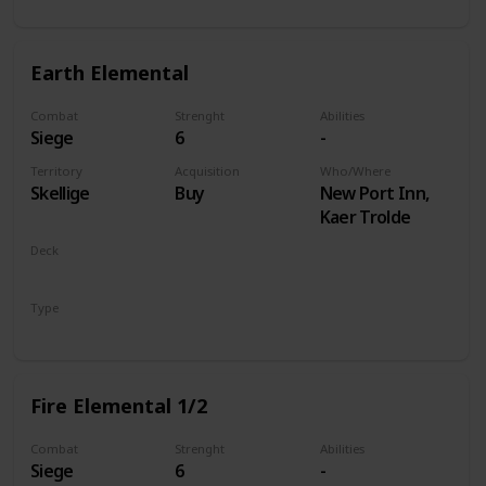
Earth Elemental
Combat
Strenght
Abilities
Siege
6
-
Territory
Acquisition
Who/Where
Skellige
Buy
New Port Inn,
Kaer Trolde
Deck
Monsters
Type
Unit
Fire Elemental 1/2
Combat
Strenght
Abilities
Siege
6
-