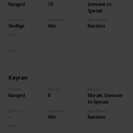
Ranged
10
Immune to
Special
Territory
Acquisition
Who/Where
Skellige
Win
Random
Deck
Monsters
Type
Hero
Kayran
Combat
Strenght
Abilities
Ranged
8
Morale, Immune
to Special
Territory
Acquisition
Who/Where
-
Win
Random
Deck
Monsters