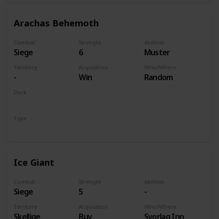
Arachas Behemoth
Combat
Strenght
Abilities
Siege
6
Muster
Territory
Acquisition
Who/Where
-
Win
Random
Deck
Monsters
Type
Unit
Ice Giant
Combat
Strenght
Abilities
Siege
5
-
Territory
Acquisition
Who/Where
Skellige
Buy
Svorlag Inn