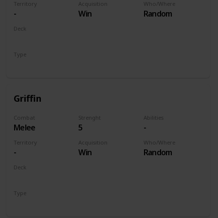
Territory
Acquisition
Who/Where
-
Win
Random
Deck
Monsters
Type
Unit
Griffin
Combat
Strenght
Abilities
Melee
5
-
Territory
Acquisition
Who/Where
-
Win
Random
Deck
Monsters
Type
Unit