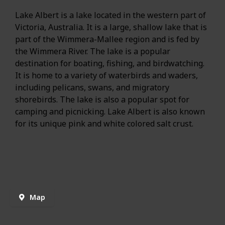
Lake Albert is a lake located in the western part of
Victoria, Australia. It is a large, shallow lake that is
part of the Wimmera-Mallee region and is fed by
the Wimmera River. The lake is a popular
destination for boating, fishing, and birdwatching.
It is home to a variety of waterbirds and waders,
including pelicans, swans, and migratory
shorebirds. The lake is also a popular spot for
camping and picnicking. Lake Albert is also known
for its unique pink and white colored salt crust.
Map