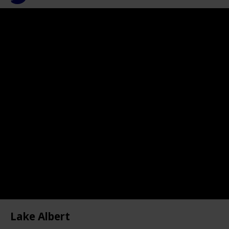
759
0
Follow
Share
Views
Likes
Lake Albert