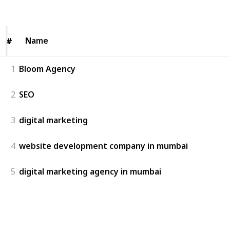
Views
Likes
Name
Name
#
#
1
Bloom Agency
2
SEO
3
digital marketing
4
website development company in mumbai
5
digital marketing agency in mumbai