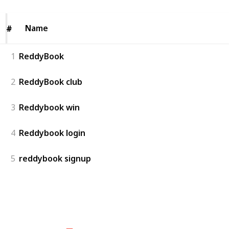
Name
Name
#
#
1
ReddyBook
2
ReddyBook club
3
Reddybook win
4
Reddybook login
5
reddybook signup