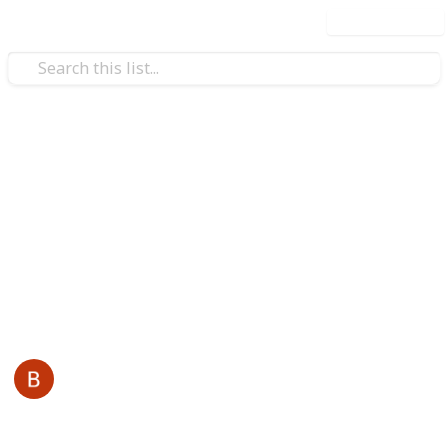
Use this list
/
Business & Industrial
Advertising & Marketing
Reddy Book
Reddybook is an online platform that specializes in
sports and live gaming, tailored for Indian users. It
offers a wide range of services also visit -
reddybook
This page may include affiliate links
Back Links
3rd January 2026
33
0
Follow
Share
Views
Likes