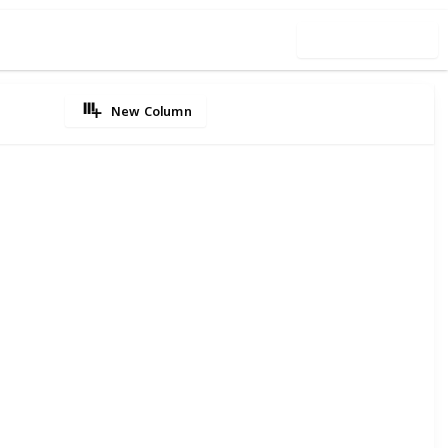
Use this list
New Column