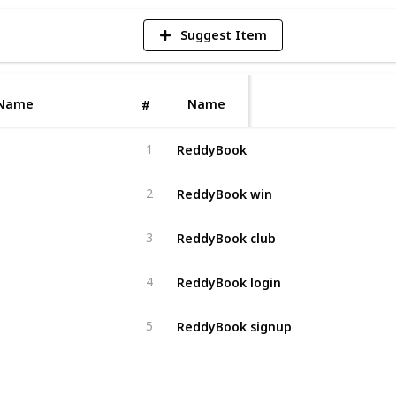
Suggest Item
Name
Name
#
ReddyBook
1
ReddyBook win
2
ReddyBook club
3
ReddyBook login
4
ReddyBook signup
5