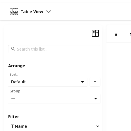
Table View
#
Arrange
Sort
:
Default
Group
:
—
Filter
Name