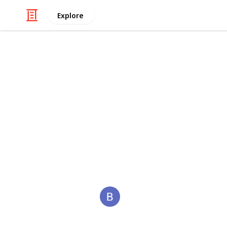
Explore
/
Business & Industrial
Advertising & Mar
ReddyBook
Reddybook is an online platform tha
tailored for Indian users. It offers a
reddybook
This page may include affiliate links
BackLinks
3rd January 2026