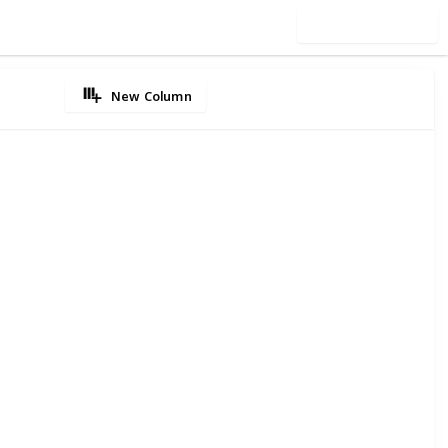
Use this list
New Column