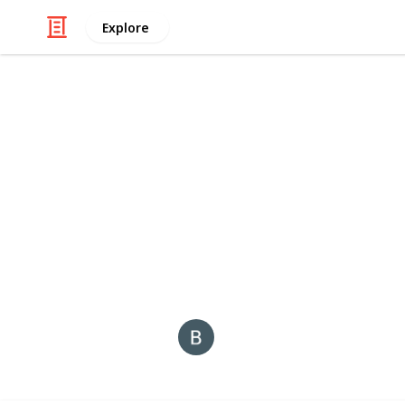
Explore
/
Business & Industrial
Advertising & Mar
Billionaire 
Shop first copy luxury watches
in In
brands. COD, warranty & free shipp
This page may include affiliate links
Back Links
21st December 2025