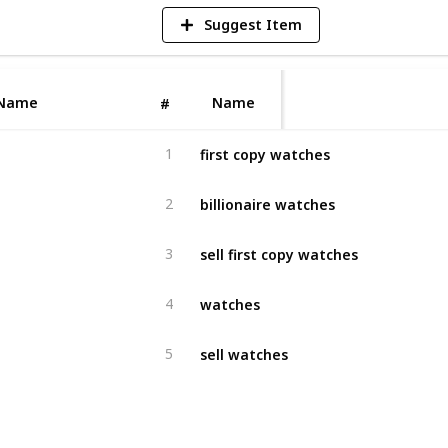
Suggest Item
Name
Name
#
first copy watches
1
billionaire watches
2
sell first copy watches
3
watches
4
sell watches
5