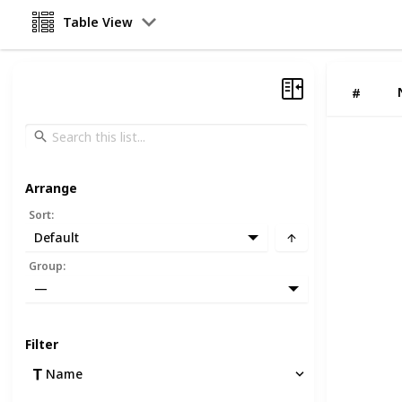
Table View
#
Arrange
Sort
:
Default
Group
:
—
Filter
Name