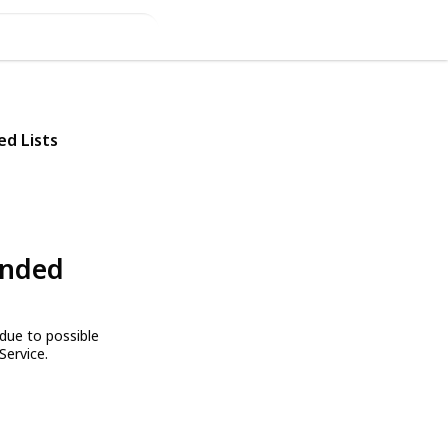
ed Lists
ended
due to possible
Service.