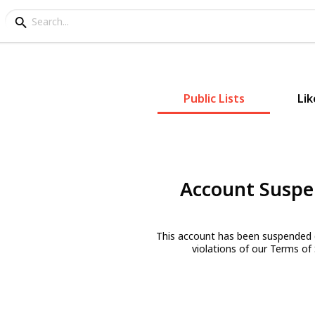
Public Lists
Lik
Account Susp
This account has been suspended 
violations of our Terms of 