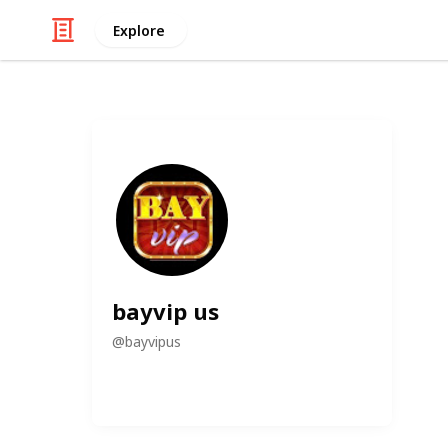
Explore
bayvip us
@
bayvipus