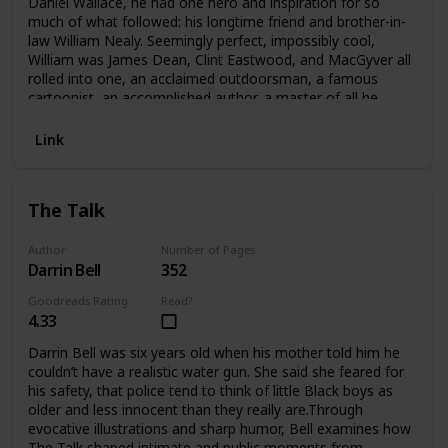
Daniel Wallace, he had one hero and inspiration for so
much of what followed: his longtime friend and brother-in-
law William Nealy. Seemingly perfect, impossibly cool,
William was James Dean, Clint Eastwood, and MacGyver all
rolled into one, an acclaimed outdoorsman, a famous
cartoonist, an accomplished author, a master of all he
undertook, William was the ideal that Daniel sought to
emulate. But when William took his own life at age 48,
Link
Daniel was left first grieving, and then furious with the man
who broke his and his sister’s hearts. That anger led him to
commit a grievous act of his own, a betrayal that took him
The Talk
down a dark path into the tortured recesses of William’s
past. Eventually, a new picture of William emerged, of a
man with too many secrets and too much shame to bear.
Author
Number of Pages
Darrin Bell
352
Goodreads Rating
Read?
4.33
Darrin Bell was six years old when his mother told him he
couldn’t have a realistic water gun. She said she feared for
his safety, that police tend to think of little Black boys as
older and less innocent than they really are.Through
evocative illustrations and sharp humor, Bell examines how
The Talk shaped intimate and public moments from