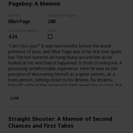
mythology. Throughout, she tells the larger story of how,
Pageboy: A Memoir
as she puts it, her “culture is being bleached out,” offering
sharp vignettes of her own life between White and Native
Author
Number of Pages
worlds: her naive childhood love for Pocahontas, her
Elliot Page
288
struggles with the Klallam language, the violence she faced
at the hands of a close White friend as a teenager.
Goodreads Rating
Read?
4.24
“Can I kiss you?” It was two months before the world
premiere of Juno, and Elliot Page was in his first ever queer
bar. The hot summer air hung heavy around him as he
looked at her. And then it happened. In front of everyone. A
previously unfathomable experience. Here he was on the
precipice of discovering himself as a queer person, as a
trans person. Getting closer to his desires, his dreams,
himself, without the repression he’d carried for so long. But
for Elliot, two steps forward had always come with one
step back.With Juno’s massive success, Elliot became one
Link
of the world’s most beloved actors. His dreams were
coming true, but the pressure to perform suffocated him.
He was forced to play the part of the glossy young starlet,
Straight Shooter: A Memoir of Second
a role that made his skin crawl, on and off set. The career
Chances and First Takes
that had been an escape out of his reality and into a world
of imagination was suddenly a nightmare.As he navigated