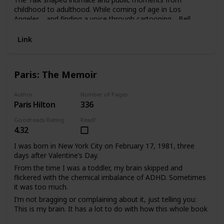
childhood to adulthood. While coming of age in Los
Angeles―and finding a voice through cartooning―Bell
becomes painfully aware of being regarded as dangerous
by white teachers, neighbors, and police officers and thus
Link
of his mortality. Drawing attention to the brutal murders of
African Americans and showcasing revealing insights and
cartoons along the way, he brings us up to the moment of
Paris: The Memoir
reckoning when people took to the streets protesting the
murders of George Floyd and Breonna Taylor. And now Bell
must decide whether he and his own six-year-old son are
Author
Number of Pages
Paris Hilton
336
ready to have The Talk.
Goodreads Rating
Read?
4.32
I was born in New York City on February 17, 1981, three
days after Valentine’s Day.
From the time I was a toddler, my brain skipped and
flickered with the chemical imbalance of ADHD. Sometimes
it was too much.
I’m not bragging or complaining about it, just telling you:
This is my brain. It has a lot to do with how this whole book
thing is going to play out, because I love run-on sentences