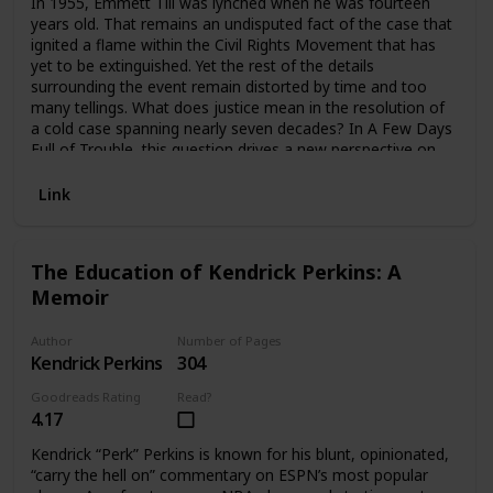
In 1955, Emmett Till was lynched when he was fourteen
years old. That remains an undisputed fact of the case that
ignited a flame within the Civil Rights Movement that has
yet to be extinguished. Yet the rest of the details
surrounding the event remain distorted by time and too
many tellings. What does justice mean in the resolution of
a cold case spanning nearly seven decades? In A Few Days
Full of Trouble, this question drives a new perspective on
the story of Emmett Till, relayed by his cousin and best
friend—the Reverend Wheeler Parker Jr., a survivor of the
Link
night of terror when young Emmett was taken from his
family’s rural Mississippi Delta home in the dead of night. In
a hypnotic interplay between uncovered facts and vivid
The Education of Kendrick Perkins: A
recall, Rev. Parker offers an emotional and suspenseful
Memoir
page-turner, set against a backdrop of reporting errors and
manipulations, racial reckoning, and political pushback—
and he does so accompanied by never-before-seen
Author
Number of Pages
findings in the investigation, the soft resurrection of
Kendrick Perkins
304
memory, and the battle-tested courage of faith.
Goodreads Rating
Read?
4.17
Kendrick “Perk” Perkins is known for his blunt, opinionated,
“carry the hell on” commentary on ESPN’s most popular