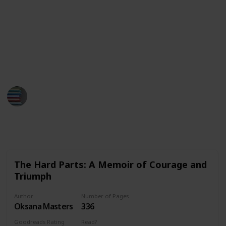
This list is displayed as a Kanban board, but you can
select to view it as a checklist and mark down which
ones you've read and which you are still planning to.
We've got Paris Hilton, Elliiot Page and even Prince
Harry on this list!
BestBooksNow
28th March 2023
546
0
Follow
Share
Views
Likes
The Hard Parts: A Memoir of Courage and
Triumph
Author
Number of Pages
Oksana Masters
336
Goodreads Rating
Read?