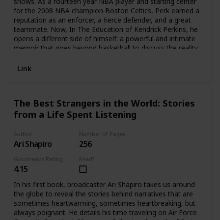
shows. As a fourteen year NBA player and starting center
for the 2008 NBA champion Boston Celtics, Perk earned a
reputation as an enforcer, a fierce defender, and a great
teammate. Now, In The Education of Kendrick Perkins, he
opens a different side of himself: a powerful and intimate
memoir that goes beyond basketball to discuss the reality
of being Black in America.Abandoned by his father, then
orphaned after the murder of his mother, Perk was raised
Link
by his grandparents in a small Texas town. He left their
home at age eighteen, drafted out of high school by the
legendary Celtics. For a country boy, Boston was a
The Best Strangers in the World: Stories
completely new world, and the NBA a league of legends:
from a Life Spent Listening
Kobe Bryant, Lebron James, Kevin Garnett, James Harden,
Shaquille O’Neal, Paul Pierce, Ray Allen, Kevin Durant, and
more. Perk had to learn how to play with and against these
Author
Number of Pages
stars, while adjusting to life on the road as a professional
Ari Shapiro
256
athlete.But his education went beyond basketball. In this
Goodreads Rating
Read?
book, Perk reveals his awakening consciousness of larger
4.15
issues that affected him, his fellow players, and Black
Americans:-How many NBA players grow up in broken
In his first book, broadcaster Ari Shapiro takes us around
families and difficult circumstances-The history of slavery
the globe to reveal the stories behind narratives that are
and how that trauma affects generations of Black life-The
sometimes heartwarming, sometimes heartbreaking, but
truths told by writers including James Baldwin, Ralph Ellison,
always poignant. He details his time traveling on Air Force
Richard Wright, and others-The false myths about the Black