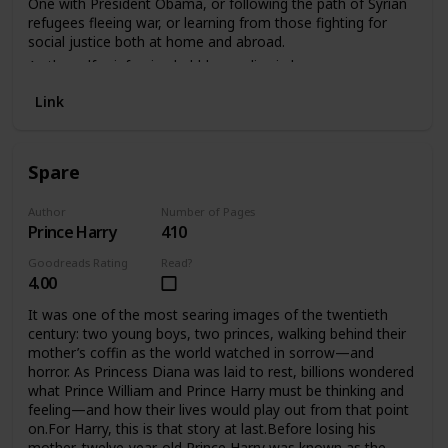
One with President Obama, or following the path of Syrian
family and fatherhood-Why George Floyd’s murder forced a
refugees fleeing war, or learning from those fighting for
reckoning about race in America
social justice both at home and abroad.
As the self-reinforcing bubbles we live in become more
impenetrable, Ari Shapiro keeps seeking ways to help
Link
people listen to one another; to find connection and
commonality with those who may seem different; to
remind us that, before religion, or nationality, or politics, we
are all human.
Spare
Author
Number of Pages
Prince Harry
410
Goodreads Rating
Read?
4.00
It was one of the most searing images of the twentieth
century: two young boys, two princes, walking behind their
mother’s coffin as the world watched in sorrow—and
horror. As Princess Diana was laid to rest, billions wondered
what Prince William and Prince Harry must be thinking and
feeling—and how their lives would play out from that point
on.For Harry, this is that story at last.Before losing his
mother, twelve-year-old Prince Harry was known as the