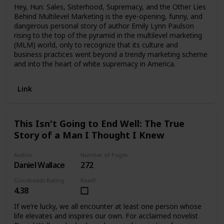
Hey, Hun: Sales, Sisterhood, Supremacy, and the Other Lies
Behind Multilevel Marketing is the eye-opening, funny, and
dangerous personal story of author Emily Lynn Paulson
rising to the top of the pyramid in the multilevel marketing
(MLM) world, only to recognize that its culture and
business practices went beyond a trendy marketing scheme
and into the heart of white supremacy in America.
Link
This Isn't Going to End Well: The True
Story of a Man I Thought I Knew
Author
Number of Pages
Daniel Wallace
272
Goodreads Rating
Read?
4.38
If we’re lucky, we all encounter at least one person whose
life elevates and inspires our own. For acclaimed novelist