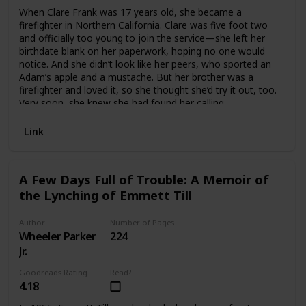
When Clare Frank was 17 years old, she became a
firefighter in Northern California. Clare was five foot two
and officially too young to join the service—she left her
birthdate blank on her paperwork, hoping no one would
notice. And she didn’t look like her peers, who sported an
Adam’s apple and a mustache. But her brother was a
firefighter and loved it, so she thought she’d try it out, too.
Very soon, she knew she had found her calling.
Burnt is Clare’s inspiring, richly detailed, and open-hearted
account of an extraordinary life in fire. It chronicles the
Link
transformation of a young adult determined to prove her
mettle into a scarred and sensitive veteran, grappling with
the weight of her duties as chief of fire protection—one of
A Few Days Full of Trouble: A Memoir of
the highest-ranking women in Cal Fire history—while
the Lynching of Emmett Till
record-setting fires engulf her home state. Mentors and
managing, funerals and scandal, pickup basketball, car
crashes, and always fire—no one has written about this
Author
Number of Pages
world, from this perspective, like Clare Frank. She
Wheeler Parker
224
masterfully mixes irreverence and awe, taking readers
Jr.
inside station houses, on daily calls, and along on wildfire
campaigns where antics and dark humor balance terrifying
Goodreads Rating
Read?
risk, trauma, and a sense of almost holy responsibility.
4.18