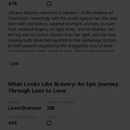
4.74
Oksana Masters was born in Ukraine—in the shadow of
Chernobyl—seemingly with the world against her. She was
born with one kidney, a partial stomach, six toes on each
foot, webbed fingers, no right bicep, and no thumbs. Her
left leg was six inches shorter than her right, and she was
missing both tibias.Relinquished to the orphanage system
by birth parents daunted by the staggering cost of what
would be their child’s medical care, Oksana encountered
numerous abuses, some horrifying. Salvation came at age
seven when Gay Masters, an unmarried American
Link
professor who saw a photo of the little girl and became
haunted by her eyes, waged a two-year war against
stubborn adoption authorities to rescue Oksana from her
What Looks Like Bravery: An Epic Journey
circumstances.In America, Oksana endured years of
Through Loss to Love
operations that included a double leg amputation. Still, how
could she hope to fit in when there were so many things
making her different?As it turned out, she would do much
Author
Number of Pages
more than fit in. Determined to prove herself and fueled by
Laurel Braitman
288
a drive to succeed that still smoldered from childhood,
Goodreads Rating
Read?
Oksana triumphed in not just one sport but four—winning
4.64
against the world’s best in elite rowing, biathlon, cross-
country skiing, and road cycling competitions. Now