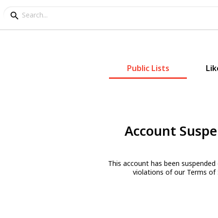
Public Lists
Lik
Account Susp
This account has been suspended 
violations of our Terms of 