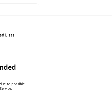
ed Lists
ended
due to possible
Service.