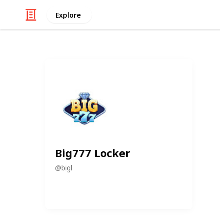
Explore
Big777 Locker
@
bigl