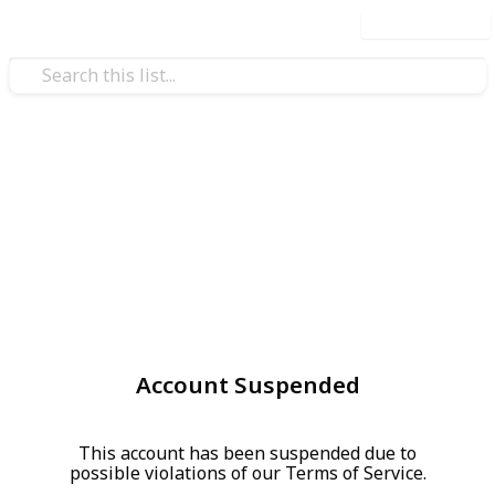
Use this list
Account Suspended
This account has been suspended due to
possible violations of our Terms of Service.