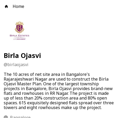
Home
Birla Ojasvi
@
birlaojasvi
The 10 acres of net site area in Bangalore's
Rajarajeshwari Nagar are used to construct the Birla
Ojasvi Master Plan. One of the largest township
projects in Bangalore, Birla Ojasvi provides brand-new
flats and rowhouses in RR Nagar. The project is made
up of less than 20% construction area and 80% open
spaces. 615 exquisitely designed flats spread over three
towers and eight rowhouses make up the project.
Bangalore