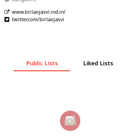
www.birlaojasvi.ind.in/
twitter.com/birlaojasvi
Public Lists
Liked Lists