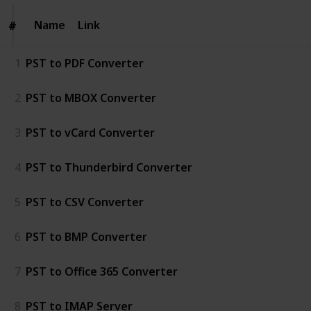
Name
Name
Link
#
#
1
PST to PDF Converter
2
PST to MBOX Converter
3
PST to vCard Converter
4
PST to Thunderbird Converter
5
PST to CSV Converter
6
PST to BMP Converter
7
PST to Office 365 Converter
8
PST to IMAP Server