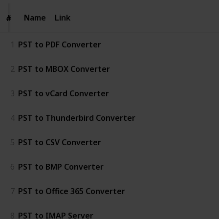
Name
Name
Link
#
#
1
PST to PDF Converter
2
PST to MBOX Converter
3
PST to vCard Converter
4
PST to Thunderbird Converter
5
PST to CSV Converter
6
PST to BMP Converter
7
PST to Office 365 Converter
8
PST to IMAP Server