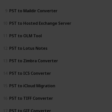
9
PST to Maildir Converter
10
PST to Hosted Exchange Server
11
PST to OLM Tool
12
PST to Lotus Notes
13
PST to Zimbra Converter
14
PST to ICS Converter
15
PST to iCloud Migration
16
PST to TIFF Converter
17
PST to GIF Converter