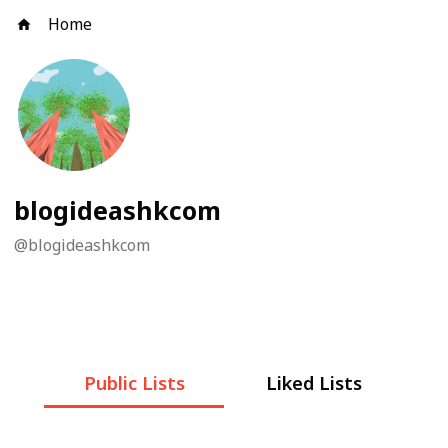
Home
blogideashkcom
@
blogideashkcom
Public Lists
Liked Lists