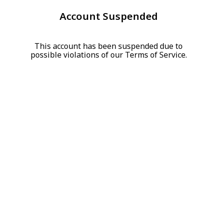
Account Suspended
This account has been suspended due to
possible violations of our Terms of Service.