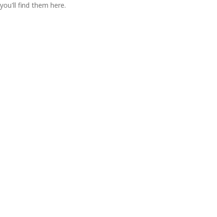
you'll find them here.