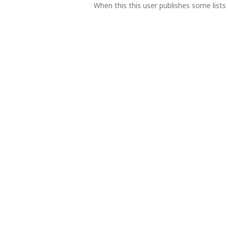
When this this user publishes some lists 