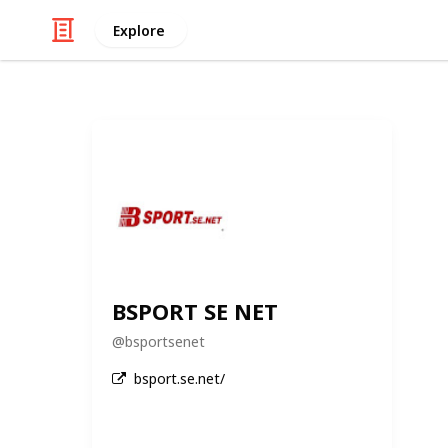
Explore
BSPORT SE NET
@
bsportsenet
bsport.se.net/