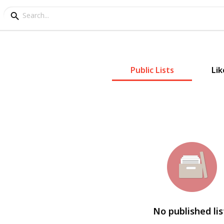
Public Lists
Lik
No published lis