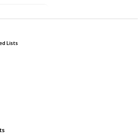
ed Lists
ts