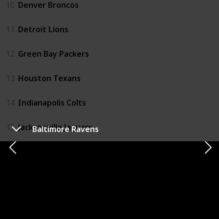
10
Denver Broncos
11
Detroit Lions
12
Green Bay Packers
13
Houston Texans
14
Indianapolis Colts
15
Jacksonville Jaguars
Baltimore Ravens
16
Kansas City Chiefs
17
Las Vegas Raiders
18
Los Angeles Chargers