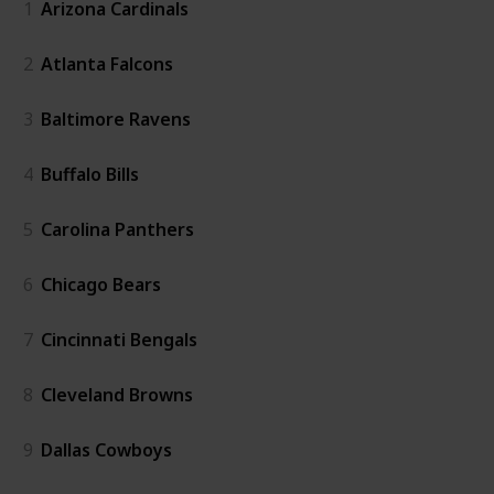
1
Arizona Cardinals
2
Atlanta Falcons
3
Baltimore Ravens
4
Buffalo Bills
5
Carolina Panthers
6
Chicago Bears
7
Cincinnati Bengals
8
Cleveland Browns
9
Dallas Cowboys