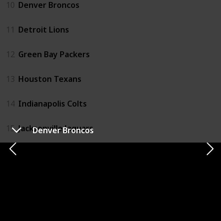
10
Denver Broncos
11
Detroit Lions
12
Green Bay Packers
13
Houston Texans
14
Indianapolis Colts
15
Jacksonville Jaguars
Denver Broncos
16
Kansas City Chiefs
17
Las Vegas Raiders
18
Los Angeles Chargers