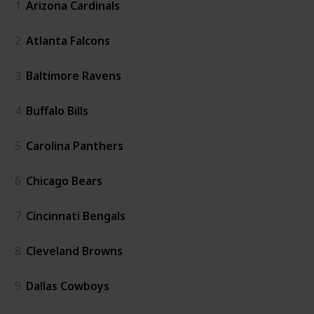
1
Arizona Cardinals
2
Atlanta Falcons
3
Baltimore Ravens
4
Buffalo Bills
5
Carolina Panthers
6
Chicago Bears
7
Cincinnati Bengals
8
Cleveland Browns
9
Dallas Cowboys