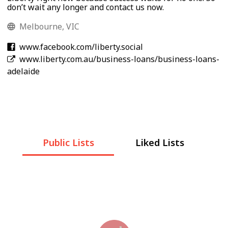
don’t wait any longer and contact us now.
Melbourne, VIC
www.facebook.com/liberty.social
www.liberty.com.au/business-loans/business-loans-
adelaide
Public Lists
Liked Lists