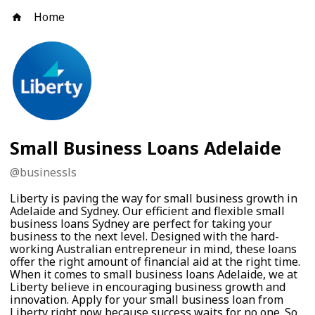
Home
Small Business Loans Adelaide
@
businessls
Liberty is paving the way for small business growth in
Adelaide and Sydney. Our efficient and flexible small
business loans Sydney are perfect for taking your
business to the next level. Designed with the hard-
working Australian entrepreneur in mind, these loans
offer the right amount of financial aid at the right time.
When it comes to small business loans Adelaide, we at
Liberty believe in encouraging business growth and
innovation. Apply for your small business loan from
Liberty right now because success waits for no one. So