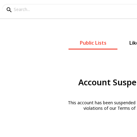
Public Lists
Lik
Account Susp
This account has been suspended 
violations of our Terms of 