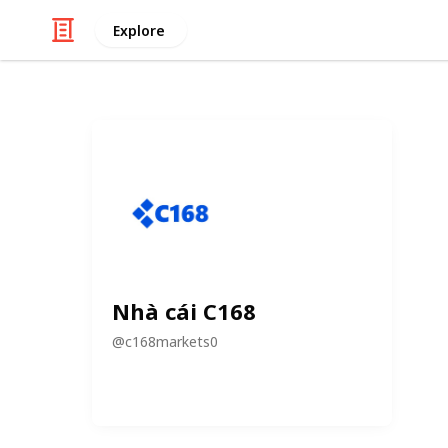
Explore
Nhà cái C168
@
c168markets0