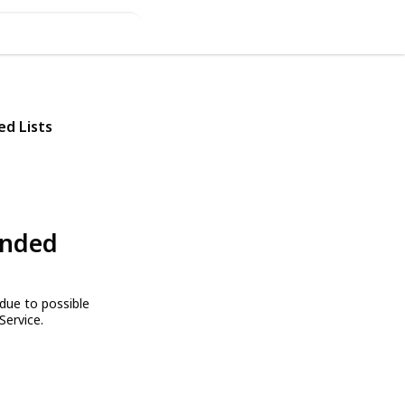
ed Lists
ended
due to possible
Service.