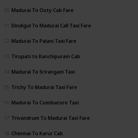
10
Madurai To Ooty Cab Fare
11
Dindigul To Madurai Call Taxi Fare
12
Madurai To Palani Taxi Fare
13
Tirupati to Kanchipuram Cab
14
Madurai To Srirangam Taxi
15
Trichy To Madurai Taxi Fare
16
Madurai To Coimbatore Taxi
17
Trivandrum To Madurai Taxi Fare
18
Chennai To Karur Cab