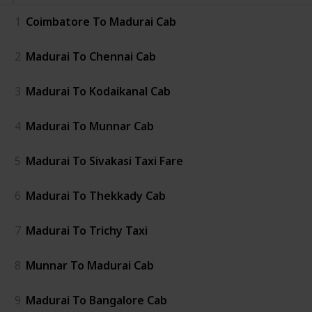
1
Coimbatore To Madurai Cab
2
Madurai To Chennai Cab
3
Madurai To Kodaikanal Cab
4
Madurai To Munnar Cab
5
Madurai To Sivakasi Taxi Fare
6
Madurai To Thekkady Cab
7
Madurai To Trichy Taxi
8
Munnar To Madurai Cab
9
Madurai To Bangalore Cab