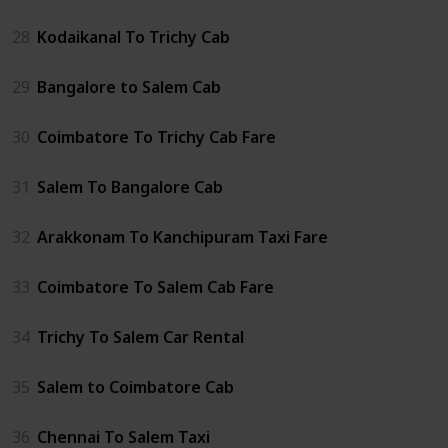
28
Kodaikanal To Trichy Cab
29
Bangalore to Salem Cab
30
Coimbatore To Trichy Cab Fare
31
Salem To Bangalore Cab
32
Arakkonam To Kanchipuram Taxi Fare
33
Coimbatore To Salem Cab Fare
34
Trichy To Salem Car Rental
35
Salem to Coimbatore Cab
36
Chennai To Salem Taxi