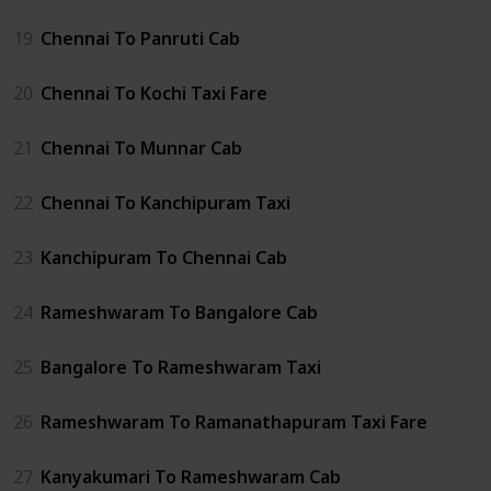
19
Chennai To Panruti Cab
20
Chennai To Kochi Taxi Fare
21
Chennai To Munnar Cab
22
Chennai To Kanchipuram Taxi
23
Kanchipuram To Chennai Cab
24
Rameshwaram To Bangalore Cab
25
Bangalore To Rameshwaram Taxi
26
Rameshwaram To Ramanathapuram Taxi Fare
27
Kanyakumari To Rameshwaram Cab