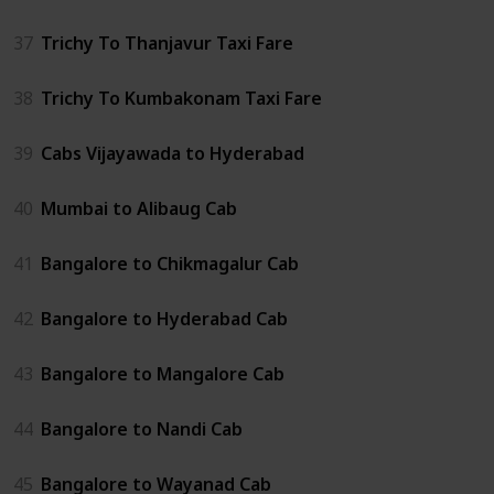
37
Trichy To Thanjavur Taxi Fare
38
Trichy To Kumbakonam Taxi Fare
39
Cabs Vijayawada to Hyderabad
40
Mumbai to Alibaug Cab
41
Bangalore to Chikmagalur Cab
42
Bangalore to Hyderabad Cab
43
Bangalore to Mangalore Cab
44
Bangalore to Nandi Cab
45
Bangalore to Wayanad Cab