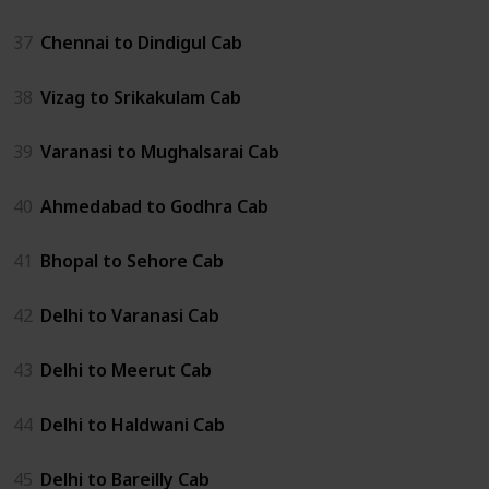
37
Chennai to Dindigul Cab
38
Vizag to Srikakulam Cab
39
Varanasi to Mughalsarai Cab
40
Ahmedabad to Godhra Cab
41
Bhopal to Sehore Cab
42
Delhi to Varanasi Cab
43
Delhi to Meerut Cab
44
Delhi to Haldwani Cab
45
Delhi to Bareilly Cab