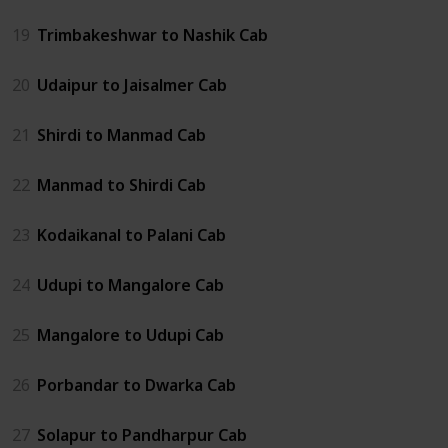
19
Trimbakeshwar to Nashik Cab
20
Udaipur to Jaisalmer Cab
21
Shirdi to Manmad Cab
22
Manmad to Shirdi Cab
23
Kodaikanal to Palani Cab
24
Udupi to Mangalore Cab
25
Mangalore to Udupi Cab
26
Porbandar to Dwarka Cab
27
Solapur to Pandharpur Cab