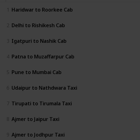
1
Haridwar to Roorkee Cab
2
Delhi to Rishikesh Cab
3
Igatpuri to Nashik Cab
4
Patna to Muzaffarpur Cab
5
Pune to Mumbai Cab
6
Udaipur to Nathdwara Taxi
7
Tirupati to Tirumala Taxi
8
Ajmer to Jaipur Taxi
9
Ajmer to Jodhpur Taxi