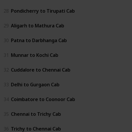
28
Pondicherry to Tirupati Cab
29
Aligarh to Mathura Cab
30
Patna to Darbhanga Cab
31
Munnar to Kochi Cab
32
Cuddalore to Chennai Cab
33
Delhi to Gurgaon Cab
34
Coimbatore to Coonoor Cab
35
Chennai to Trichy Cab
36
Trichy to Chennai Cab