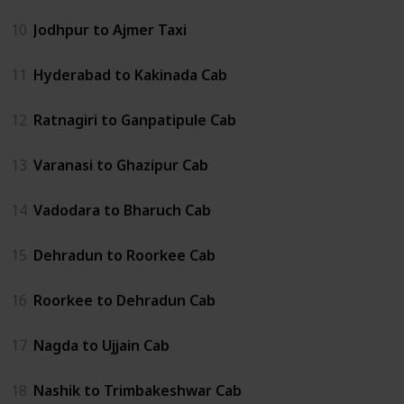
10
Jodhpur to Ajmer Taxi
11
Hyderabad to Kakinada Cab
12
Ratnagiri to Ganpatipule Cab
13
Varanasi to Ghazipur Cab
14
Vadodara to Bharuch Cab
15
Dehradun to Roorkee Cab
16
Roorkee to Dehradun Cab
17
Nagda to Ujjain Cab
18
Nashik to Trimbakeshwar Cab