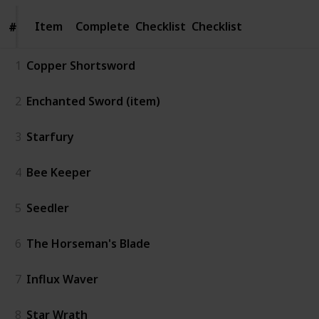
Item
Item
Complete
Checklist
Checklist
#
#
1
Copper Shortsword
2
Enchanted Sword (item)
3
Starfury
4
Bee Keeper
5
Seedler
6
The Horseman's Blade
7
Influx Waver
8
Star Wrath