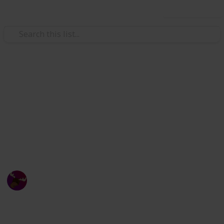
Use this list
Video Gaming
Zenith Sword Terraria
Checklist
Zenith Sword Checklist
Canadian Moose
23rd October 2023
648
1
Follow
Share
Views
Like