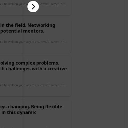
By focusing on these areas, you’ll be well on your way to a successful career in tech!
in the field. Networking
 potential mentors.
By focusing on these areas, you’ll be well on your way to a successful career in tech!
 solving complex problems.
ch challenges with a creative
By focusing on these areas, you’ll be well on your way to a successful career in tech!
ays changing. Being flexible
 in this dynamic