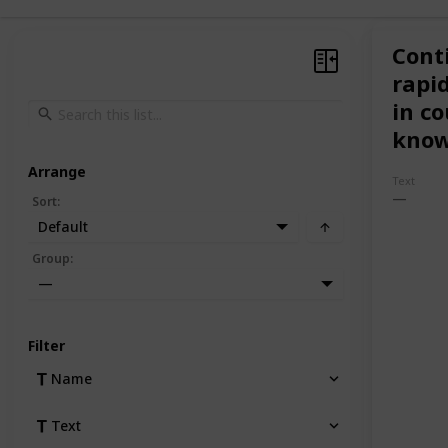
Cont
rapid
in co
know
Arrange
Text
Sort
:
Default
Group
:
—
Filter
Name
Text