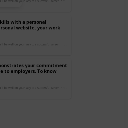
By focusing on these areas, you’ll be well on your way to a successful career in tech!
kills with a personal
ersonal website, your work
By focusing on these areas, you’ll be well on your way to a successful career in tech!
demonstrates your commitment
se to employers. To know
s/
By focusing on these areas, you’ll be well on your way to a successful career in tech!