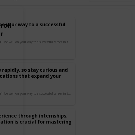
roll
 on your way to a successful
r
By focusing on these areas, you’ll be well on your way to a successful career in tech!
rapidly, so stay curious and
fications that expand your
By focusing on these areas, you’ll be well on your way to a successful career in tech!
erience through internships,
cation is crucial for mastering