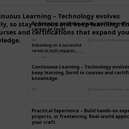
inuous Learning – Technology evolves
ly, so stay curious and keep learning. En
By focusing on these areas, you’ll be well
career in tech!
urses and certifications that expand you
ledge.
Text
Embarking on a successful
career in tech requires
By focusing on these areas, you’ll be well on your way to a successful career in tech!
more than just technical
skills—it’s about
Continuous Learning – Technology evolves 
understanding the industry
keep learning. Enroll in courses and certi
and building a solid
foundation. Here’s a quick
knowledge.
list of what you need to
know or achieve:
Text
Continuous Learning –
Technology evolves rapidly,
so stay curious and keep
Practical Experience – Build hands-on exp
learning. Enroll in courses
projects, or freelancing. Real-world appli
and certifications that
expand your knowledge.
your craft.
Practical Experience – Build