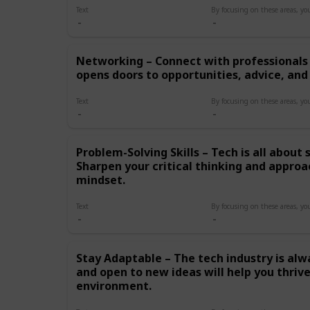
hands-on experience
Text
through internships,
projects, or freelancing.
Real-world application is
Networking – Connect with professionals 
crucial for mastering your
opens doors to opportunities, advice, and
craft. Networking –
Connect with professionals
in the field. Networking
Text
opens doors to
opportunities, advice, and
potential mentors.
Problem-Solving Skills – Tech is all about
Problem-Solving Skills –
Sharpen your critical thinking and approa
Tech is all about solving
mindset.
complex problems. Sharpen
your critical thinking and
approach challenges with a
Text
creative mindset. Stay
Adaptable – The tech
industry is always changing.
Stay Adaptable – The tech industry is alw
Being flexible and open to
and open to new ideas will help you thrive
new ideas will help you
environment.
thrive in this dynamic
environment. Build a