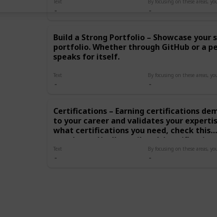
Strong Portfolio –
Text
Showcase your skills with a
personal portfolio.
Whether through GitHub or
Build a Strong Portfolio – Showcase your s
a personal website, your
portfolio. Whether through GitHub or a p
work speaks for itself.
Certifications – Earning
speaks for itself.
certifications
demonstrates your
Text
commitment to your
career and validates your
expertise to employers. By
Certifications – Earning certifications 
focusing on these areas,
to your career and validates your experti
you’ll be well on your way
to a successful career in
what certifications you need, check this
tech!
post:https://yellowtail.tech/certification
Text