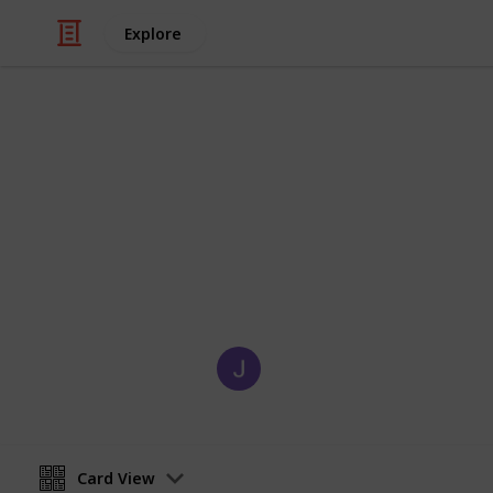
Explore
/
Education
Adult Education
What to Know
Discover the essential skills, strate
thrive in a successful tech career.
Charlie Bautista
11th November 2024
Card View