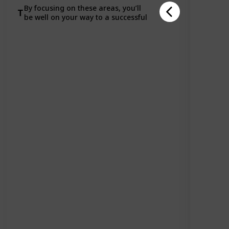
By focusing on these areas, you’ll
be well on your way to a successful
career in tech!