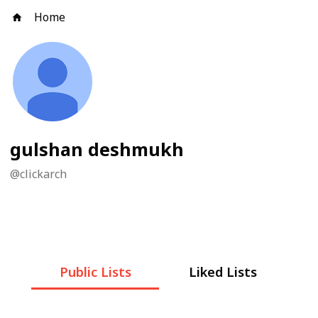
Home
gulshan deshmukh
@
clickarch
Public Lists
Liked Lists