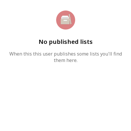
No published lists
When this this user publishes some lists you'll find
them here.