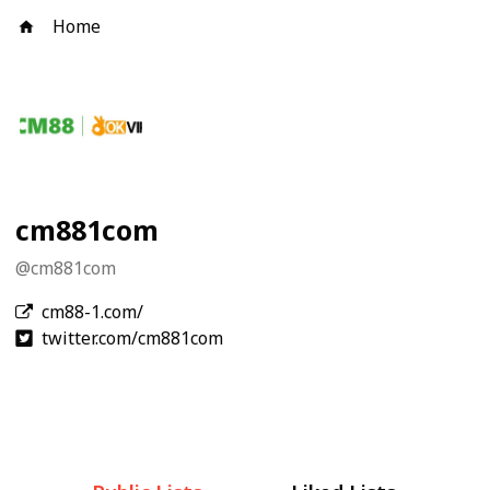
Home
cm881com
@
cm881com
cm88-1.com/
twitter.com/cm881com