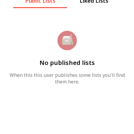
Public Lists
Liked Lists
No published lists
When this this user publishes some lists you'll find
them here.