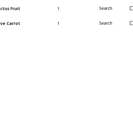
1
ctus Fruit
Search
1
ve Carrot
Search