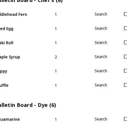
lletin Board - Chef's (6)
1
ddlehead Fern
Search
1
ied Egg
Search
1
ki Roll
Search
2
ple Syrup
Search
1
oppy
Search
1
uffle
Search
lletin Board - Dye (6)
1
quamarine
Search