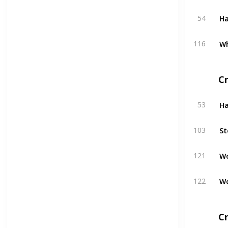
H
54
W
116
C
H
53
St
103
W
121
W
122
Cr