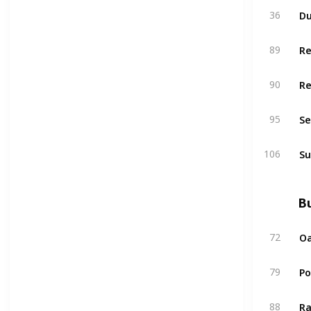
Du
36
R
89
R
90
Se
95
Su
106
Bu
Oa
72
P
79
Ra
88