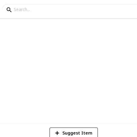
DO BUNDLE GAMERS
2
Vi
Suggest Item