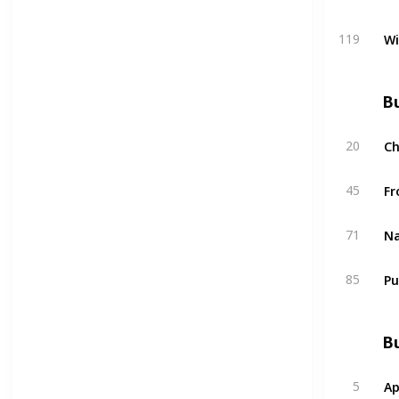
W
119
Bu
C
20
Fr
45
Na
71
Pu
85
Bu
Ap
5