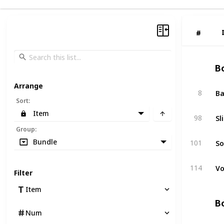
#
#
Bo
Arrange
Ba
8
Sort
:
Item
Sl
98
Group
:
So
Bundle
101
Vo
114
Filter
Item
Bo
Num