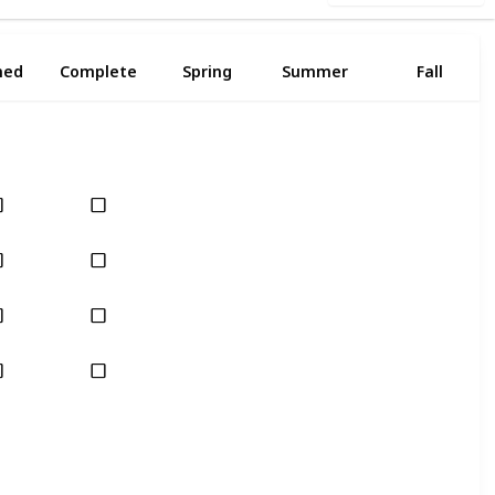
ned
Complete
Spring
Summer
Fall
Yes
Yes
Yes
Yes
Yes
Yes
Yes
Yes
Yes
Yes
Yes
Yes