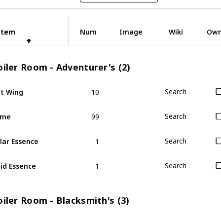
Item
Item
Num
Image
Wiki
Ow
iler Room - Adventurer's (2)
10
t Wing
Search
99
ime
Search
1
lar Essence
Search
1
id Essence
Search
iler Room - Blacksmith's (3)
1