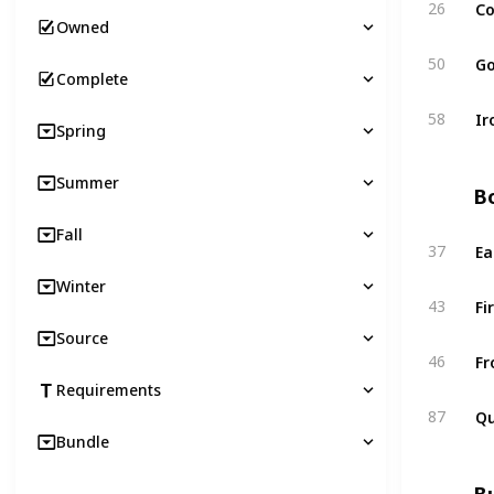
Co
26
Owned
Go
50
Complete
Ir
58
Spring
Summer
Bo
Fall
Ea
37
Winter
Fi
43
Source
Fr
46
Requirements
Qu
87
Bundle