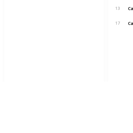
Ca
13
Ca
17