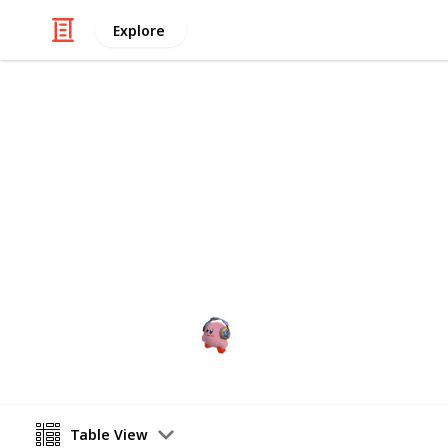
Explore
Video Gaming
CHECKLIST 
aaaaaaa
cris games
28th January 2023
Table View