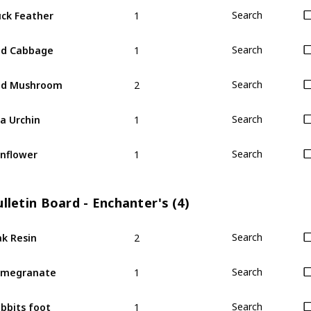
1
ck Feather
Search
1
ed Cabbage
Search
2
ed Mushroom
Search
1
a Urchin
Search
1
nflower
Search
lletin Board - Enchanter's (4)
2
k Resin
Search
1
omegranate
Search
1
bbits foot
Search