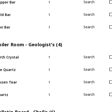
pper Bar
Search
1
ld Bar
Search
1
on Bar
Search
iler Room - Geologist's (4)
1
rth Crystal
Search
1
re Quartz
Search
1
ozen Tear
Search
1
artz
Search