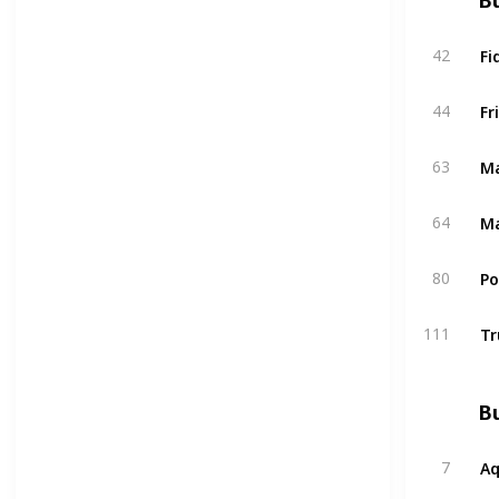
Bu
Fi
42
Fr
44
Ma
63
Ma
64
P
80
Tr
111
Bu
A
7