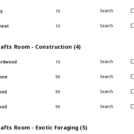
10
ay
Search
10
heat
Search
rafts Room - Construction (4)
10
ardwood
Search
99
one
Search
99
ood
Search
99
ood
Search
afts Room - Exotic Foraging (5)