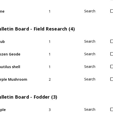
1
ine
Search
lletin Board - Field Research (4)
1
hub
Search
1
ozen Geode
Search
1
utilus shell
Search
2
rple Mushroom
Search
lletin Board - Fodder (3)
3
ple
Search