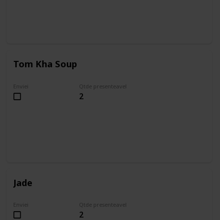
Tom Kha Soup
Enviei
Qtde presenteavel
2
Jade
Enviei
Qtde presenteavel
2