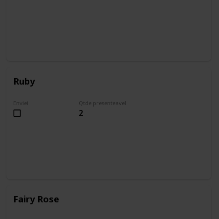
Ruby
Enviei
Qtde presenteavel
2
Fairy Rose