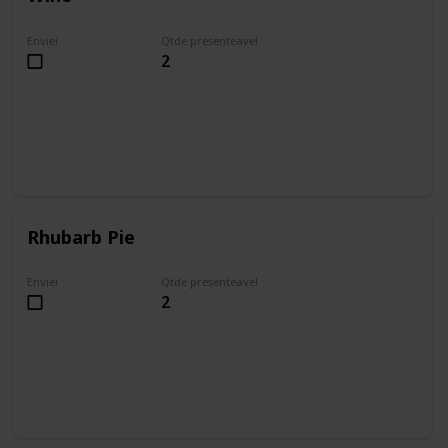
Enviei
Qtde presenteavel
2
Rhubarb Pie
Enviei
Qtde presenteavel
2