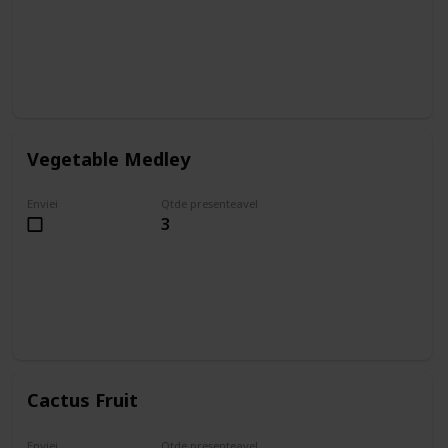
Vegetable Medley
Enviei
Qtde presenteavel
3
Cactus Fruit
Enviei
Qtde presenteavel