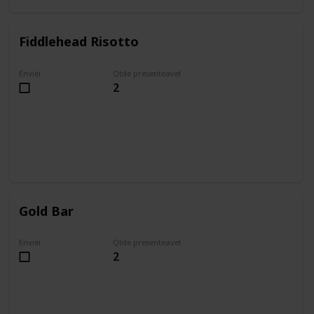
Fiddlehead Risotto
Enviei
Qtde presenteavel
2
Gold Bar
Enviei
Qtde presenteavel
2