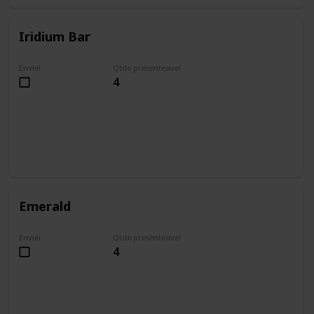
Iridium Bar
Enviei
Qtde presenteavel
4
Emerald
Enviei
Qtde presenteavel
4