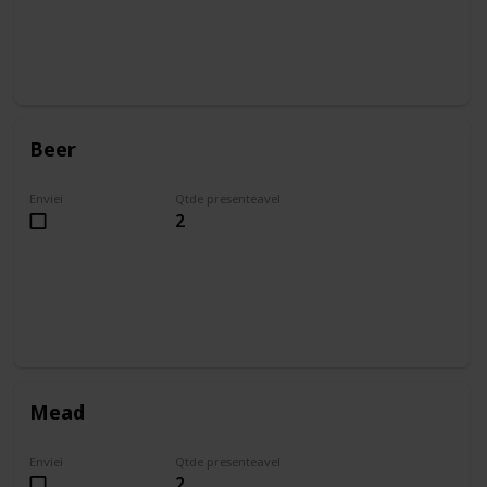
Beer
Enviei
Qtde presenteavel
2
Mead
Enviei
Qtde presenteavel
2