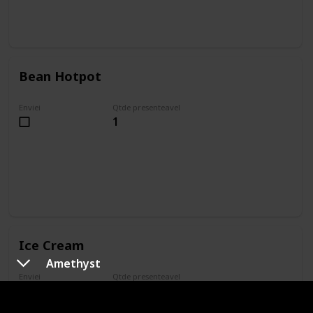
Bean Hotpot
Enviei
Qtde presenteavel
1
Ice Cream
Amethyst
Enviei
Qtde presenteavel
1