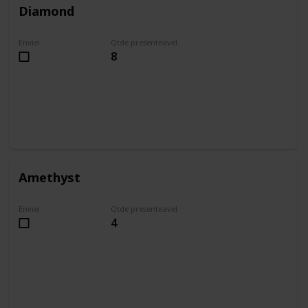
Diamond
Enviei
Qtde presenteavel
8
Amethyst
Enviei
Qtde presenteavel
4