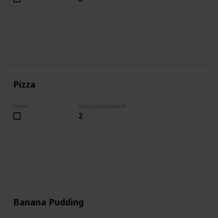
Pizza
Enviei
Qtde presenteavel
2
Banana Pudding