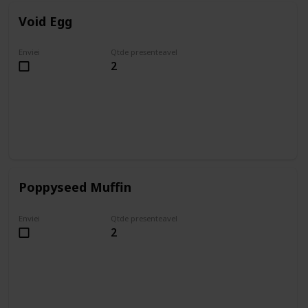
Void Egg
Enviei
Qtde presenteavel
2
Poppyseed Muffin
Enviei
Qtde presenteavel
2