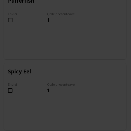
Pufferfish
Enviei
Qtde presenteavel
1
Spicy Eel
Enviei
Qtde presenteavel
1