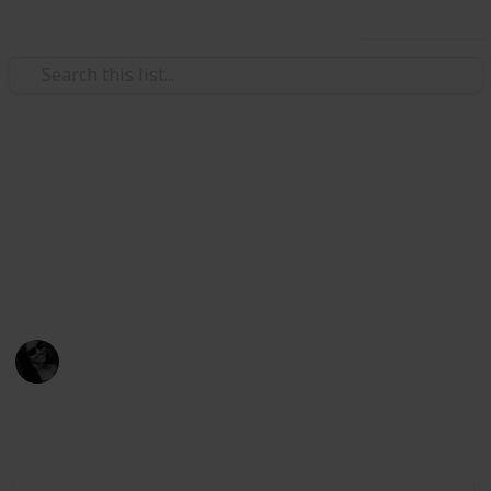
Use this list
/
Video Gaming
Role-Playing Video Games
Stardew Villey Gifts
Gifts that villages love!
Presentes que os NPCs amam!
Dinax
31st March 2021
2,442
3
Follow
Share
Views
Likes