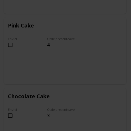
Pink Cake
Enviei
Qtde presenteavel
4
Chocolate Cake
Enviei
Qtde presenteavel
3