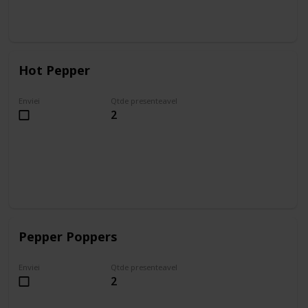
Hot Pepper
Enviei
Qtde presenteavel
2
Pepper Poppers
Enviei
Qtde presenteavel
2