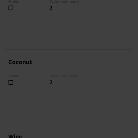
Enviei
Qtde presenteavel
2
Coconut
Enviei
Qtde presenteavel
2
Wine