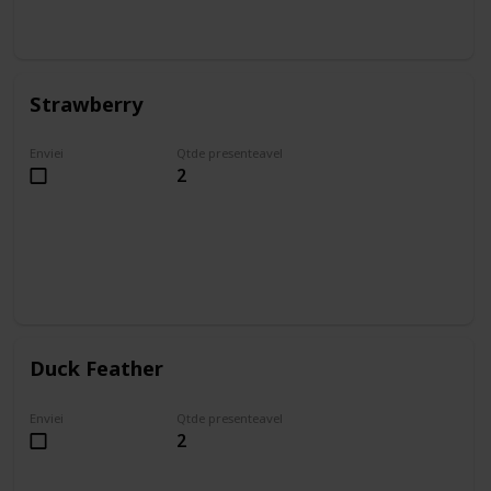
Strawberry
Enviei
Qtde presenteavel
2
Duck Feather
Enviei
Qtde presenteavel
2