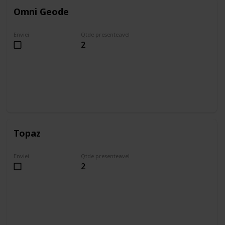
Omni Geode
Enviei
Qtde presenteavel
2
Topaz
Enviei
Qtde presenteavel
2