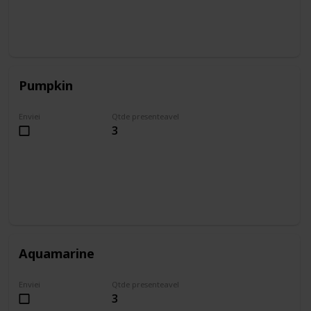
Pumpkin
Enviei
Qtde presenteavel
3
Aquamarine
Enviei
Qtde presenteavel
3