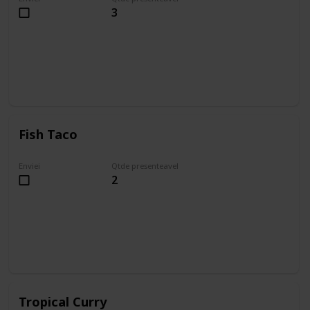
3
Fish Taco
Enviei
Qtde presenteavel
2
Tropical Curry