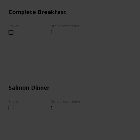
Complete Breakfast
Enviei
Qtde presenteavel
1
Salmon Dinner
Enviei
Qtde presenteavel
1