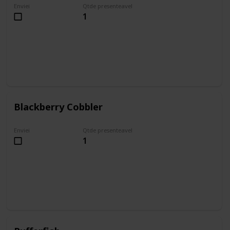
Enviei
Qtde presenteavel
1
Blackberry Cobbler
Enviei
Qtde presenteavel
1