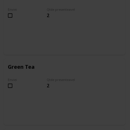
Enviei
Qtde presenteavel
2
Green Tea
Enviei
Qtde presenteavel
2