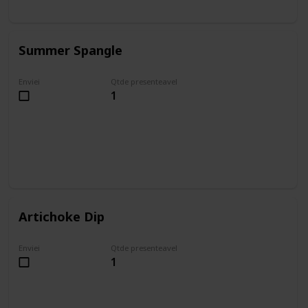
Summer Spangle
Enviei
Qtde presenteavel
1
Artichoke Dip
Enviei
Qtde presenteavel
1