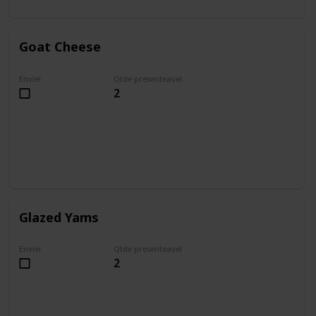
Goat Cheese
Enviei
Qtde presenteavel
2
Glazed Yams
Enviei
Qtde presenteavel
2