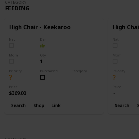
CATEGORY
FEEDING
High Chair - Keekaroo
High Chai
Nat
Dar
Nat
Mom
Qty
Mom
1
Priority
Purchased
Category
Priority
Feeding
Price
Price
$369.00
Search
Shop
Link
Search