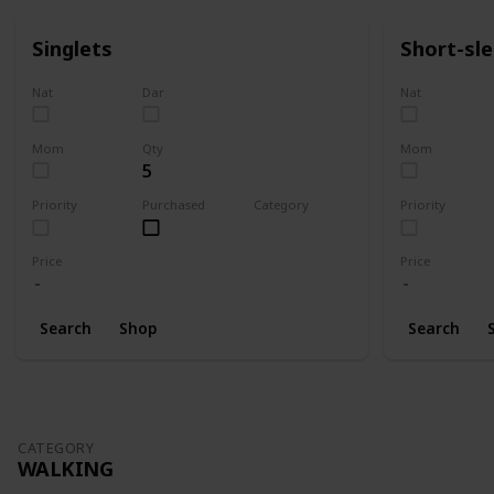
Singlets
Short-sl
Nat
Dar
Nat
Mom
Qty
Mom
5
Priority
Purchased
Category
Priority
Clothing
Price
Price
Search
Shop
Search
CATEGORY
WALKING