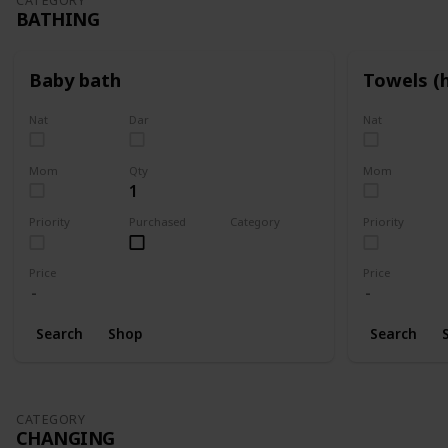
CATEGORY
BATHING
Baby bath
Towels (
Nat
Dar
Nat
Mom
Qty
Mom
1
Priority
Purchased
Category
Priority
Bathing
Price
Price
Search
Shop
Search
CATEGORY
CHANGING