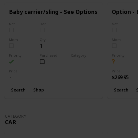
Baby carrier/sling - See Options
Option -
Nat
Dar
Nat
Mom
Qty
Mom
1
Priority
Purchased
Category
Priority
Walking
Price
Price
$269.95
Search
Shop
Search
CATEGORY
CAR