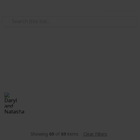
Use this list
/
Family & Parenting
Babies & Toddlers
Stanley
Natali & Daryl's "little bun". Currently in the "Oven".
Daryl and Natasha
25th December 2017
1,622
0
Follow
Share
Views
Likes
Showing
69
of
69
items
Clear Filters