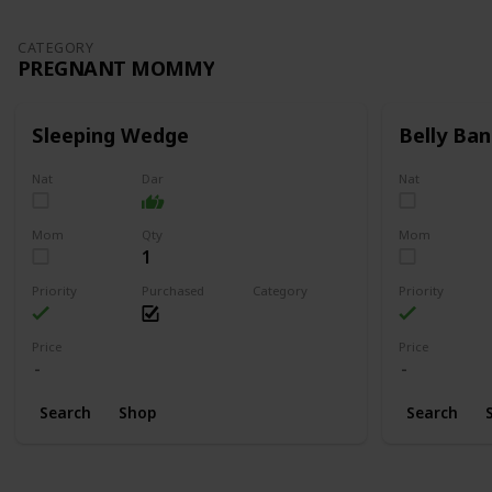
CATEGORY
PREGNANT MOMMY
Sleeping Wedge
Belly Ban
Nat
Dar
Nat
Mom
Qty
Mom
1
Priority
Purchased
Category
Priority
Pregnant Mommy
Price
Price
Search
Shop
Search