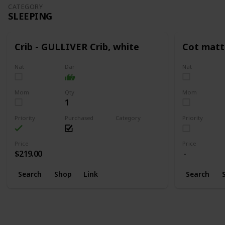
CATEGORY
SLEEPING
Crib - GULLIVER Crib, white
Cot matt
Nat
Dar
Nat
Mom
Qty
Mom
1
Priority
Purchased
Category
Priority
Sleeping
Price
Price
$219.00
Search
Shop
Link
Search