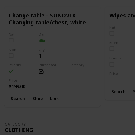
Change table - SUNDVIK
Wipes an
Changing table/chest, white
Nat
Nat
Dar
Mom
Mom
Qty
1
Priority
Priority
Purchased
Category
Changing
Price
Price
$199.00
Search
Search
Shop
Link
CATEGORY
CLOTHING