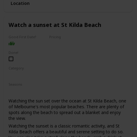
Location
This is a good date idea for couples who enjoy spending
time outdoors, appreciate scenic views and quaint towns,
and are looking for a fun and adventurous day trip.
Watch a sunset at St Kilda Beach
The cost of this date will depend on your itinerary, but you
can expect to spend around $50-$100 per person on
activities and meals.
Good First Date?
Pricing
Affordable
It could work as a first date if you're both outdoorsy and
adventurous, but keep in mind that spending a full day
Done!
together might be a bit much for some people.
Category
Adventure
Romantic
Seasons
Summer
Watching the sun set over the ocean at St Kilda Beach, one
of Melbourne's most popular beaches. There are plenty of
spots along the beach to spread out a blanket and enjoy
the view.
Watching the sunset is a classic romantic activity, and St
Kilda Beach offers a beautiful and serene setting to do so.