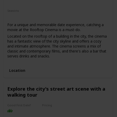
Fun
Romantic
Interesting
Seasons
Spring
Summer
For a unique and memorable date experience, catching a
movie at the Rooftop Cinema is a must-do.
Located on the rooftop of a building in the city, the cinema
has a fantastic view of the city skyline and offers a cozy
and intimate atmosphere. The cinema screens a mix of
classic and contemporary films, and there's also a bar that
serves drinks and snacks.
This date is perfect for those who enjoy movies and want a
romantic and unique date experience. The price range for
Location
this date is moderate, with tickets starting from $25. It's a
good option for a first date if you and your partner share a
love for movies, and you want to have a casual and fun
time.
Explore the city's street art scene with a
walking tour
Good First Date?
Pricing
Affordable