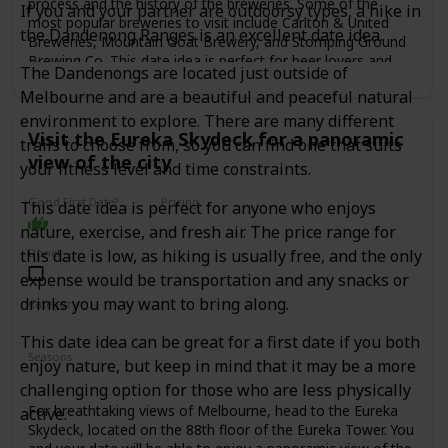
process and the history of the breweries. Some of the
If you and your partner are outdoorsy types, a hike in
most popular breweries to visit include Carlton & United
the Dandenong Ranges is an excellent date idea.
Breweries, Mountain Goat Brewery, and Stomping Ground
Brewing Co. This date idea is perfect for beer lovers and
The Dandenongs are located just outside of
those who enjoy learning about the process behind the
Melbourne and are a beautiful and peaceful natural
beers they drink. The cost of a brewery tour and tasting can
range from $30 to $80 per person, depending on the
environment to explore. There are many different
Visit the Eureka Skydeck for a panoramic
brewery.
trails to choose from, so you can find one that suits
view of the city
your fitness level and time constraints.
Good First Date?
Pricing
This date idea is perfect for anyone who enjoys
Affordable
nature, exercise, and fresh air. The price range for
this date is low, as hiking is usually free, and the only
Done!
expense would be transportation and any snacks or
drinks you may want to bring along.
Category
Adventure
Fun
Romantic
This date idea can be great for a first date if you both
Seasons
enjoy nature, but keep in mind that it may be a more
Spring
Summer
Winter
Fall
challenging option for those who are less physically
For breathtaking views of Melbourne, head to the Eureka
active.
Skydeck, located on the 88th floor of the Eureka Tower. You