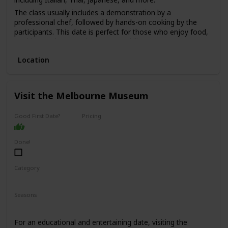
The class usually includes a demonstration by a
professional chef, followed by hands-on cooking by the
participants. This date is perfect for those who enjoy food,
cooking, and want to learn a new skill.
The price range for this date is moderate, with classes
Location
starting from $100 per person.
It's a good option for a first date if you and your partner
share a love for food and cooking and want to have a fun
Visit the Melbourne Museum
and interactive experience.
Good First Date?
Pricing
Affordable
Done!
Category
Fun
Interesting
Seasons
Spring
Summer
Winter
Fall
For an educational and entertaining date, visiting the