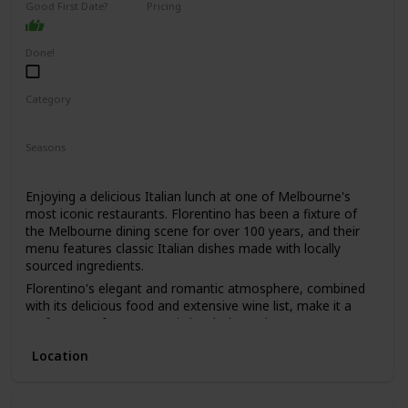
Good First Date?
Pricing
learn a lot about your date by seeing how they react to the
High End
animals and their attitudes towards conservation.
Done!
Category
Romantic
Seasons
Spring
Summer
Winter
Fall
Enjoying a delicious Italian lunch at one of Melbourne's
most iconic restaurants. Florentino has been a fixture of
the Melbourne dining scene for over 100 years, and their
menu features classic Italian dishes made with locally
sourced ingredients.
Florentino's elegant and romantic atmosphere, combined
with its delicious food and extensive wine list, make it a
perfect spot for a romantic lunch date. The restaurant's
old-world charm and impeccable service will make you and
Location
your date feel like you've stepped back in time.
This is a great date idea for couples who love classic Italian
cuisine and appreciate fine dining. It's also a good option