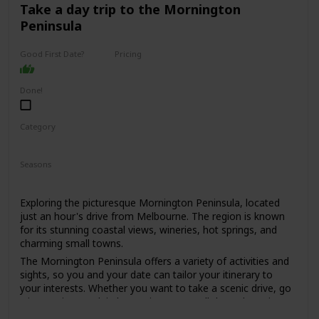
for those who are looking for a sophisticated and upscale
Take a day trip to the Mornington
date spot.
Peninsula
Expect to spend around $50-$100 per person, depending
on the dishes and drinks ordered.
Good First Date?
Pricing
High End
It might be a bit too formal for a first date, but if you're
both foodies and looking for a special dining experience, it
Done!
could work. Just be prepared to dress up a bit, as the dress
code is smart casual to business attire.
Category
Interesting
Romantic
Seasons
Spring
Summer
Fall
Winter
Exploring the picturesque Mornington Peninsula, located
just an hour's drive from Melbourne. The region is known
for its stunning coastal views, wineries, hot springs, and
charming small towns.
The Mornington Peninsula offers a variety of activities and
sights, so you and your date can tailor your itinerary to
your interests. Whether you want to take a scenic drive, go
wine tasting, soak in hot springs, or stroll through quaint
towns, there's something for everyone.