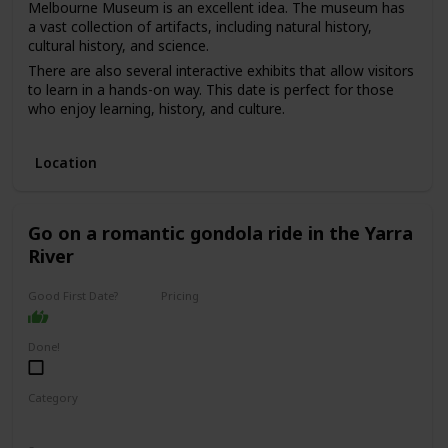
Melbourne Museum is an excellent idea. The museum has
a vast collection of artifacts, including natural history,
cultural history, and science.
There are also several interactive exhibits that allow visitors
to learn in a hands-on way. This date is perfect for those
who enjoy learning, history, and culture.
The price range for this date is moderate, with admission
fees ranging from $10 to $20. It can be a good option for a
Location
first date if you and your partner share an interest in history
and culture and want to have an educational and
interesting experience.
Go on a romantic gondola ride in the Yarra
River
Good First Date?
Pricing
Affordable
Done!
Category
Romantic
Adventure
Fun