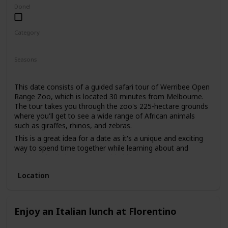
low-pressure way to get to know each other. It's also an
Done!
excellent way to gauge your date's interests and see if you
share a love for nature.
Category
Adventure
Fun
Interesting
Seasons
Summer
Spring
Fall
This date consists of a guided safari tour of Werribee Open
Range Zoo, which is located 30 minutes from Melbourne.
The tour takes you through the zoo's 225-hectare grounds
where you'll get to see a wide range of African animals
such as giraffes, rhinos, and zebras.
This is a great idea for a date as it's a unique and exciting
way to spend time together while learning about and
seeing animals in their natural habitats.
This is a good date idea for animal lovers, as well as those
Location
who are interested in conservation efforts.
The price range for this date idea is around $85 per person,
which includes the guided tour and access to the zoo.
Enjoy an Italian lunch at Florentino
This is a good date idea for a first date, as it offers a
shared experience and conversation starters. You can also