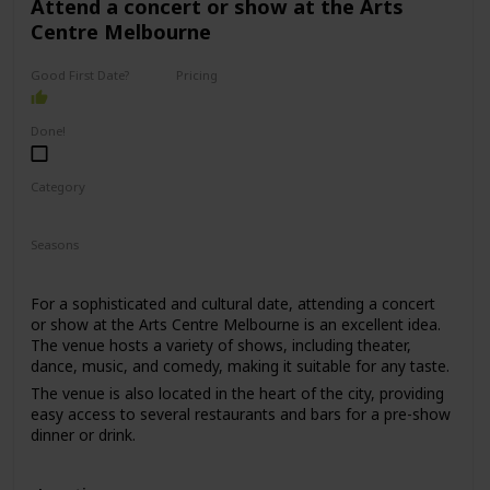
Attend a concert or show at the Arts
Centre Melbourne
Good First Date?
Pricing
High End
Done!
Category
Romantic
Interesting
Seasons
Spring
Summer
Winter
Fall
For a sophisticated and cultural date, attending a concert
or show at the Arts Centre Melbourne is an excellent idea.
The venue hosts a variety of shows, including theater,
dance, music, and comedy, making it suitable for any taste.
The venue is also located in the heart of the city, providing
easy access to several restaurants and bars for a pre-show
dinner or drink.
This date is perfect for those who enjoy culture, music, and
entertainment. The price range for this date is moderate,