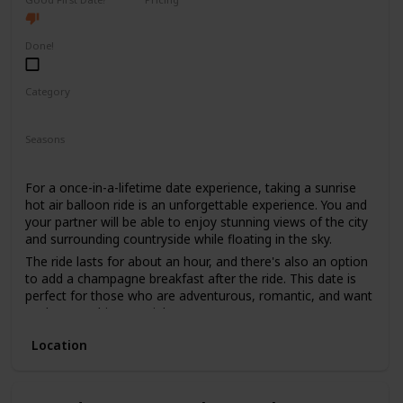
High End
Done!
Category
Fun
Adventure
Romantic
Seasons
Spring
Summer
Fall
For a once-in-a-lifetime date experience, taking a sunrise
hot air balloon ride is an unforgettable experience. You and
your partner will be able to enjoy stunning views of the city
and surrounding countryside while floating in the sky.
The ride lasts for about an hour, and there's also an option
to add a champagne breakfast after the ride. This date is
perfect for those who are adventurous, romantic, and want
to do something special.
The price range for this date is high, with tickets starting
Location
from $400. It's not recommended for a first date, as it can
be quite an intimate experience, and it's better suited for
couples who have been together for a while.