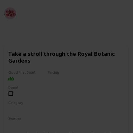
Best Date Ideas Worldwide
4th April 2023
3,848
2
2
Follow
Share
Views
Likes
Followers
Take a stroll through the Royal Botanic
Gardens
Good First Date?
Pricing
Free
Done!
Category
Fun
Physical Activity
Relaxing
Seasons
Spring
Summer
Fall