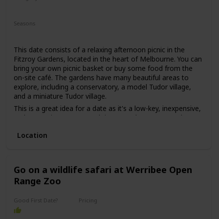
may put some pressure on getting to know each other.
Relaxing
Romantic
However, if both parties are comfortable with this, then it
Seasons
can be a great first date idea for those looking for a unique
Summer
Fall
Spring
experience.
This date consists of a relaxing afternoon picnic in the
Fitzroy Gardens, located in the heart of Melbourne. You can
bring your own picnic basket or buy some food from the
on-site café. The gardens have many beautiful areas to
explore, including a conservatory, a model Tudor village,
and a miniature Tudor village.
This is a great idea for a date as it's a low-key, inexpensive,
and romantic way to spend time together. You can relax
and enjoy each other's company while surrounded by
Location
beautiful nature.
This is a good date idea for couples who love nature and
want to escape the busy city for a while. It's also a great
date idea for those who are on a tight budget or just want
Go on a wildlife safari at Werribee Open
to keep things simple.
Range Zoo
The price range for this date idea can vary from free (if you
bring your own food) to around $30 for a picnic basket.
Good First Date?
Pricing
Affordable
This is a great date idea for a first date, as it's a casual and