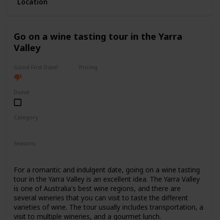
Location
with ticket prices ranging from $40 to $150.
It's a good option for a first date if you and your partner
share a love for the arts and want to have a sophisticated
Go on a wine tasting tour in the Yarra
and elegant experience.
Valley
Good First Date?
Pricing
High End
Done!
Category
Romantic
Interesting
Fun
Seasons
Spring
Summer
Fall
For a romantic and indulgent date, going on a wine tasting
tour in the Yarra Valley is an excellent idea. The Yarra Valley
is one of Australia's best wine regions, and there are
several wineries that you can visit to taste the different
varieties of wine. The tour usually includes transportation, a
visit to multiple wineries, and a gourmet lunch.