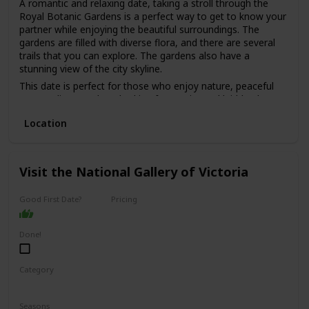
A romantic and relaxing date, taking a stroll through the
Royal Botanic Gardens is a perfect way to get to know your
partner while enjoying the beautiful surroundings. The
gardens are filled with diverse flora, and there are several
trails that you can explore. The gardens also have a
stunning view of the city skyline.
This date is perfect for those who enjoy nature, peaceful
surroundings, and are looking for a quiet and laid-back
date.
Location
The best part is that it's free, making it a great option for
those on a budget. It's also a good option for a first date,
as it's a low-pressure environment that allows you to chat
and get to know each other without distractions.
Visit the National Gallery of Victoria
Good First Date?
Pricing
Affordable
Done!
Category
Interesting
Fun
Seasons