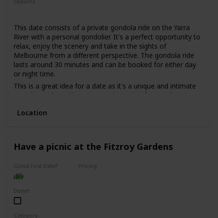
Seasons
Summer
Spring
Fall
This date consists of a private gondola ride on the Yarra
River with a personal gondolier. It's a perfect opportunity to
relax, enjoy the scenery and take in the sights of
Melbourne from a different perspective. The gondola ride
lasts around 30 minutes and can be booked for either day
or night time.
This is a great idea for a date as it's a unique and intimate
experience that offers a romantic setting for couples. You
can sit back and enjoy the beautiful scenery and the gentle
Location
sway of the gondola, while sipping on some bubbly and
listening to some live music.
This is a good date idea for couples who want to add a
touch of romance to their relationship, or for those who
Have a picnic at the Fitzroy Gardens
want to celebrate a special occasion such as an anniversary
or a proposal.
Good First Date?
Pricing
The price range for this date idea is around $200 per
Affordable
couple, depending on the duration of the ride and the add-
Done!
ons, such as wine or cheese platters.
This is a perfect date idea for a special occasion, but not
necessarily for a first date, as it can be quite intimate and
Category