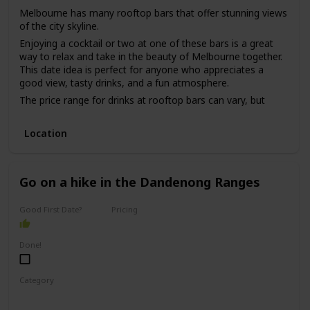
Melbourne has many rooftop bars that offer stunning views
of the city skyline.
Enjoying a cocktail or two at one of these bars is a great
way to relax and take in the beauty of Melbourne together.
This date idea is perfect for anyone who appreciates a
good view, tasty drinks, and a fun atmosphere.
The price range for drinks at rooftop bars can vary, but
most are in the mid-range to high-end price point.
While this date idea can be great for a first date, it may be
Location
better for a couple who has been on a few dates already,
as it can be challenging to have meaningful conversations
in a loud and busy bar environment.
Go on a hike in the Dandenong Ranges
Good First Date?
Pricing
Free
Done!
Category
Adventure
Physical Activity
Fun