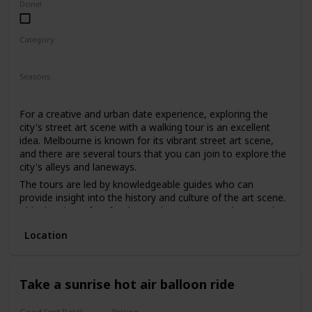
Done!
Category
Fun
Physical Activity
Interesting
Seasons
Spring
Summer
Fall
For a creative and urban date experience, exploring the
city's street art scene with a walking tour is an excellent
idea. Melbourne is known for its vibrant street art scene,
and there are several tours that you can join to explore the
city's alleys and laneways.
The tours are led by knowledgeable guides who can
provide insight into the history and culture of the art scene.
This date is perfect for those who enjoy art, culture, and
want to explore the city's hidden gems.
Location
The price range for this date is moderate, with tours
starting from $30. It can be a good option for a first date if
you and your partner share an interest in art and want to
have a unique and educational experience.
Take a sunrise hot air balloon ride
Good First Date?
Pricing