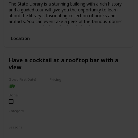
The State Library is a stunning building with a rich history,
and a guided tour will give you the opportunity to learn
about the library's fascinating collection of books and
artifacts. You can even take a peek at the famous 'dome'
reading room. This date idea is suitable for anyone who
enjoys history, culture, or learning new things.
Location
The price range for a guided tour is typically low, with some
tours even being free of charge. This is a great date idea
for a first date, as it allows for easy conversation starters
and plenty of opportunities to get to know one another.
Have a cocktail at a rooftop bar with a
view
Good First Date?
Pricing
Affordable
Done!
Category
Interesting
Romantic
Seasons
Spring
Summer
Winter
Fall