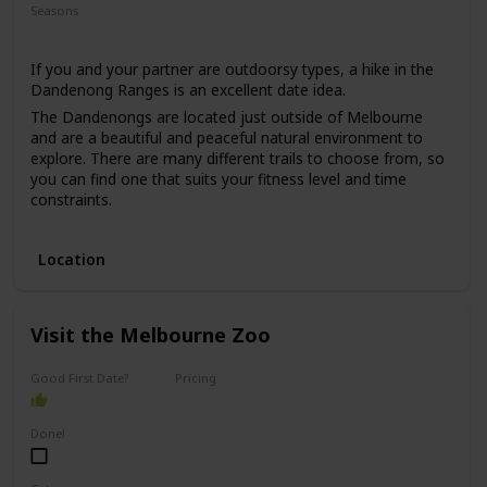
Seasons
Summer
If you and your partner are outdoorsy types, a hike in the
Dandenong Ranges is an excellent date idea.
The Dandenongs are located just outside of Melbourne
and are a beautiful and peaceful natural environment to
explore. There are many different trails to choose from, so
you can find one that suits your fitness level and time
constraints.
This date idea is perfect for anyone who enjoys nature,
exercise, and fresh air. The price range for this date is low,
Location
as hiking is usually free, and the only expense would be
transportation and any snacks or drinks you may want to
bring along.
Visit the Melbourne Zoo
This date idea can be great for a first date if you both enjoy
nature, but keep in mind that it may be a more challenging
option for those who are less physically active.
Good First Date?
Pricing
Affordable
Done!