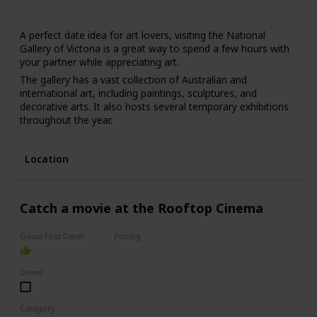
Winter
Summer
Fall
Spring
A perfect date idea for art lovers, visiting the National
Gallery of Victoria is a great way to spend a few hours with
your partner while appreciating art.
The gallery has a vast collection of Australian and
international art, including paintings, sculptures, and
decorative arts. It also hosts several temporary exhibitions
throughout the year.
This date is ideal for those who love art, culture, and are
interested in learning new things. The price range for this
Location
date is moderate, with admission fees ranging from $10 to
$30.
It can be a good option for a first date if you and your
Catch a movie at the Rooftop Cinema
partner share an interest in art and want to have an
interesting conversation.
Good First Date?
Pricing
Affordable
Done!
Category