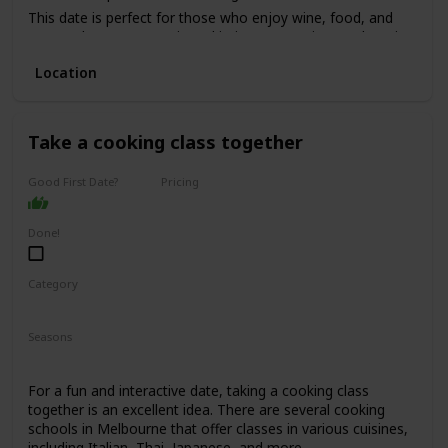
This date is perfect for those who enjoy wine, food, and
want to have a romantic and intimate experience. The price
range for this date is moderate to high, with tours starting
Location
from $150 per person.
It's not recommended for a first date, as it can be quite an
intimate experience, but it's perfect for couples who have
been together for a while and want to indulge in a romantic
Take a cooking class together
experience.
Good First Date?
Pricing
Affordable
Done!
Category
Fun
Interesting
Seasons
Spring
Summer
Winter
Fall
For a fun and interactive date, taking a cooking class
together is an excellent idea. There are several cooking
schools in Melbourne that offer classes in various cuisines,
including Italian, Thai, Japanese, and more.