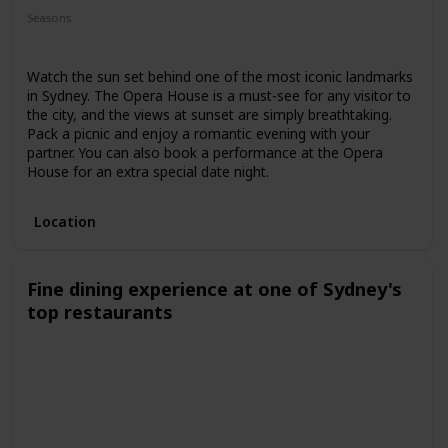
Seasons
Spring
Summer
Winter
Fall
Watch the sun set behind one of the most iconic landmarks
in Sydney. The Opera House is a must-see for any visitor to
the city, and the views at sunset are simply breathtaking.
Pack a picnic and enjoy a romantic evening with your
partner. You can also book a performance at the Opera
House for an extra special date night.
Location
Fine dining experience at one of Sydney's
top restaurants