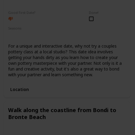
Fun
Interesting
Good First Date?
Done!
Seasons
Spring
Summer
Winter
Fall
For a unique and interactive date, why not try a couples
pottery class at a local studio? This date idea involves
getting your hands dirty as you learn how to create your
own pottery masterpiece with your partner. Not only is it a
fun and creative activity, but it's also a great way to bond
with your partner and learn something new.
Location
Walk along the coastline from Bondi to
Bronte Beach