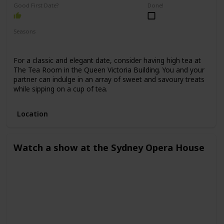
Good First Date?
Done!
Seasons
Spring
Winter
Fall
Summer
For a classic and elegant date, consider having high tea at
The Tea Room in the Queen Victoria Building. You and your
partner can indulge in an array of sweet and savoury treats
while sipping on a cup of tea.
Location
Watch a show at the Sydney Opera House