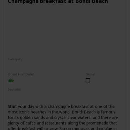
Champagne breakfast at Bondi Beach
Category
Interesting
Romantic
Good First Date?
Done!
Seasons
Spring
Summer
Fall
Start your day with a champagne breakfast at one of the
most iconic beaches in the world. Bondi Beach is famous
for its golden sands and crystal clear waters, and there are
plenty of cafes and restaurants along the promenade that
offer breakfast with a view. Sip on mimosas and indulge in