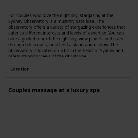
Spring
Summer
Fall
For couples who love the night sky, stargazing at the
Sydney Observatory is a must-try date idea. The
observatory offers a variety of stargazing experiences that
cater to different interests and levels of expertise. You can
take a guided tour of the night sky, view planets and stars
through telescopes, or attend a planetarium show. The
observatory is located on a hill in the heart of Sydney and
offers stunning views of the city skyline.
Location
Couples massage at a luxury spa