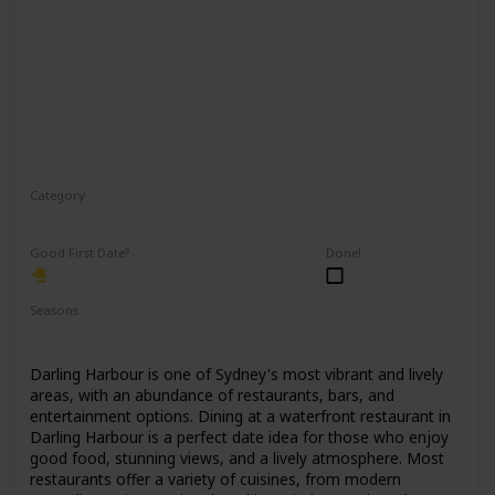
Category
Romantic
Good First Date?
Done!
Seasons
Spring
Summer
Winter
Fall
Darling Harbour is one of Sydney's most vibrant and lively
areas, with an abundance of restaurants, bars, and
entertainment options. Dining at a waterfront restaurant in
Darling Harbour is a perfect date idea for those who enjoy
good food, stunning views, and a lively atmosphere. Most
restaurants offer a variety of cuisines, from modern