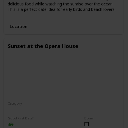
delicious food while watching the sunrise over the ocean.
This is a perfect date idea for early birds and beach lovers.
3.
Location
Sunset at the Opera House
Category
Romantic
Interesting
Good First Date?
Done!