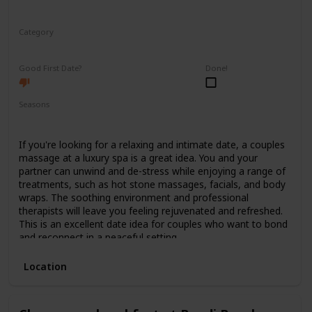
Category
Relaxing
Good First Date?
Done!
Seasons
Spring
Summer
Winter
Fall
If you're looking for a relaxing and intimate date, a couples
massage at a luxury spa is a great idea. You and your
partner can unwind and de-stress while enjoying a range of
treatments, such as hot stone massages, facials, and body
wraps. The soothing environment and professional
therapists will leave you feeling rejuvenated and refreshed.
This is an excellent date idea for couples who want to bond
and reconnect in a peaceful setting.
Location