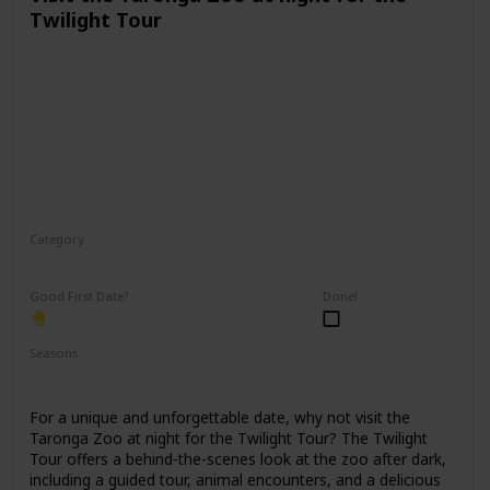
Twilight Tour
Category
Physical Activity
Fun
Good First Date?
Done!
Seasons
Spring
Fall
Summer
For a unique and unforgettable date, why not visit the
Taronga Zoo at night for the Twilight Tour? The Twilight
Tour offers a behind-the-scenes look at the zoo after dark,
including a guided tour, animal encounters, and a delicious