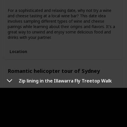
For a sophisticated and relaxing date, why not try a wine
and cheese tasting at a local wine bar? This date idea
involves sampling different types of wine and cheese
pairings while learning about their origins and flavors. It's a
great way to unwind and enjoy some delicious food and
drinks with your partner.
Location
Romantic helicopter tour of Sydney
Zip lining in the Illawarra Fly Treetop Walk