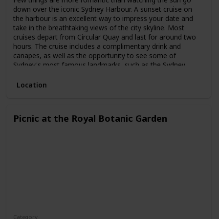
down over the iconic Sydney Harbour. A sunset cruise on
the harbour is an excellent way to impress your date and
take in the breathtaking views of the city skyline. Most
cruises depart from Circular Quay and last for around two
hours. The cruise includes a complimentary drink and
canapes, as well as the opportunity to see some of
Sydney's most famous landmarks, such as the Sydney
Opera House and the Harbour Bridge.
Location
Picnic at the Royal Botanic Garden
Category