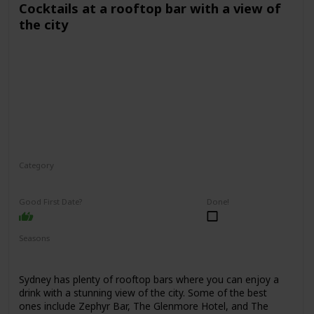
Cocktails at a rooftop bar with a view of
the city
Category
Fun
Interesting
Romantic
Good First Date?
Done!
Seasons
Spring
Summer
Winter
Fall
Sydney has plenty of rooftop bars where you can enjoy a
drink with a stunning view of the city. Some of the best
ones include Zephyr Bar, The Glenmore Hotel, and The