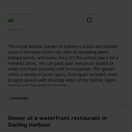
Relaxing
Interesting
Good First Date?
Done!
Seasons
Spring
Summer
Fall
The Royal Botanic Garden in Sydney is a lush and verdant
oasis in the heart of the city. With its sprawling lawns,
tranquil ponds, and exotic flora, it's the perfect place for a
romantic picnic. You can pack your own picnic basket or
order one from a nearby cafe or restaurant. The garden
offers a variety of picnic spots, from quiet secluded areas
to open spaces with stunning views of the Sydney Opera
House and the Harbour Bridge.
Location
Dinner at a waterfront restaurant in
Darling Harbour