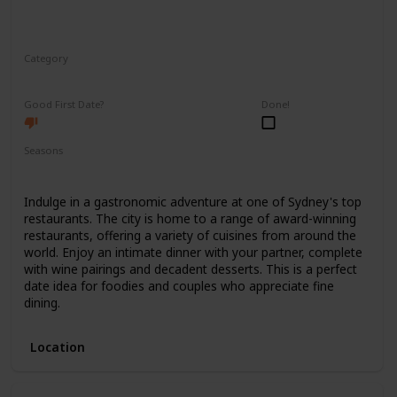
Category
Romantic
Good First Date?
Done!
Seasons
Spring
Summer
Winter
Fall
Indulge in a gastronomic adventure at one of Sydney's top
restaurants. The city is home to a range of award-winning
restaurants, offering a variety of cuisines from around the
world. Enjoy an intimate dinner with your partner, complete
with wine pairings and decadent desserts. This is a perfect
date idea for foodies and couples who appreciate fine
dining.
Location