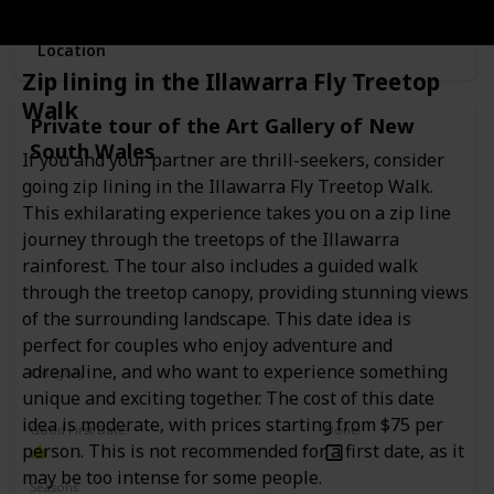
Location
Zip lining in the Illawarra Fly Treetop
Walk
Private tour of the Art Gallery of New
South Wales
If you and your partner are thrill-seekers, consider
going zip lining in the Illawarra Fly Treetop Walk.
This exhilarating experience takes you on a zip line
journey through the treetops of the Illawarra
rainforest. The tour also includes a guided walk
through the treetop canopy, providing stunning views
of the surrounding landscape. This date idea is
perfect for couples who enjoy adventure and
adrenaline, and who want to experience something
Category
Interesting
Romantic
unique and exciting together. The cost of this date
idea is moderate, with prices starting from $75 per
Good First Date?
Done!
person. This is not recommended for a first date, as it
may be too intense for some people.
Seasons