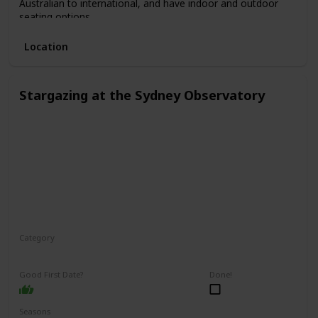
Australian to international, and have indoor and outdoor
seating options.
Location
Stargazing at the Sydney Observatory
Category
Relaxing
Interesting
Fun
Good First Date?
Done!
Seasons