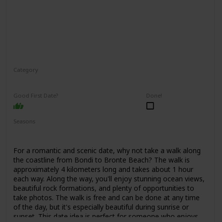
Category
Adventure
Interesting
Good First Date?
Done!
Seasons
Spring
Summer
Fall
For a romantic and scenic date, why not take a walk along
the coastline from Bondi to Bronte Beach? The walk is
approximately 4 kilometers long and takes about 1 hour
each way. Along the way, you'll enjoy stunning ocean views,
beautiful rock formations, and plenty of opportunities to
take photos. The walk is free and can be done at any time
of the day, but it's especially beautiful during sunrise or
sunset. This date idea is perfect for someone who enjoys