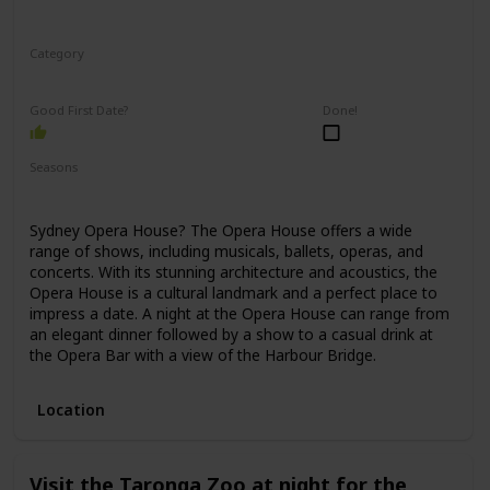
Category
Romantic
Good First Date?
Done!
Seasons
Spring
Winter
Fall
Summer
Sydney Opera House? The Opera House offers a wide
range of shows, including musicals, ballets, operas, and
concerts. With its stunning architecture and acoustics, the
Opera House is a cultural landmark and a perfect place to
impress a date. A night at the Opera House can range from
an elegant dinner followed by a show to a casual drink at
the Opera Bar with a view of the Harbour Bridge.
Location
Visit the Taronga Zoo at night for the