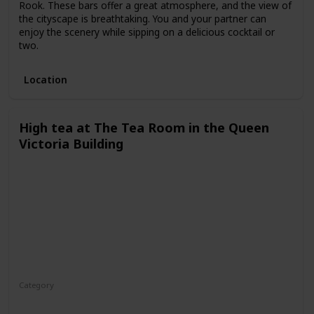
Rook. These bars offer a great atmosphere, and the view of
the cityscape is breathtaking. You and your partner can
enjoy the scenery while sipping on a delicious cocktail or
two.
Location
High tea at The Tea Room in the Queen
Victoria Building
Category
Fun
Interesting
Romantic