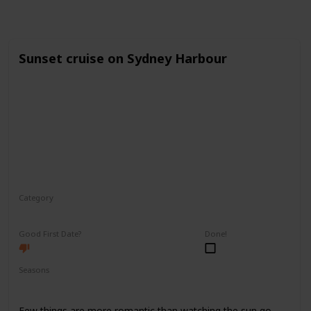
Sunset cruise on Sydney Harbour
Category
Romantic
Good First Date?
Done!
Seasons
Spring
Fall
Summer
Few things are more romantic than watching the sun go