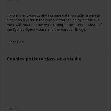
Seasons
Spring
Fall
Summer
For a more luxurious and intimate date, consider a private
dinner on a yacht in the harbour. You can enjoy a delicious
meal with your partner while taking in the stunning views of
the Sydney Opera House and the Harbour Bridge.
Location
Couples pottery class at a studio
Category