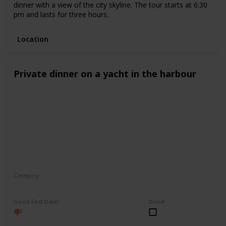
dinner with a view of the city skyline. The tour starts at 6:30
pm and lasts for three hours.
Location
Private dinner on a yacht in the harbour
Category
Romantic
Good First Date?
Done!