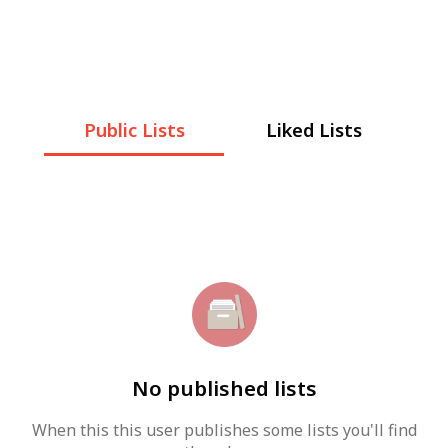
Public Lists
Liked Lists
No published lists
When this this user publishes some lists you'll find