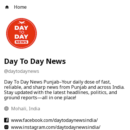
Home
Day To Day News
@
daytodaynews
Day To Day News Punjab–Your daily dose of fast,
reliable, and sharp news from Punjab and across India.
Stay updated with the latest headlines, politics, and
ground reports—all in one place!
Mohali, India
www.facebook.com/daytodaynewsindia/
www.instagram.com/daytodaynewsindia/