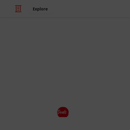
Explore
Education
Student Offe
Deals Dekho have also
Special Disc
Brands for #Students. So Students c
their shopping.
This page may include affiliate links
Deals Dekho
28th August 2023