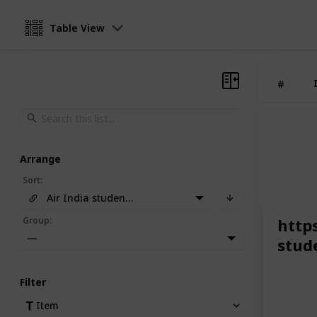
Table View
#
Arrange
Sort
:
Air India student discount
Group
:
http
—
stud
Filter
Item