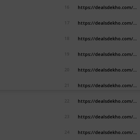
https://dealsdekho.com/offers/air-france-student-discount
16
https://dealsdekho.com/offers/gamezy-referral-code
17
https://dealsdekho.com/offers/dunzo-referral-code
18
https://dealsdekho.com/offers/zupee-referral-code
19
https://dealsdekho.com/offers/zupee-referral-code
20
https://dealsdekho.com/offers/abhibus-referral-code
21
https://dealsdekho.com/offers/repido-referral-code
22
https://dealsdekho.com/offers/mpl-referral-code
23
https://dealsdekho.com/offers/myntra-referral-code
24