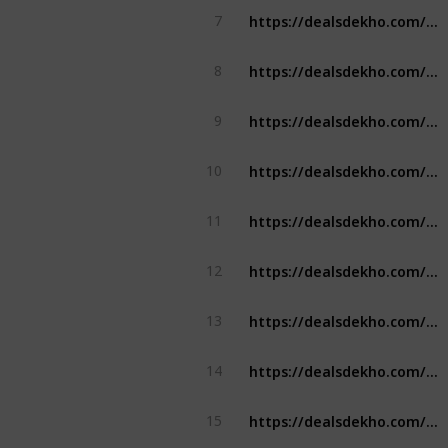
https://dealsdekho.com/offers/samsung-student-discount
7
https://dealsdekho.com/offers/vistara-student-discount
8
https://dealsdekho.com/offers/indigo-student-discount
9
https://dealsdekho.com/offers/spicejet-student-discount
10
https://dealsdekho.com/offers/hotstar-student-discount
11
https://dealsdekho.com/offers/irctc-student-discount
12
https://dealsdekho.com/offers/boat-student-discount
13
https://dealsdekho.com/offers/reliance-digital-student-discount
14
https://dealsdekho.com/offers/qatar-airways-student-discount
15