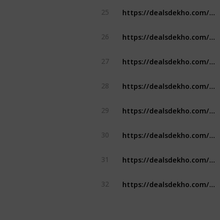
https://dealsdekho.com/offers/rapido-referral-code
25
https://dealsdekho.com/offers/dream11-referral-code
26
https://dealsdekho.com/offers/winzo-referral-code
27
https://dealsdekho.com/offers/my11circle-referral-code
28
https://dealsdekho.com/offers/rummy-circle-referral-code
29
https://dealsdekho.com/offers/etihad-airways-student-discount
30
https://dealsdekho.com/offers/ikea-student-discount
31
https://dealsdekho.com/offers/mcdonalds-student-discount
32