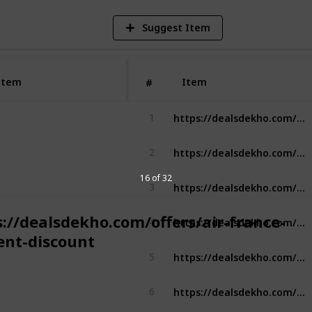
Suggest Item
Item
Item
#
https://dealsdekho.com/offers/asos-student-discount
1
https://dealsdekho.com/offers/burger-king-student-discount
2
16 of 32
https://dealsdekho.com/offers/crocs-student-discount
3
https://dealsdekho.com/offers/lenovo-student-discount
s://dealsdekho.com/offers/air-france-
4
ent-discount
https://dealsdekho.com/offers/lenovo-student-discount
5
https://dealsdekho.com/offers/microsoft-student-discount
6