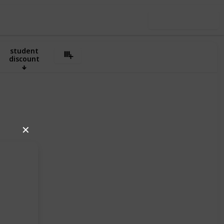
Use this list
Air India
student
discount
✕