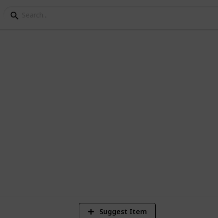
ey Crops
1
Vi
Suggest Item