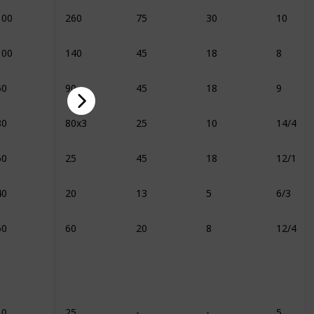
100
260
75
30
10
100
140
45
18
8
50
90
45
18
9
80
80x3
25
10
14/4
60
25
45
18
12/1
40
20
13
5
6/3
50
60
20
8
12/4
10
25
-
-
5