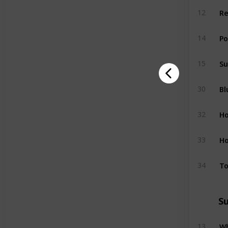
Re
12
P
14
S
15
Bl
30
H
32
Ho
33
T
34
S
W
13