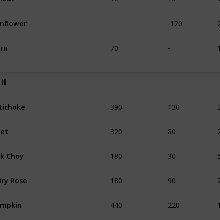
-120
nflower
70
-
rn
ll
390
130
tichoke
320
80
et
180
30
k Choy
180
90
iry Rose
440
220
umpkin