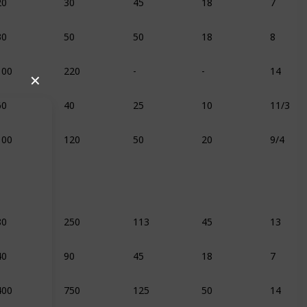
30
50
50
18
8
100
220
-
-
14
✕
60
40
25
10
11/3
100
120
50
20
9/4
80
250
113
45
13
40
90
45
18
7
400
750
125
50
14