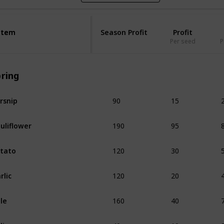
Item
Item
Season Profit
Profit
Per seed
P
pring
90
15
rsnip
190
95
uliflower
120
30
tato
120
20
rlic
160
40
le
40
10
lip