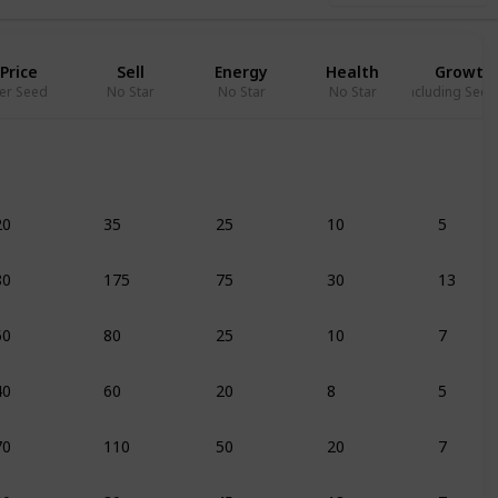
Price
Sell
Energy
Health
Growth
er Seed
No Star
No Star
No Star
Including Seed
20
35
25
10
5
80
175
75
30
13
50
80
25
10
7
40
60
20
8
5
70
110
50
20
7
20
30
45
18
7