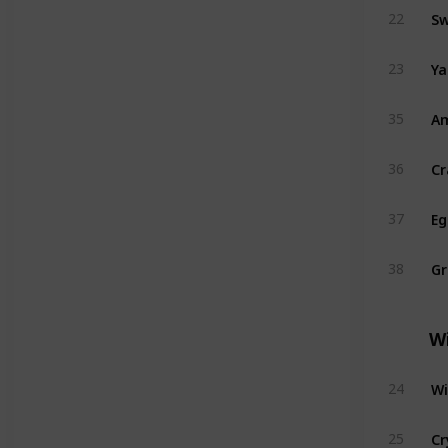
Sw
22
Y
23
A
35
Cr
36
Eg
37
G
38
W
Wi
24
Cr
25