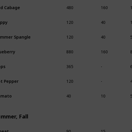
480
160
d Cabage
120
40
oppy
120
40
ummer Spangle
880
160
ueberry
365
-
ops
120
-
t Pepper
40
10
omato
ummer, Fall
90
15
heat