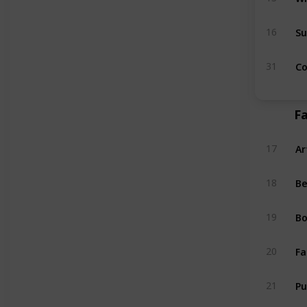
Su
16
Co
31
Fa
Ar
17
Be
18
Bo
19
Fa
20
P
21