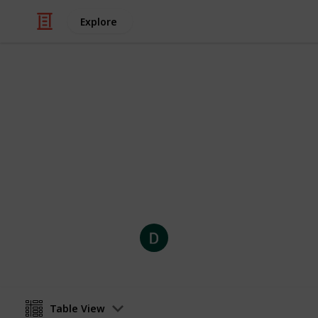
Explore
Video Gaming
Stardew Vall
List of crops and their stats.
Dehstini Rysing
29th December 2020
Table View