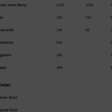
2000
2000
eet Gem Berry
200
100
am
240
80
maranth
930
-
anberry
280
-
gplant
468
-
rape
inter
nter Root
ystal Fruit