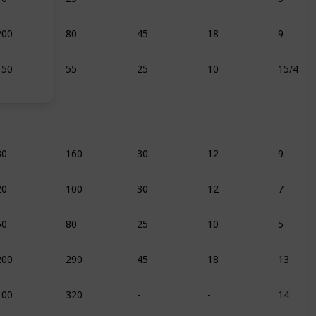
200
80
45
18
9
150
55
25
10
15/4
30
160
30
12
9
20
100
30
12
7
50
80
25
10
5
200
290
45
18
13
100
320
-
-
14