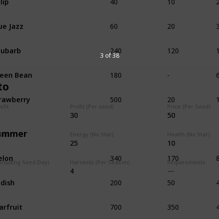
60
20
ue Jazz
240
120
hubarb
3 of 38
180
-
een Bean
to
500
20
rawberry
ofit
Profit (Per seed)
Price (Per Seed)
30
50
ummer
tar)
Energy (No Star)
Health (No Star)
25
10
340
170
elon
ncluding Seed Day)
Harvests (Per Season)
Requirements
4
200
50
dish
700
350
arfruit