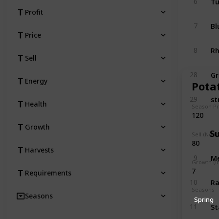
6
Profit
Bl
7
Price
R
8
Sell
Gr
28
Energy
Pota
st
29
Health
Season Pr
120
Growth
S
Sell (No S
80
Harvests
M
9
Growth (I
7
Requirements
Ra
10
Seasons
Seasons
Spring
St
11