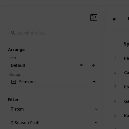
#
#
S
Arrange
Pa
1
Sort
:
Default
Ca
2
Group
:
Seasons
Po
3
Ga
Filter
4
Item
Ka
5
Season Profit
Tu