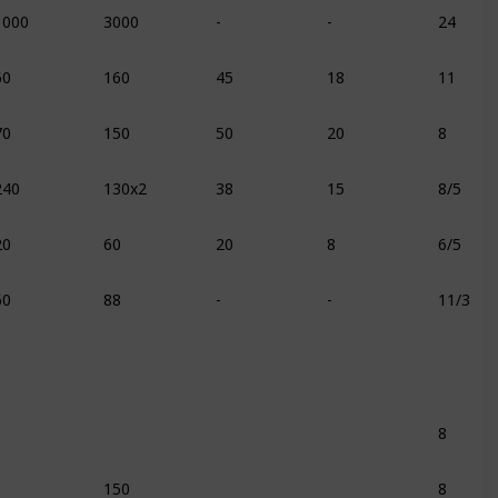
1000
3000
-
-
24
60
160
45
18
11
70
150
50
20
8
240
130x2
38
15
8/5
20
60
20
8
6/5
60
88
-
-
11/3
8
150
8