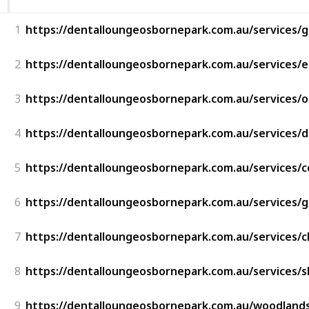
1
https://dentalloungeosbornepark.com.au/services/g
2
https://dentalloungeosbornepark.com.au/services/
3
https://dentalloungeosbornepark.com.au/services/
4
https://dentalloungeosbornepark.com.au/services/d
5
https://dentalloungeosbornepark.com.au/services/c
6
https://dentalloungeosbornepark.com.au/services/
7
https://dentalloungeosbornepark.com.au/services/c
8
https://dentalloungeosbornepark.com.au/services/s
9
https://dentalloungeosbornepark.com.au/woodlands