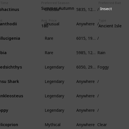
 Time
Preferred Season
Preferred Bait
Unusual
5835, 125, 400
/
phactinus
Summer Autumn
Insect
Unusual
Anywhere
/
ht
Avg. Price
Type
anthodii
180
Ancient Isle
Rare
6015, 190, 339
/
llucigenia
Rare
5985, 125, 1005
Rain
bia
Legendary
6050, 295, 650
Foggy
edsichthys
Legendary
Anywhere
/
nsu Shark
Legendary
Anywhere
/
nkleosteus
Legendary
Anywhere
/
oppy
Mythical
Anywhere
Clear
licoprion