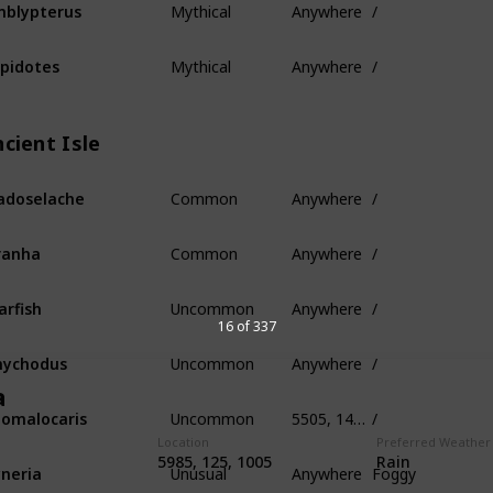
blypterus
Mythical
Anywhere
/
pidotes
cient Isle
Common
Anywhere
/
adoselache
Common
Anywhere
/
ranha
Uncommon
Anywhere
/
arfish
16 of 337
Uncommon
Anywhere
/
nychodus
a
Uncommon
5505, 145, -320
/
omalocaris
Location
Preferred Weather
Unusual
Anywhere
Foggy
5985, 125, 1005
Rain
neria