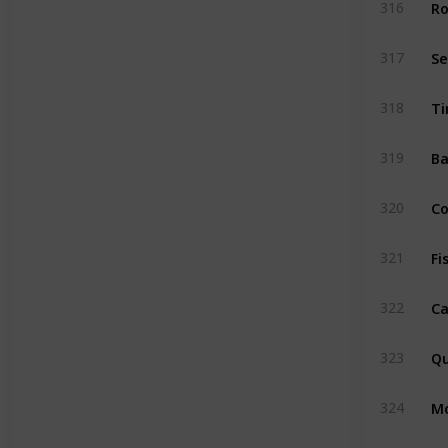
Ro
316
S
317
Ti
318
Ba
319
C
320
Fi
321
Ca
322
Qu
323
M
324