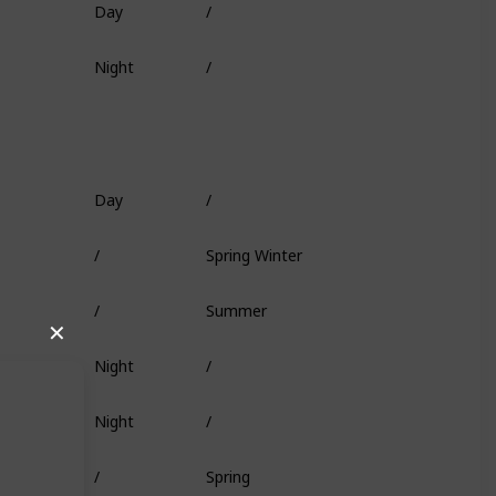
Fish Head
Night
/
Deep Coral
Day
/
Worm
/
Spring Winter
Squid
/
Summer
/
✕
Night
/
/
Night
/
Minnow
/
Spring
/