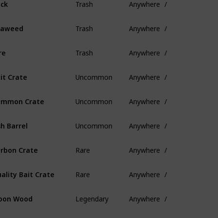
ck
Trash
Anywhere
/
eaweed
Trash
Anywhere
/
re
Uncommon
Anywhere
/
it Crate
Uncommon
Anywhere
/
ommon Crate
Uncommon
Anywhere
/
sh Barrel
Rare
Anywhere
/
rbon Crate
Rare
Anywhere
/
ality Bait Crate
Legendary
Anywhere
/
oon Wood
Legendary
Anywhere
/