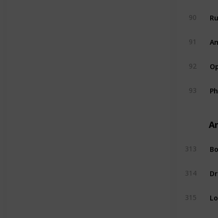
R
90
A
91
Op
92
P
93
A
Bo
313
Dr
314
L
315