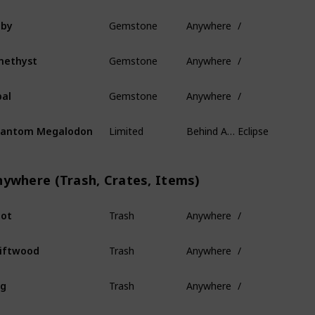
Gemstone
Anywhere
/
uby
Gemstone
Anywhere
/
methyst
Gemstone
Anywhere
/
al
Limited
Behind Ancient Isles
Eclipse
hantom Megalodon
nywhere (Trash, Crates, Items)
Trash
Anywhere
/
ot
Trash
Anywhere
/
iftwood
Trash
Anywhere
/
og
Trash
Anywhere
/