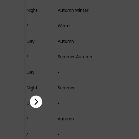
Night
Autumn Winter
Fish Head
/
Winter
/
Day
Autumn
Flakes
/
Summer Autumn
Insect
Day
/
Squid
Night
Summer
Fish Head
Day
/
Minnow
/
Autumn
Super Flakes
/
/
Squid