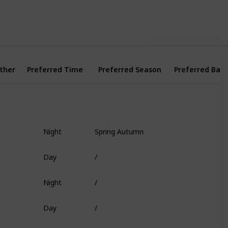
Use this list
ther
Preferred Time
Preferred Season
Preferred Bait
Night
Spring Autumn
Fish Head
Day
/
Worm
Night
/
Deep Coral
Day
/
Shrimp
Day
/