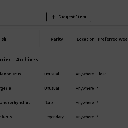
Suggest Item
Fish
Fish
Rarity
Location
Preferred Wea
ncient Archives
Unusual
Anywhere
Clear
laeoniscus
Unusual
Anywhere
/
rgeria
Rare
Anywhere
/
anerorhynchus
Legendary
Anywhere
/
plurus
Mythical
Anywhere
/