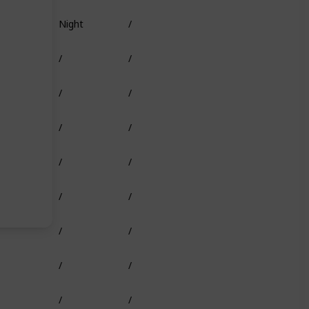
Night
/
Truffle Worm
/
/
Shark Head
/
/
/
/
/
/
/
/
/
/
/
/
/
/
/
/
/
/
/
/
/