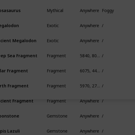
Mythical
Anywhere
Foggy
sasaurus
Exotic
Anywhere
/
egalodon
Exotic
Anywhere
/
cient Megalodon
Fragment
5840, 80, 390
/
ep Sea Fragment
Fragment
6075, 445, 685
/
lar Fragment
Fragment
5970, 275, 845
/
rth Fragment
Fragment
Anywhere
/
cient Fragment
Gemstone
Anywhere
/
oonstone
Gemstone
Anywhere
/
pis Lazuli