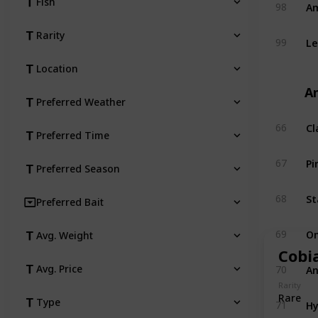
Am
Fish
98
Rarity
Le
99
Location
An
Preferred Weather
Cl
66
Preferred Time
Pi
67
Preferred Season
St
68
Preferred Bait
O
69
Avg. Weight
Cobi
An
Avg. Price
70
Rarity
Rare
Hy
Type
71