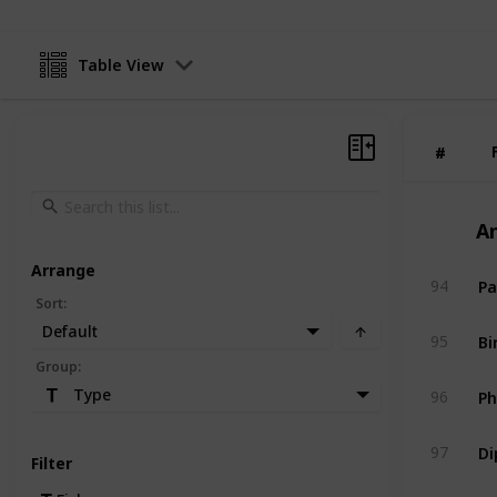
Table View
#
#
A
Arrange
Pa
94
Sort
:
Default
Bi
95
Group
:
Ph
Type
96
Di
97
Filter