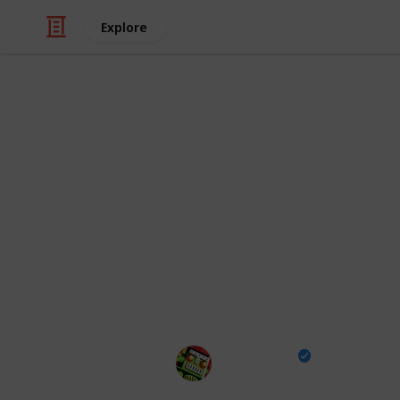
Explore
/
Video Gaming
Casual Games
All Fish Loca
Rarity, Condi
Go Fisch! All the fish in the popular
details including rarity, preferred ba
you've caught with this checklist!
Destructoid
23rd January 2025