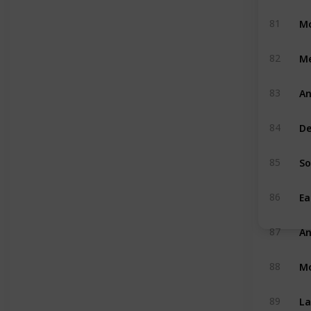
Mo
81
M
82
An
83
De
84
So
85
Ea
86
An
87
M
88
La
89