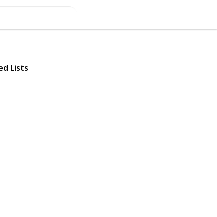
ed Lists