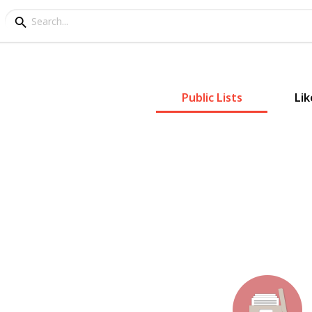
Public Lists
Lik