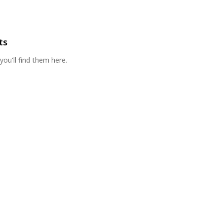
ts
you'll find them here.