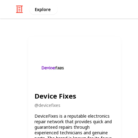
Explore
Device Fixes
@
devicefixes
DeviceFixes is a reputable electronics
repair network that provides quick and
guaranteed repairs through
experienced technicians and genuine