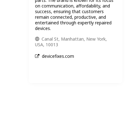
parts. The brand is known for its focus
on communication, affordability, and
success, ensuring that customers
remain connected, productive, and
entertained through expertly repaired
devices.
Canal St, Manhattan, New York,
USA, 10013
devicefixes.com