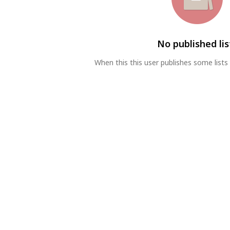
No published lis
When this this user publishes some lists 