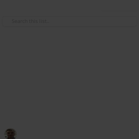
Use this list
Health & Fitness
11 Everyday Health Habits I
Recommend to All My Patients
Looking for simple ways to stay healthier every day?
As a family doctor, these are the habits I consistently
recommend to patients of all ages. They're easy to
follow, backed by science, and make a big difference
in long-term wellness.
Dr. Philippe Smith
26th May 2025