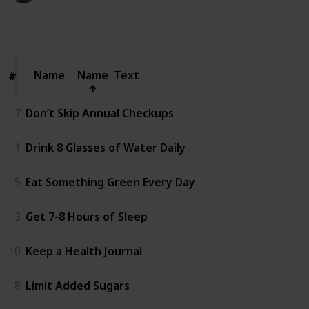
82
0
Follow
Share
Views
Likes
Name
Name
Name
Text
#
#
7
Don’t Skip Annual Checkups
1
Drink 8 Glasses of Water Daily
5
Eat Something Green Every Day
3
Get 7-8 Hours of Sleep
10
Keep a Health Journal
8
Limit Added Sugars