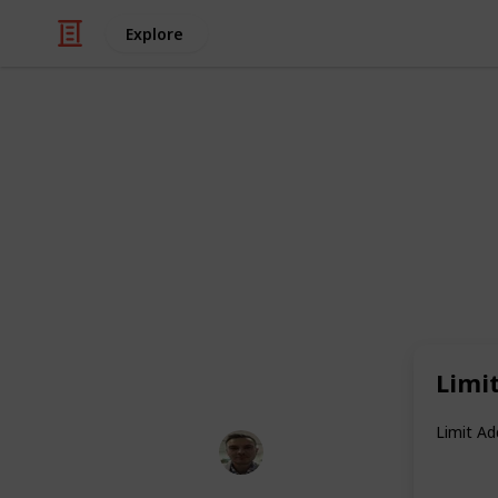
Explore
Health & Fitness
11 Everyday 
My Patients
Looking for simple ways to stay heal
are the habits I consistently recomm
to follow, backed by science, and ma
Limi
Limit A
Dr. Philippe Smith
26th May 2025