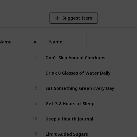
Suggest Item
Name
Name
#
Don’t Skip Annual Checkups
7
Drink 8 Glasses of Water Daily
1
Eat Something Green Every Day
5
Get 7-8 Hours of Sleep
3
Keep a Health Journal
10
Limit Added Sugars
8