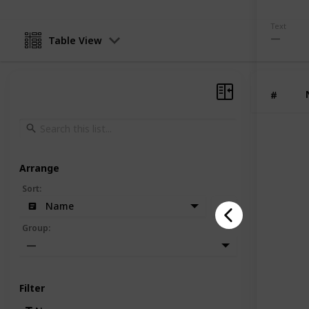
Text
Table View
#
Arrange
Sort
:
Name
Group
:
—
Filter