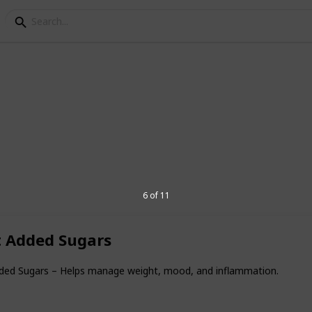
Health Habits I Recomm
6 of 11
thier every day? As a family doctor, these
end to patients of all ages. They're easy
ke a big difference in long-term wellness.
t Added Sugars
dded Sugars – Helps manage weight, mood, and inflammation.
8
V