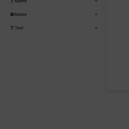
Name
Name
Text