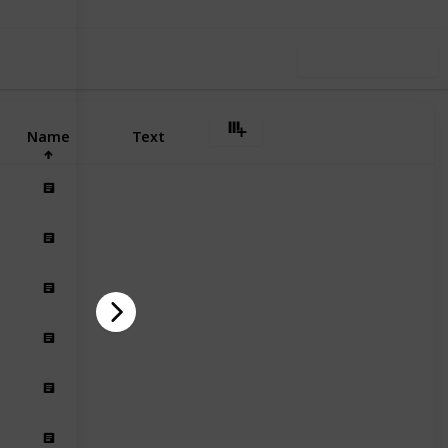
Use this list
Name
Text