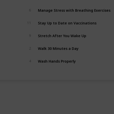
Manage Stress with Breathing Exercises
6
Stay Up to Date on Vaccinations
11
Stretch After You Wake Up
9
Walk 30 Minutes a Day
2
Wash Hands Properly
4