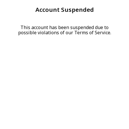
Account Suspended
This account has been suspended due to
possible violations of our Terms of Service.