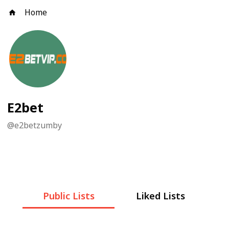
Home
E2bet
@
e2betzumby
Public Lists
Liked Lists