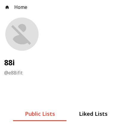
Home
88i
@
e88ifit
Public Lists
Liked Lists