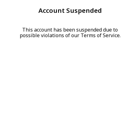
Account Suspended
This account has been suspended due to
possible violations of our Terms of Service.