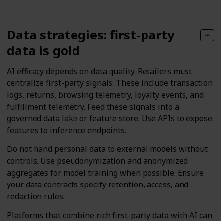
Data strategies: first-party
data is gold
AI efficacy depends on data quality. Retailers must
centralize first-party signals. These include transaction
logs, returns, browsing telemetry, loyalty events, and
fulfillment telemetry. Feed these signals into a
governed data lake or feature store. Use APIs to expose
features to inference endpoints.
Do not hand personal data to external models without
controls. Use pseudonymization and anonymized
aggregates for model training when possible. Ensure
your data contracts specify retention, access, and
redaction rules.
Platforms that combine rich first-party
data with AI
can