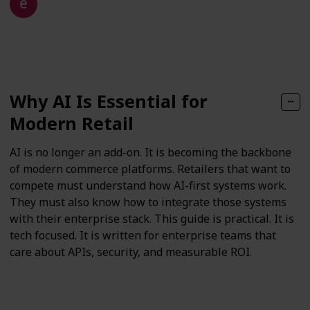
15th December 2025
71
0
Follow
Share
Views
Likes
Why AI Is Essential for
Modern Retail
AI is no longer an add-on. It is becoming the backbone
of modern commerce platforms. Retailers that want to
compete must understand how AI-first systems work.
They must also know how to integrate those systems
with their enterprise stack. This guide is practical. It is
tech focused. It is written for enterprise teams that
care about APIs, security, and measurable ROI.