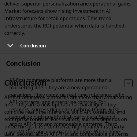
deliver superior personalization and operational gains.
Market forecasts show rising investment in AI
infrastructure for retail operations. This trend
underscores the ROI potential when data is handled
correctly.
Conclusion
Conclusion
AI-first commerce platforms are more than a
Conclusion
marketing line. They are a new operational
paradigm. They combine real time inference, solid
AI-first commerce platforms are more than a marketing
API contracts, and enterprise controls. For
line. They are a new operational paradigm. They
retailers, success depends on three things. First,
combine real time inference, solid API contracts, and
centralize high quality first-party data. Second,
enterprise controls. For retailers, success depends on
adopt API-first and composable patterns. Third,
three things. First, centralize high quality first-party
put MLOps and governance in place. When done
data. Second, adopt API-first and composable patterns.