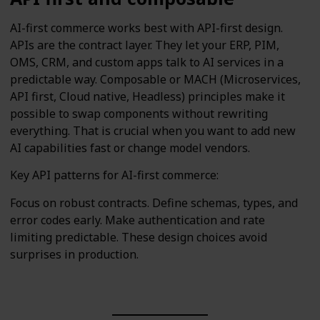
AI-first commerce works best with API-first design.
APIs are the contract layer. They let your ERP, PIM,
OMS, CRM, and custom apps talk to AI services in a
predictable way. Composable or MACH (Microservices,
API first, Cloud native, Headless) principles make it
possible to swap components without rewriting
everything. That is crucial when you want to add new
AI capabilities fast or change model vendors.
Key API patterns for AI-first commerce:
Focus on robust contracts. Define schemas, types, and
error codes early. Make authentication and rate
limiting predictable. These design choices avoid
surprises in production.