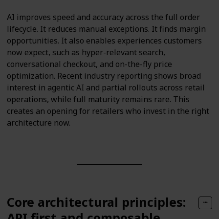
AI improves speed and accuracy across the full order
lifecycle. It reduces manual exceptions. It finds margin
opportunities. It also enables experiences customers
now expect, such as hyper-relevant search,
conversational checkout, and on-the-fly price
optimization. Recent industry reporting shows broad
interest in agentic AI and partial rollouts across retail
operations, while full maturity remains rare. This
creates an opening for retailers who invest in the right
architecture now.
Core architectural principles:
API first and composable