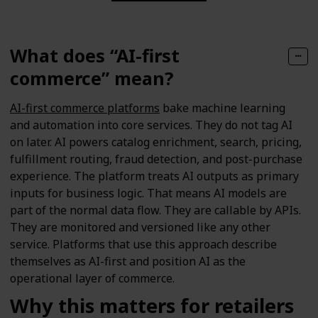
What does “AI-first
commerce” mean?
AI-first commerce platforms
bake machine learning
and automation into core services. They do not tag AI
on later. AI powers catalog enrichment, search, pricing,
fulfillment routing, fraud detection, and post-purchase
experience. The platform treats AI outputs as primary
inputs for business logic. That means AI models are
part of the normal data flow. They are callable by APIs.
They are monitored and versioned like any other
service. Platforms that use this approach describe
themselves as AI-first and position AI as the
operational layer of commerce.
Why this matters for retailers