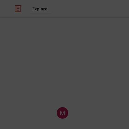
Explore
Business & Industrial
3 Technologi
Many companies experience periods 
should consider investing in technol
improving results. Once customers s
company, then you should see your sa
technological fixes for low sales.
Embed International Pty Lt
13th March 2021