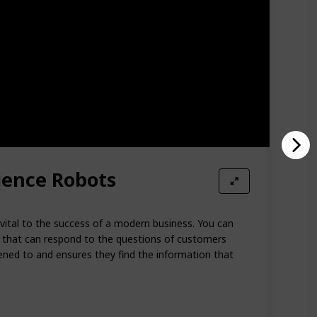
ience Robots
 vital to the success of a modern business. You can
s that can respond to the questions of customers
stened to and ensures they find the information that