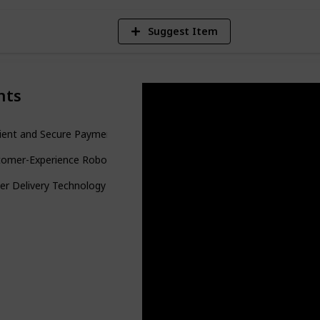
Suggest Item
nts
cient and Secure Payment Systems
tomer-Experience Robots
er Delivery Technology