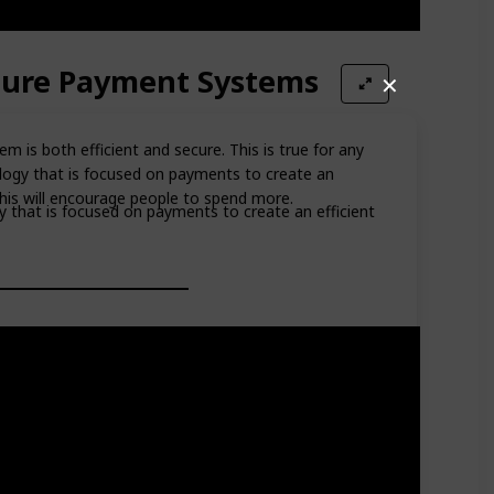
ecure Payment Systems
✕
 is both efficient and secure. This is true for any
ology that is focused on payments to create an
This will encourage people to spend more.
gy that is focused on payments to create an efficient