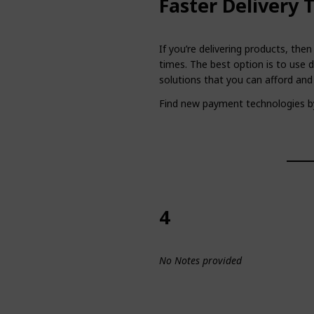
Faster Delivery 
If you’re delivering products, the
times. The best option is to use d
solutions that you can afford and
Find new payment technologies b
4
No Notes provided