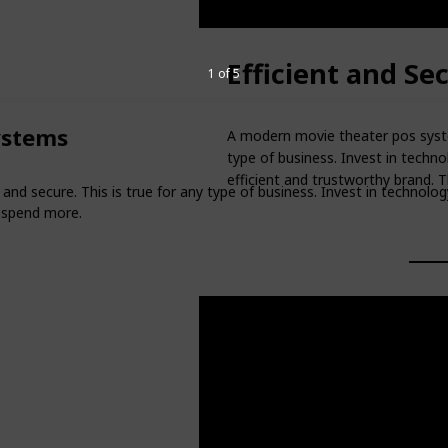
Efficient and S
1 of 5
ystems
A modern movie theater pos system
type of business. Invest in techn
efficient and trustworthy brand. 
nd secure. This is true for any type of business. Invest in technolo
o spend more.