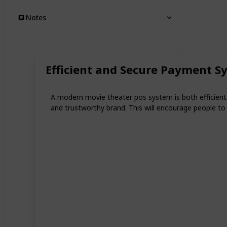
Notes
Efficient and Secure Payment S
A modern movie theater pos system is both efficient a
and trustworthy brand. This will encourage people t