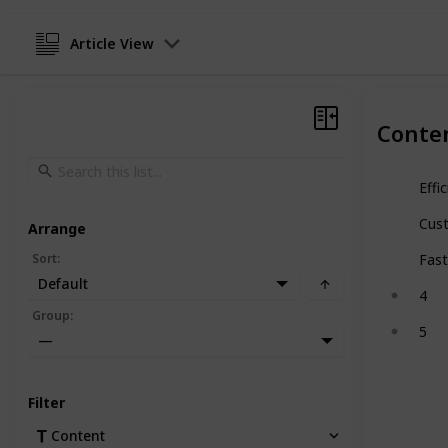
Article View
Conte
Effi
Cus
Arrange
Sort
:
Fast
Default
4
Group
:
5
—
Filter
Content