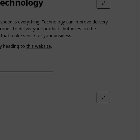
Technology
n speed is everything. Technology can improve delivery
rones to deliver your products but invest in the
 that make sense for your business.
y heading to
this website
.