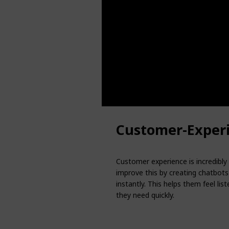
Customer-Exper
Customer experience is incredibly
improve this by creating chatbot
instantly. This helps them feel li
they need quickly.