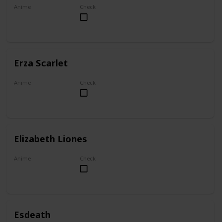
Anime
Check
My Dress-Up Darling
Erza Scarlet
Anime
Check
Fairy Tail
Elizabeth Liones
Anime
Check
The Seven Deadly Sins
Esdeath