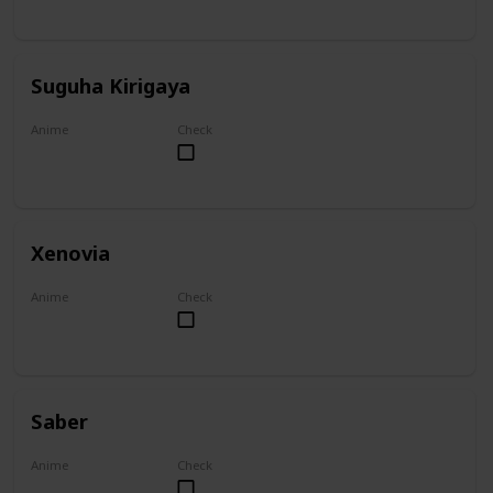
Suguha Kirigaya
Anime
Check
Sword Art Online
Xenovia
Anime
Check
High School DxD
Saber
Anime
Check
Fate/Zero