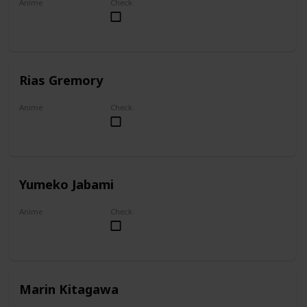
Anime
Check
Overlord
Rias Gremory
Anime
Check
High School DxD
Yumeko Jabami
Anime
Check
Kakegurui
Marin Kitagawa