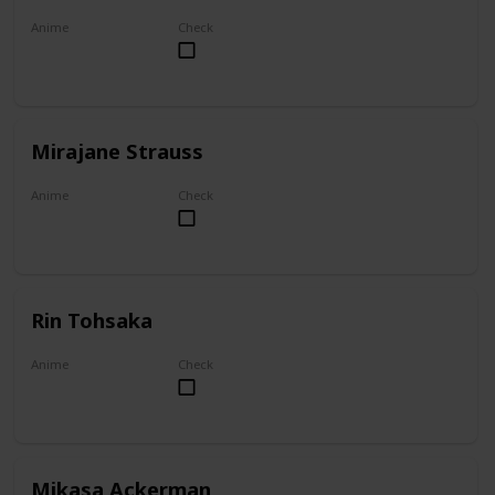
Anime
Check
Akame ga Kill!
Mirajane Strauss
Anime
Check
Fairy Tail
Rin Tohsaka
Anime
Check
Fate/stay night
Mikasa Ackerman