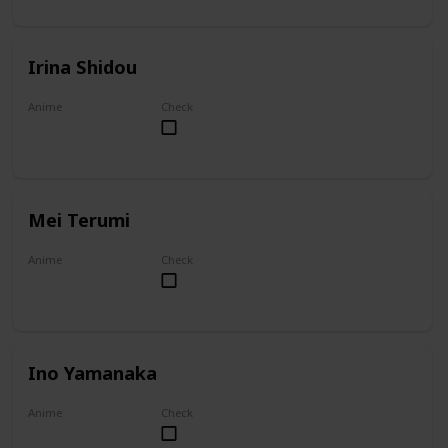
Irina Shidou
Anime
Check
High School DxD
Mei Terumi
Anime
Check
Mei
Ino Yamanaka
Anime
Check
Naruto