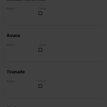
Anime
Check
Attack on Titan
Asuna
Anime
Check
Sword Art Online
Tsunade
Anime
Check
Naruto