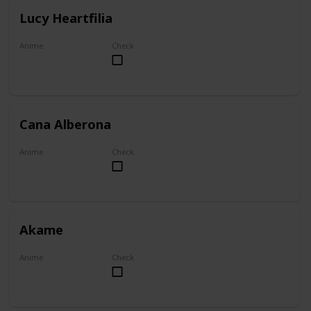
Lucy Heartfilia
Anime
Check
Fairy Tail
Cana Alberona
Anime
Check
Fairy Tail
Akame
Anime
Check
Akame ga Kill!