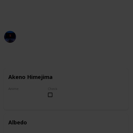
You can group this list by anime title, and you can
check your favorites on the "Check" column.
Entertainment Channel
1st November 2022
6,922
1
1
Follow
Share
Views
Like
Follower
Akeno Himejima
Anime
Check
High School DxD
Albedo