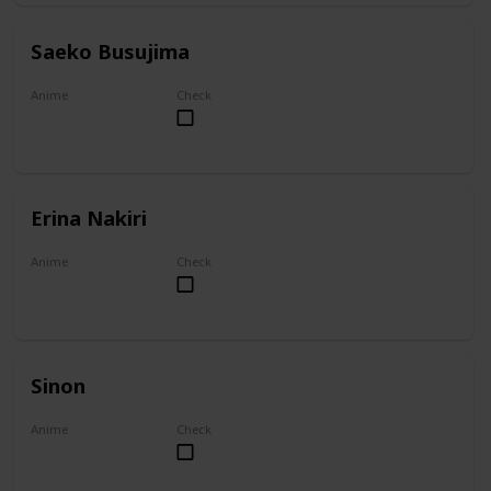
Saeko Busujima
Anime
Check
Highschool of the Dead
Erina Nakiri
Anime
Check
Food Wars!: Shokugeki no Soma
Sinon
Anime
Check
Sword Art Online