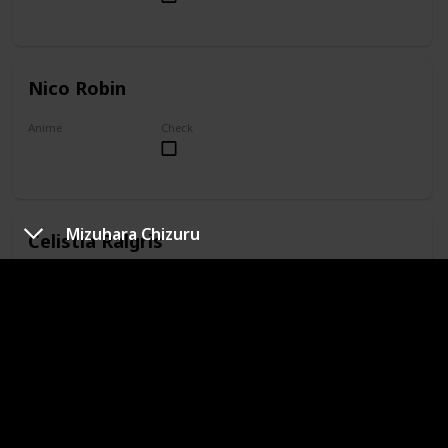
Nico Robin
Anime
Check
One Piece
Mizuhara Chizuru
Celistia Ralgris
Anime
Check
Undefeated Bahamut Chronicle
Kushina Uzumaki
Anime
Check