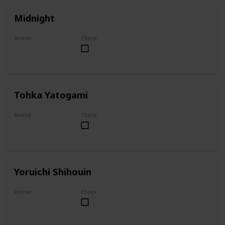
Midnight
Anime
Check
My Hero Academia
Tohka Yatogami
Anime
Check
Date A Live
Yoruichi Shihouin
Anime
Check
Bleach