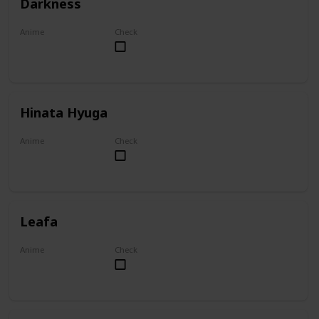
Darkness
Anime
Check
KonoSuba
Hinata Hyuga
Anime
Check
Naruto
Leafa
Anime
Check
Sword Art Online