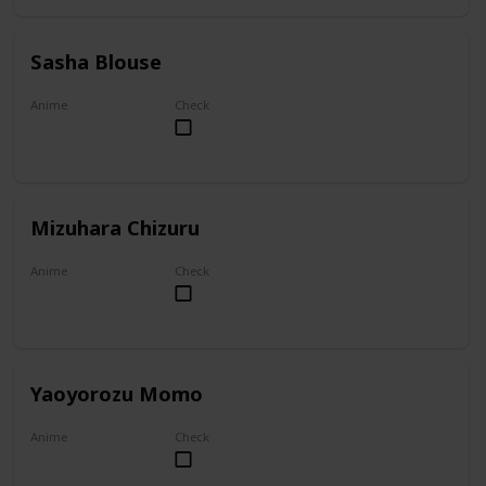
Sasha Blouse
Anime
Check
Attack on Titan
Mizuhara Chizuru
Anime
Check
To Rent A Girlfriend
Yaoyorozu Momo
Anime
Check
My Hero Academia