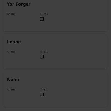
Yor Forger
Anime
Check
Spy x Family
Leone
Anime
Check
Akame ga Kill!
Nami
Anime
Check
One Piece