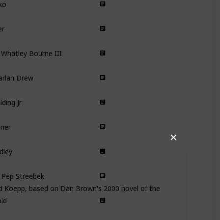
Comedy
er
Romance
Comedy
Whatley Bourne III
Comedy
arlan Drew
Comedy
lding Jr
Comedy
sner
Comedy Drama
✕
dley
Drama
 Pep Streebek
Comedy
id Koepp, based on Dan Brown's 2000 novel of the
ld
Comedy
Drama
in