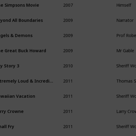
e Simpsons Movie
2009
Narrator
yond All Boundaries
2009
Prof Rob
gels & Demons
2009
Mr Gable
e Great Buck Howard
2010
Sheriff W
y Story 3
2011
Thomas Sc
Extremely Loud & Incredibly Close
2011
Sheriff W
waiian Vacation
2011
Larry Cr
rry Crowne
2011
Sheriff W
all Fry