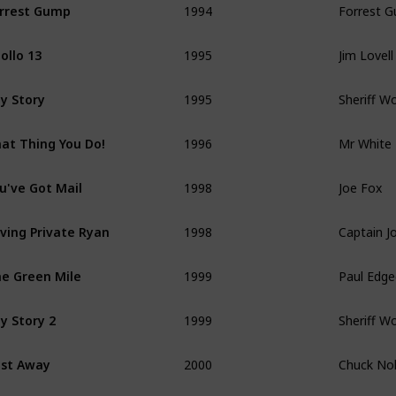
rrest Gump
1995
Jim Lovell
ollo 13
1995
Sheriff W
y Story
1996
Mr White
at Thing You Do!
1998
Joe Fox
u've Got Mail
1998
Captain Jo
ving Private Ryan
1999
Paul Edg
e Green Mile
1999
Sheriff W
y Story 2
2000
Chuck No
st Away
2002
FBI Agent