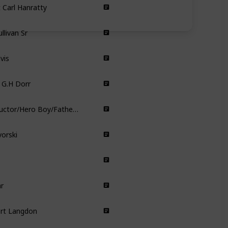
Crime
Comedy
llivan Sr
Crime
vis
Comedy
 G.H Dorr
Comedy
The Conductor/Hero Boy/Father/Scrooge/Santa Clause/Hobo
Animated
vorski
Comedy
Drama
Documentary
r
Animated
ert Langdon
Thriller