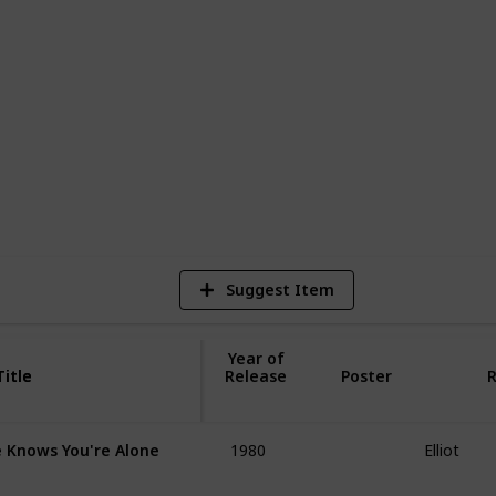
hare it with your friends! You can clone
ovies you have watched! Use it as a
2
Vi
Suggest Item
Year of
Title
Title
Release
Poster
R
1980
Elliot
 Knows You're Alone
1984
Rick Gass