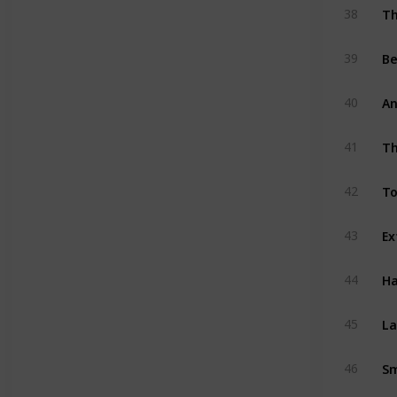
Th
38
Be
39
An
40
Th
41
To
42
43
Ha
44
La
45
Sm
46