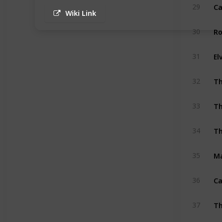
Ca
29
Wiki Link
Ro
30
El
31
Th
32
Th
33
Th
34
35
Ca
36
Th
37