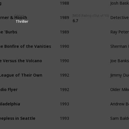
g
1989
Detective
rner & Hooch
Genre
IMDB Rating (Out of 10)
6.7
Thriller
1989
Ray Pete
e 'Burbs
1990
Sherman
e Bonfire of the Vanities
1990
Joe Banks
e Versus the Volcano
1992
Jimmy Du
League of Their Own
1992
Older Mik
dio Flyer
1993
Andrew B
iladelphia
1993
Sam Bald
eepless in Seattle
1994
Forrest 