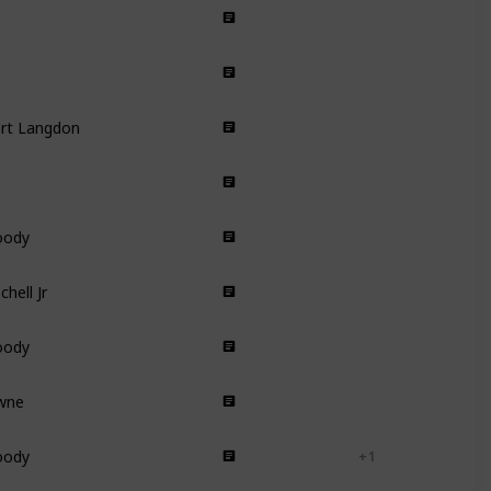
Animated
Short Film
ert Langdon
Thriller
Comedy Drama
oody
Animated
hell Jr
Drama
oody
Animated
owne
Romance
Comedy
oody
Short Film
+ 1