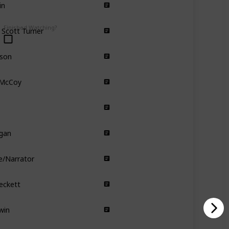
Comedy
Drama
 Scott Turner
Finished Watching?
Comedy
rson
Comedy
 McCoy
Comedy
Romance
Comedy
gan
Comedy Drama
e/Narrator
Drama
Fantasy
eckett
Drama
win
Romance
Comedy
Gump