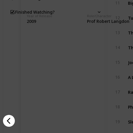
Bi
11
Finished Watching?
Tu
Year of Release
Role/Character
12
2009
Prof Robert Langdon
Th
13
Th
14
Jo
15
A 
16
Ra
17
Ph
18
Sl
19