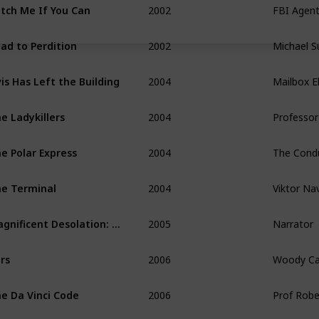
tch Me If You Can
2002
Michael Su
ad to Perdition
2004
Mailbox El
vis Has Left the Building
2004
Professor
e Ladykillers
2004
e Polar Express
2004
Viktor Na
e Terminal
2005
Narrator
Magnificent Desolation: Walking in the Moon 3D
2006
Woody Ca
rs
2006
Prof Rob
e Da Vinci Code
2007
Himself