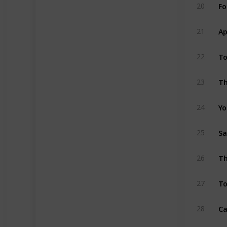
Fo
20
Ap
21
To
22
Th
23
Yo
24
Sa
25
Th
26
To
27
Ca
28