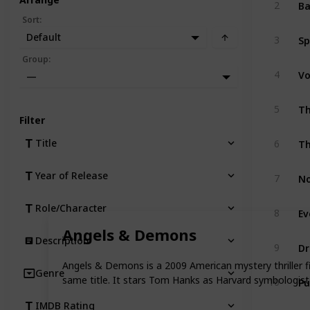
Ba
2
Sort
:
Sp
Default
3
Group
:
Vo
4
—
5
Filter
Th
Title
6
No
Year of Release
7
Role/Character
8
Angels & Demons
Description
Dr
9
Angels & Demons is a 2009 American mystery thriller 
Genre
Pu
same title. It stars Tom Hanks as Harvard symbologis
10
IMDB Rating