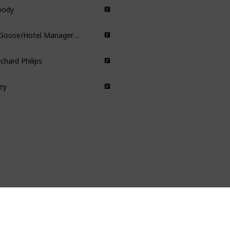
oody
Animated
Dr Henry Goose/Hotel Manager/Issac Sachs/Dermot Hoggins/Cavendish Look-A-Like Actor/Zachry
Science Fiction
chard Philips
Action
Thriller
ey
Biographical Drama