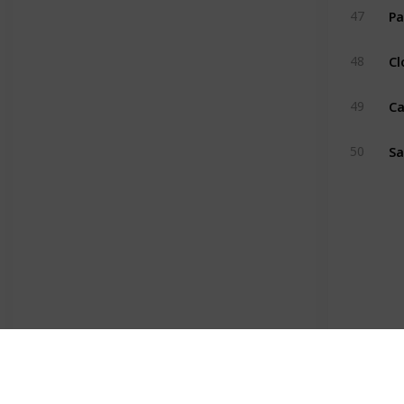
Pa
47
Cl
48
Ca
49
Sa
50