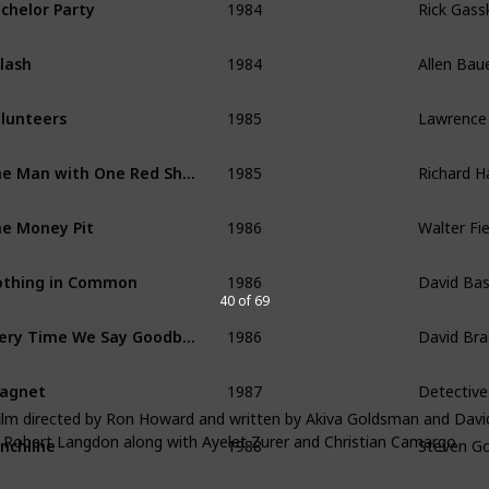
chelor Party
1984
Allen Bau
lash
1985
Lawrence 
lunteers
1985
Richard H
The Man with One Red Shoe
1986
Walter Fie
e Money Pit
1986
David Ba
thing in Common
40 of 69
1986
David Bra
Every Time We Say Goodbye
1987
Detective
agnet
film directed by Ron Howard and written by Akiva Goldsman and Dav
1988
Steven Go
nchline
t Robert Langdon along with Ayelet Zurer and Christian Camargo
1988
Josh Bask