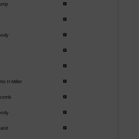
Comedy
Drama
DocuDrama
oody
Animated
Comedy
Romance
hn H Miller
Action
ecomb
Fantasy
Drama
oody
Animated
land
Drama
 Carl Hanratty