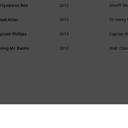
2012
Sheriff W
rtysaurus Rex
2012
oud Atlas
2013
Captain Ri
ptain Phillips
2013
Walt Disn
ving Mr. Banks