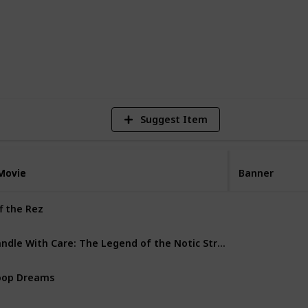
1
Vi
Suggest Item
Movie
Movie
Banner
f the Rez
Doc
Handle With Care: The Legend of the Notic Streetball Crew
Doc
oop Dreams
Doc
ibbles