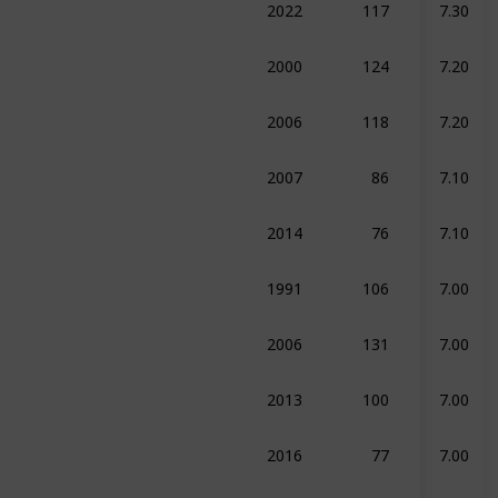
edy
Drama
Sport
2000
124
7.20
ma
Romance
Sport
2006
118
7.20
raphy
Drama
Sport
2007
86
7.10
umentary
Sport
2014
76
7.10
umentary
History
Sport
1991
106
7.00
ma
Sport
2006
131
7.00
ma
Sport
2013
100
7.00
umentary
Sport
2016
77
7.00
umentary
Sport
2017
60
7.00