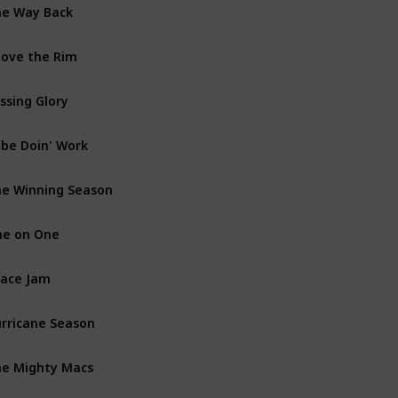
e Way Back
Dra
ove the Rim
Crim
ssing Glory
Dra
be Doin' Work
Doc
e Winning Season
Com
e on One
Dra
ace Jam
Anim
rricane Season
Dra
e Mighty Macs
Dra