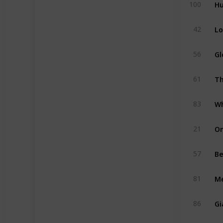
Hu
100
Lo
42
Gl
56
Th
61
Wh
83
On
21
Be
57
M
81
Gi
86