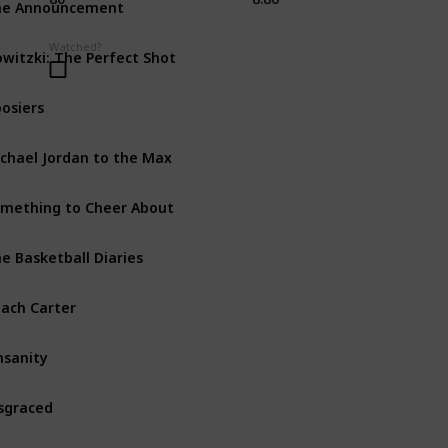
Doc
Watched?
witzki: The Perfect Shot
Doc
osiers
Dra
chael Jordan to the Max
Doc
mething to Cheer About
Doc
e Basketball Diaries
Biog
ach Carter
Biog
nsanity
Doc
sgraced
Doc