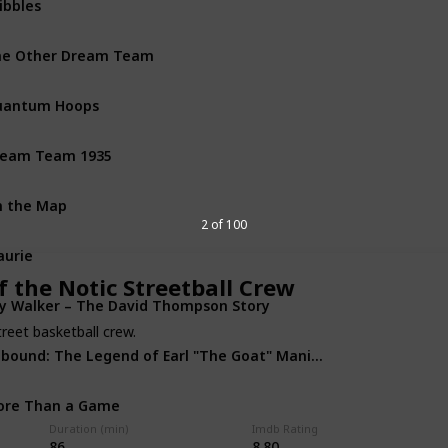
Dra
he Other Dream Team
Doc
uantum Hoops
Doc
ream Team 1935
Com
 the Map
Doc
2 of 100
urie
Biog
 the Notic Streetball Crew
y Walker – The David Thompson Story
Doc
reet basketball crew.
Rebound: The Legend of Earl "The Goat" Manigault
Biog
ore Than a Game
Doc
Duration (min)
Imdb Rating
86
8.80
he Announcement