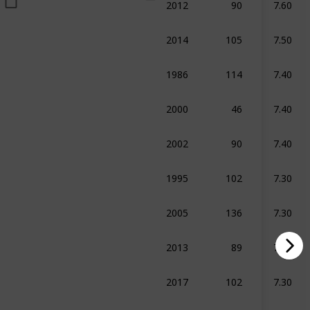
umentary
2014
105
7.50
umentary
Biography
Sport
1986
114
7.40
ma
Sport
2000
46
7.40
umentary
Sport
2002
90
7.40
umentary
1995
102
7.30
raphy
Crime
Drama
2005
136
7.30
raphy
Drama
Sport
2013
89
7.30
umentary
Biography
Sport
2017
102
7.30
umentary
Crime
Sport
2022
117
7.30