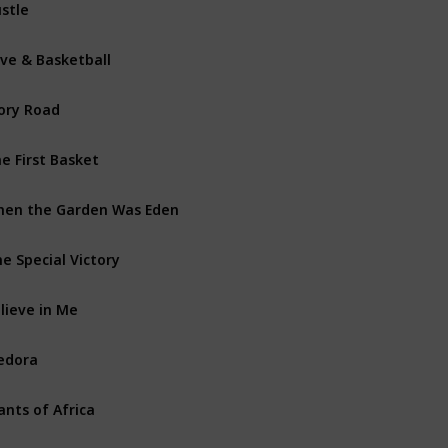
stle
Com
ve & Basketball
Dra
ory Road
Biog
e First Basket
Doc
en the Garden Was Eden
Doc
e Special Victory
Dra
lieve in Me
Dra
edora
Doc
ants of Africa
Doc