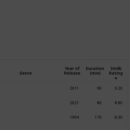
,671
0
Follow
Share
ews
Likes
Use this list
Year of
Duration
Imdb
Genre
Release
(min)
Rating
S
2011
90
9.20
umentary
Family
Sport
2021
86
8.80
umentary
Sport
1994
170
8.30
umentary
Drama
Sport
2007
100
8.30