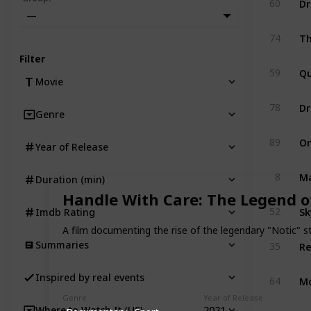
60
—
T
74
Filter
Q
59
Movie
D
78
Genre
On
89
Year of Release
Ma
8
Duration (min)
Handle With Care: The Legend of
Sk
52
Imdb Rating
A film documenting the rise of the legendary "Notic" st
Summaries
35
M
Inspired by real events
64
Genre
Year of Release
2021
Where to Watch It (US)
T