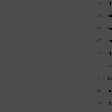
Th
96
Ab
26
Pa
40
Ko
67
Th
69
On
11
Sp
31
Hu
66
Th
68