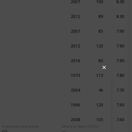
ma
2012
89
8.30
umentary
Sport
2007
85
7.90
umentary
Sport
2012
120
7.90
edy
Drama
History
2016
85
7.90
umentary
Sport
✕
1973
113
7.80
raphy
Drama
Sport
2004
46
7.70
umentary
Sport
1996
120
7.60
raphy
Drama
Sport
2008
105
7.60
umentary
Biography
Sport
Inspired by real events
Where to Watch It (US)
2012
90
7.60