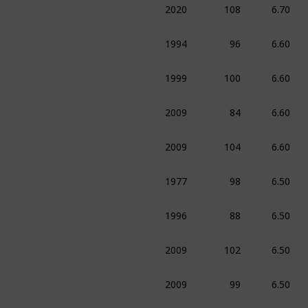
ma
Sport
1994
96
6.60
e
Drama
Sport
1999
100
6.60
ma
Sport
2009
84
6.60
umentary
Sport
2009
104
6.60
edy
Sport
1977
98
6.50
ma
Sport
1996
88
6.50
ation
Adventure
Comedy
2009
102
6.50
ma
Sport
2009
99
6.50
ma
Sport
1954
82
6.40