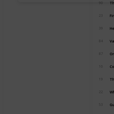
Th
90
Fi
23
H
39
Va
84
On
87
Co
10
Th
19
Wh
22
Gu
53