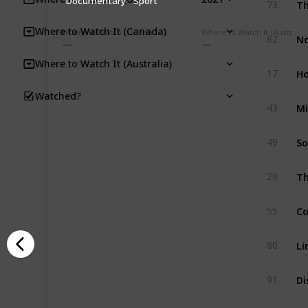
Documentary
Sport
73
Where to Watch It (Canada)
Where to Watch It (Canada)
Where to Watch It (Australia)
No
82
Where to Watch It (Australia)
Ho
17
Watched?
Mi
43
So
49
Th
29
Co
55
Li
80
Di
91