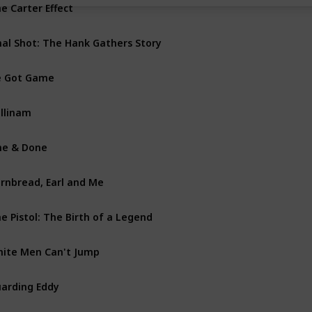
e Carter Effect
Doc
nal Shot: The Hank Gathers Story
Biog
e Got Game
Dra
llinam
Dra
e & Done
Doc
rnbread, Earl and Me
Dra
e Pistol: The Birth of a Legend
Biog
ite Men Can't Jump
Com
arding Eddy
Dra