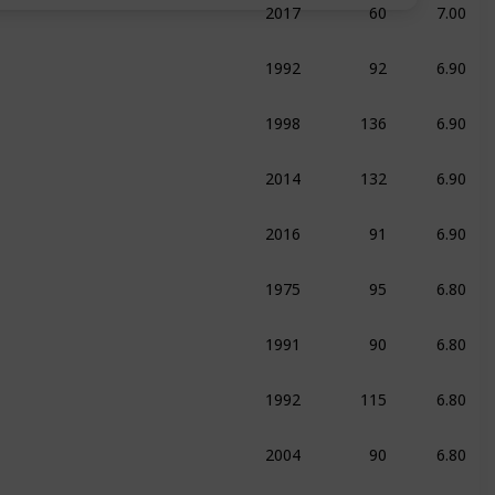
umentary
Sport
1992
92
6.90
raphy
Drama
Sport
1998
136
6.90
ma
Sport
2014
132
6.90
ma
Sport
2016
91
6.90
umentary
1975
95
6.80
ma
Sport
1991
90
6.80
raphy
Drama
Sport
1992
115
6.80
edy
Sport
2004
90
6.80
ma
Sport
2020
108
6.70